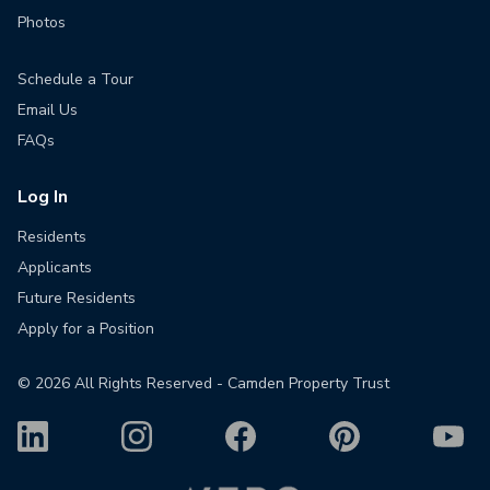
Photos
Schedule a Tour
Email Us
FAQs
Log In
Residents
Applicants
Future Residents
Apply for a Position
©
2026
All Rights Reserved - Camden Property Trust