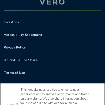
Investors
Accessibility Statement
Privacy Policy
Do Not Sell or Share
Terms of Use
Contact
This website uses cookies to enhance user
experience and to analyze performance and traffic
MyCamden
on our website. We also share information about
your use of our site with our social media,