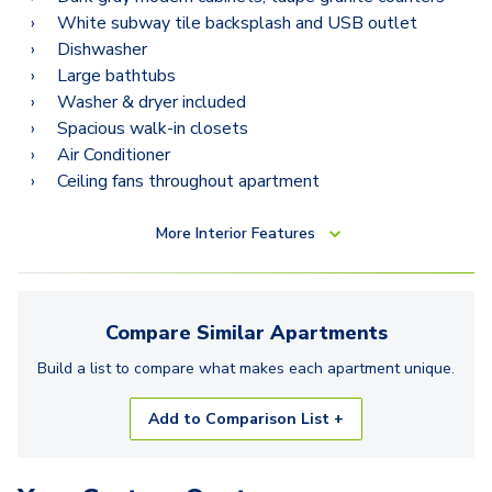
White subway tile backsplash and USB outlet
Dishwasher
Large bathtubs
Washer & dryer included
Spacious walk-in closets
Air Conditioner
Ceiling fans throughout apartment
More
Interior Features
Compare Similar
Apartments
Build a list to compare what makes each
apartment
unique.
Add to Comparison List +