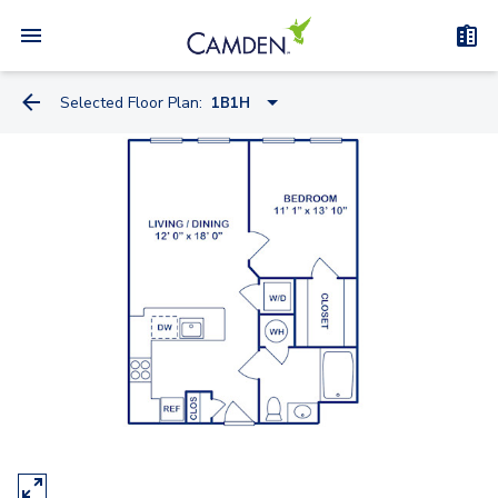
Selected Floor Plan:
1B1H
0A3
1A1
0A2
1B1
1B1H
1C1
1C2
2A1