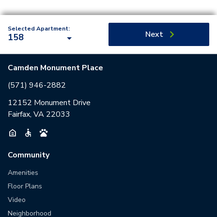
Selected Apartment:
Next
158
Camden Monument Place
(571) 946-2882
12152 Monument Drive
Fairfax, VA 22033
Community
Amenities
Floor Plans
Video
Neighborhood