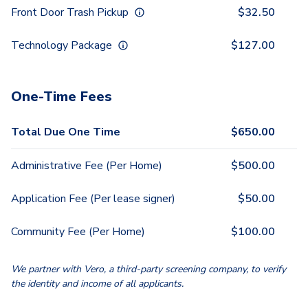
Front Door Trash Pickup
$
32.50
Technology Package
$
127.00
One-Time Fees
Total Due One Time
$
650.00
Administrative Fee (Per Home)
$
500.00
Application Fee (Per lease signer)
$
50.00
Community Fee (Per Home)
$
100.00
We partner with Vero, a third-party screening company, to verify
the identity and income of all applicants.