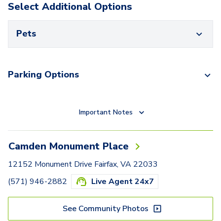
Select Additional Options
Pets
Parking Options
Important Notes
Camden Monument Place
12152 Monument Drive Fairfax, VA 22033
(571) 946-2882
Live Agent 24x7
See Community Photos