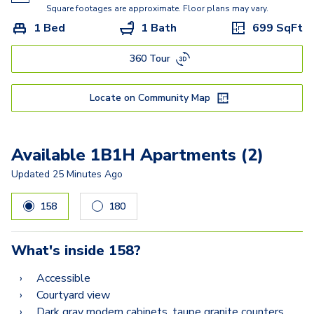
2B1
Square footages are approximate. Floor plans may vary.
1 Bed
1 Bath
699
SqFt
2C1
360 Tour
2D1
2C4
Locate on Community Map
2C2
Available 1B1H Apartments (2)
Updated
25 Minutes Ago
158
180
What's inside
158
?
Accessible
Courtyard view
Dark gray modern cabinets, taupe granite counters