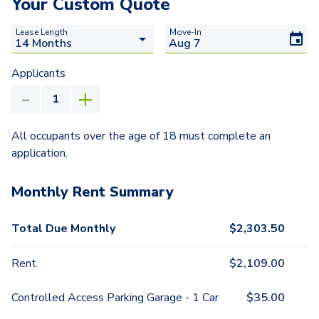
Your Custom Quote
Lease Length
Move-In
Applicants
All occupants over the age of 18 must complete an
application.
Monthly Rent Summary
Total Due Monthly
$
2,303.50
Rent
$
2,109.00
Controlled Access Parking Garage - 1 Car
$
35.00