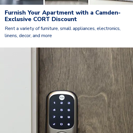
Furnish Your Apartment with a Camden-
Exclusive CORT Discount
Rent a variety of furniture, small appliances, electronics,
linens, decor, and more