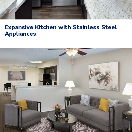
Expansive Kitchen with Stainless Steel
Appliances