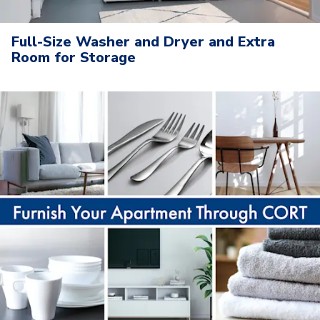
Full-Size Washer and Dryer and Extra
Room for Storage