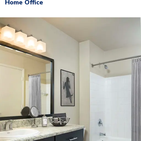
Home Office