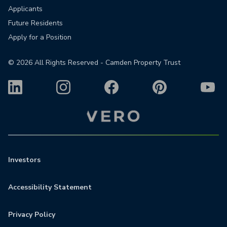
Applicants
Future Residents
Apply for a Position
©
2026
All Rights Reserved - Camden Property Trust
Investors
Accessibility Statement
Privacy Policy