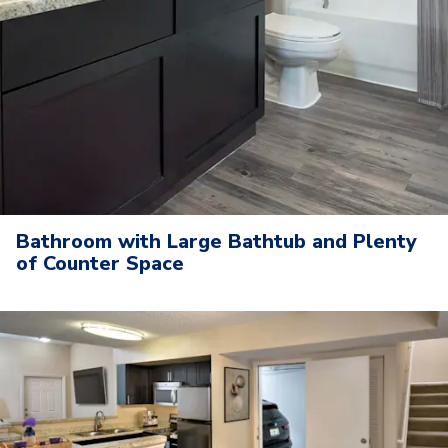
Bathroom with Large Bathtub and Plenty
of Counter Space