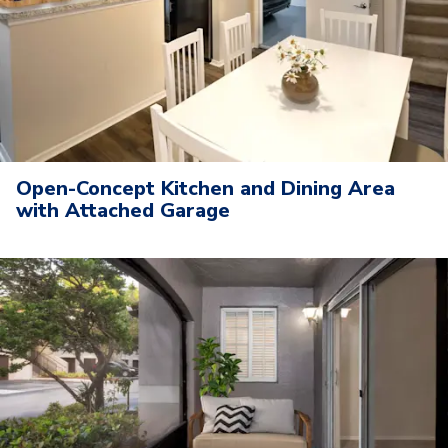
Open-Concept Kitchen and Dining Area
with Attached Garage