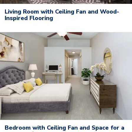
Living Room with Ceiling Fan and Wood-
Inspired Flooring
Bedroom with Ceiling Fan and Space for a