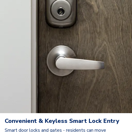
Convenient & Keyless Smart Lock Entry
Smart door locks and gates - residents can move