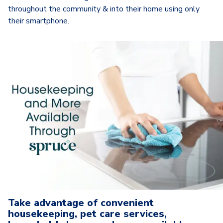
throughout the community & into their home using only
their smartphone.
Take advantage of convenient
housekeeping, pet care services,