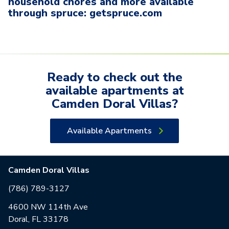
household chores and more available
through spruce: getspruce.com
Ready to check out the
available
apartments
at
Camden Doral Villas
?
Available Apartments
Camden Doral Villas
(786) 789-3127
4600 NW 114th Ave
Doral, FL 33178