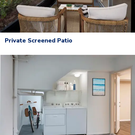
Private Screened Patio