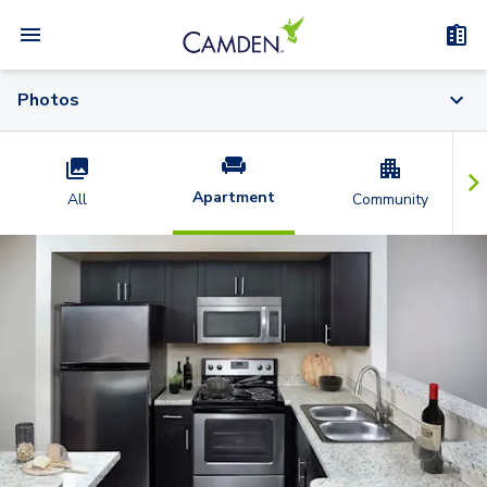
Photos
Apartment
All
Community