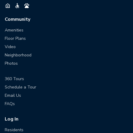
Community
Amenities
Floor Plans
Video
Neighborhood
Photos
360 Tours
Schedule a Tour
Email Us
FAQs
Log In
Residents