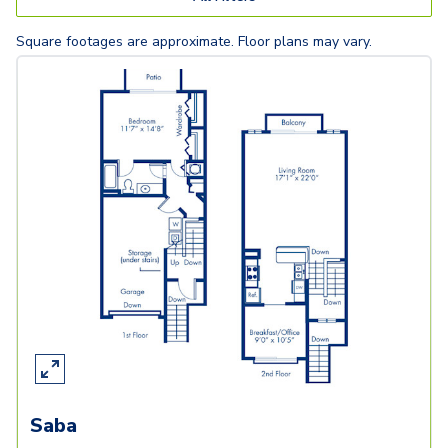
Square footages are approximate. Floor plans may vary.
Saba