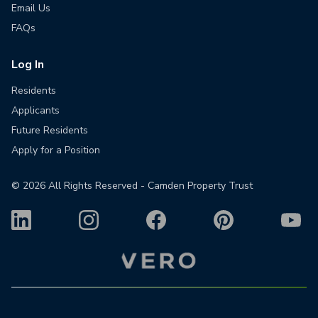
Email Us
FAQs
Log In
Residents
Applicants
Future Residents
Apply for a Position
©
2026
All Rights Reserved - Camden Property Trust