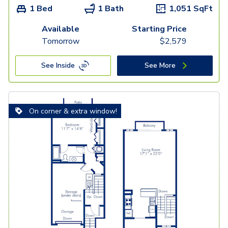
1 Bed
1 Bath
1,051
SqFt
Available
Starting Price
Tomorrow
$
2,579
See Inside
See More
On corner & extra window!