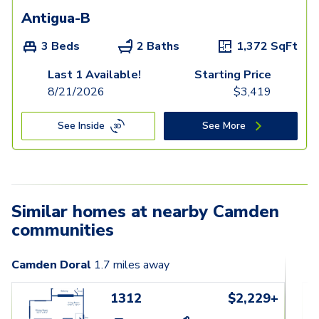
Antigua-B
3 Beds
2 Baths
1,372
SqFt
Last 1 Available!
Starting Price
8/21/2026
$
3,419
See Inside
See More
Similar homes at nearby Camden
communities
Camden Doral
1.7
miles away
1312
$2,229+