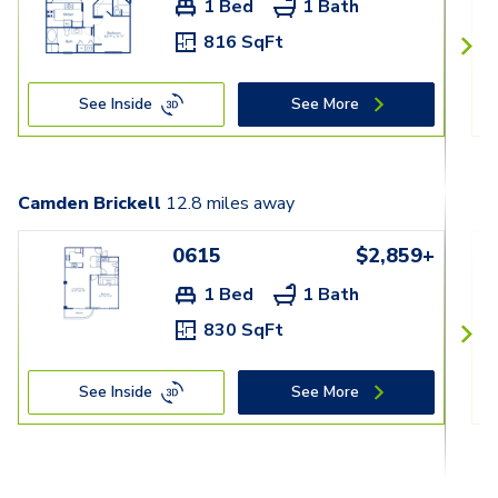
1 Bed
1 Bath
816 SqFt
See Inside
See More
Camden Brickell
12.8
miles away
0615
$2,859+
1 Bed
1 Bath
830 SqFt
See Inside
See More