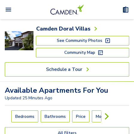
Camden Doral Villas
See Community Photos
Community Map
Schedule a Tour
Available
Apartments
For You
Updated
25 Minutes Ago
Carousel with
4
slides. Use left and right arrow keys to navigat
Bedrooms
Bathrooms
Price
Move-In Day
All Filters