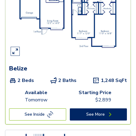
Belize
2 Beds
2 Baths
1,248
SqFt
Available
Starting Price
Tomorrow
$
2,899
See Inside
See More