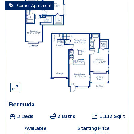
Corner Apartment
Bermuda
3 Beds
2 Baths
1,332
SqFt
Available
Starting Price