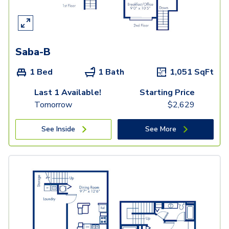
Saba-B
1 Bed
1 Bath
1,051
SqFt
Last 1 Available!
Starting Price
Tomorrow
$
2,629
See Inside
See More