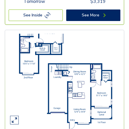
Tomorrow
$
3,319
See Inside
See More