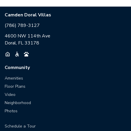
Camden Doral Villas
(786) 789-3127
4600 NW 114th Ave
Doral, FL 33178
Community
Amenities
Floor Plans
Video
Neighborhood
Photos
Schedule a Tour