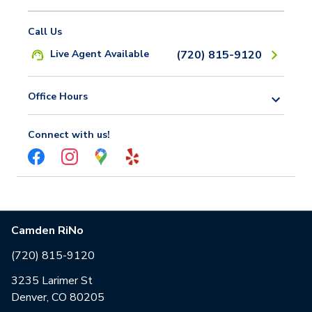
Call Us
Live Agent Available
(720) 815-9120
Office Hours
Connect with us!
Camden RiNo
(720) 815-9120
3235 Larimer St
Denver, CO 80205