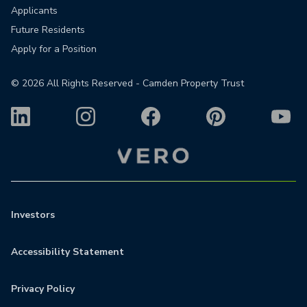
Applicants
Future Residents
Apply for a Position
©
2026
All Rights Reserved - Camden Property Trust
Investors
Accessibility Statement
Privacy Policy