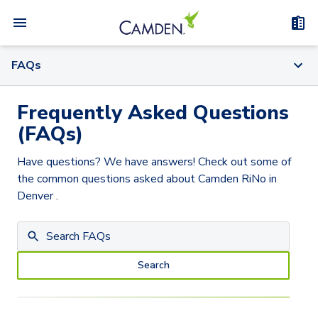
FAQs
Frequently Asked Questions
(FAQs)
Have questions? We have answers! Check out some of
the common questions asked about
Camden RiNo
in
Denver
.
Search