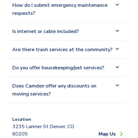
How do I submit emergency maintenance
requests?
Is internet or cable included?
Are there trash services at the community?
Do you offer housekeeping/pet services?
Does Camden offer any discounts on
moving services?
Location
3235 Larimer St Denver, CO
80205
Map Us