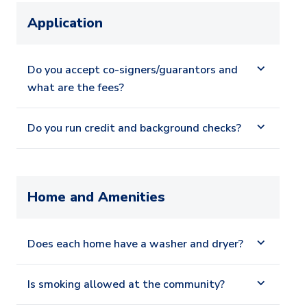
Application
Do you accept co-signers/guarantors and
what are the fees?
Do you run credit and background checks?
Home and Amenities
Does each home have a washer and dryer?
Is smoking allowed at the community?