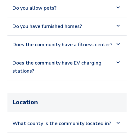
Do you allow pets?
Do you have furnished homes?
Does the community have a fitness center?
Does the community have EV charging
stations?
Location
What county is the community located in?