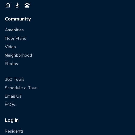
Community
Amenities
Floor Plans
Video
Neighborhood
Photos
360 Tours
Schedule a Tour
Email Us
FAQs
Log In
Residents