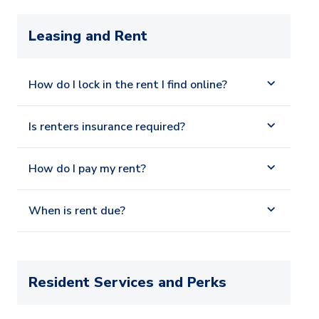
Leasing and Rent
How do I lock in the rent I find online?
Is renters insurance required?
How do I pay my rent?
When is rent due?
Resident Services and Perks