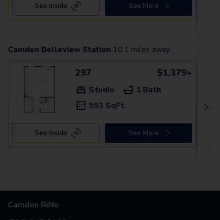
See Inside
See More
Camden Belleview Station
10.1
miles away
297
$1,379+
Studio
1 Bath
593 SqFt
See Inside
See More
Camden RiNo