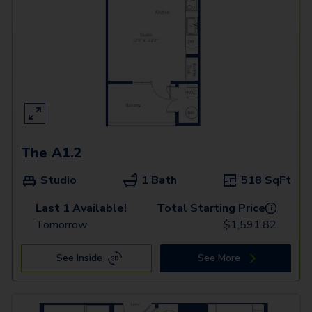
The A1.2
Studio
1 Bath
518
SqFt
Last 1 Available!
Total Starting Price
i
Tomorrow
$
1,591.82
See Inside
See More