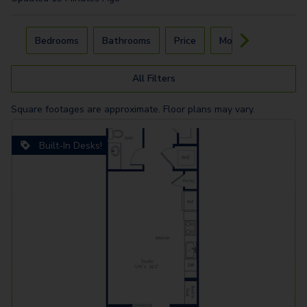
Carousel with
4
slides. Use left and right arrow keys to navigat
Bedrooms
Bathrooms
Price
Move-In Day
All Filters
Square footages are approximate. Floor plans may vary.
Built-In Desks!