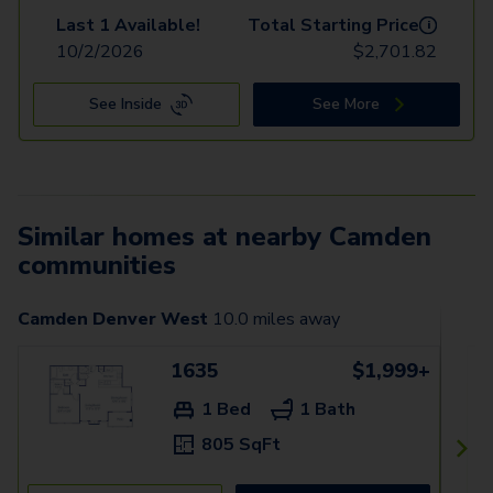
Last 1 Available!
Total Starting Price
i
10/2/2026
$
2,701.82
See Inside
See More
Similar homes at nearby Camden
communities
Camden Denver West
10.0
miles away
1635
$1,999+
1 Bed
1 Bath
805 SqFt