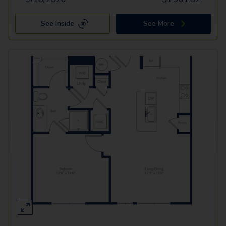
See Inside
See More