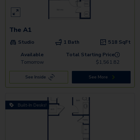
The A1
Studio
1 Bath
518
SqFt
Available
Total Starting Price
i
Tomorrow
$
1,561.82
See Inside
See More
Built-In Desks!