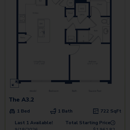
The A3.2
1 Bed
1 Bath
722
SqFt
Last 1 Available!
Total Starting Price
i
9/18/2026
$
1,961.82