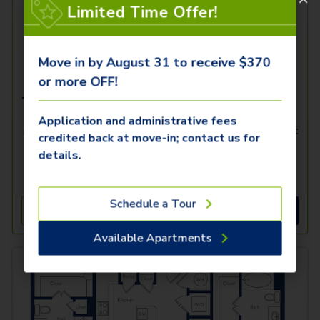
Limited Time Offer!
Move in by August 31 to receive $370
or more OFF!
The A3.3
Application and administrative fees
1 Bed
1 Bath
726
SqFt
credited back at move-in; contact us for
details.
Only 2 Available!
Total Starting Price
i
10/23/2026
$
2,131.82
Schedule a Tour
See Inside
See More
Available Apartments