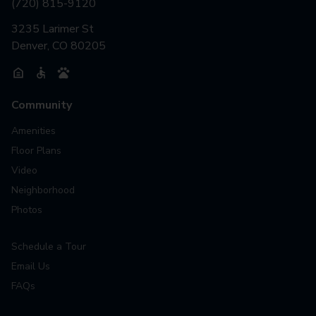
(720) 815-9120
3235 Larimer St
Denver, CO 80205
Community
Amenities
Floor Plans
Video
Neighborhood
Photos
Schedule a Tour
Email Us
FAQs