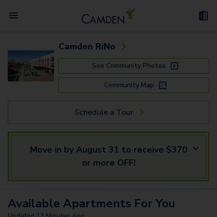
Camden RiNo
See Community Photos
Community Map
Schedule a Tour
Move in by August 31 to receive $370
or more OFF!
Available
Apartments
For You
Updated
13 Minutes Ago