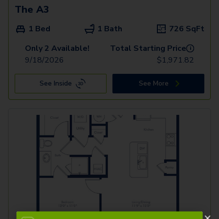
The A3
1 Bed
1 Bath
726
SqFt
Only 2 Available!
Total Starting Price
i
9/18/2026
$
1,971.82
See Inside
See More