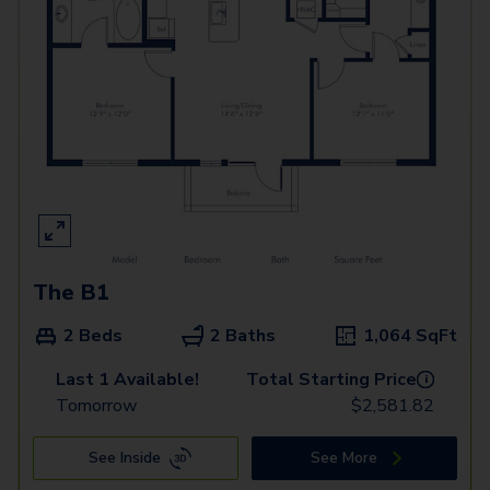
The B1
2 Beds
2 Baths
1,064
SqFt
Last 1 Available!
Total Starting Price
i
Tomorrow
$
2,581.82
See Inside
See More