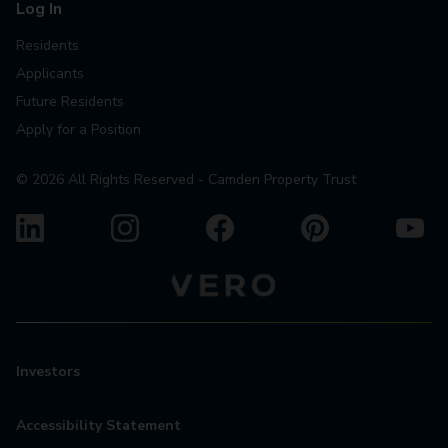
Log In
Residents
Applicants
Future Residents
Apply for a Position
©
2026
All Rights Reserved - Camden Property Trust
Investors
Accessibility Statement