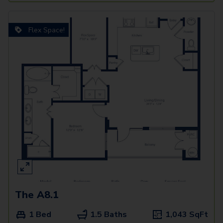
Flex Space!
The A8.1
1 Bed
1.5 Baths
1,043
SqFt