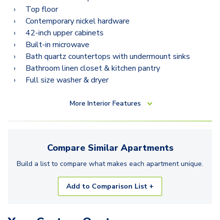
Top floor
Contemporary nickel hardware
42-inch upper cabinets
Built-in microwave
Bath quartz countertops with undermount sinks
Bathroom linen closet & kitchen pantry
Full size washer & dryer
More
Interior Features
Compare Similar
Apartments
Build a list to compare what makes each
apartment
unique.
Add to Comparison List +