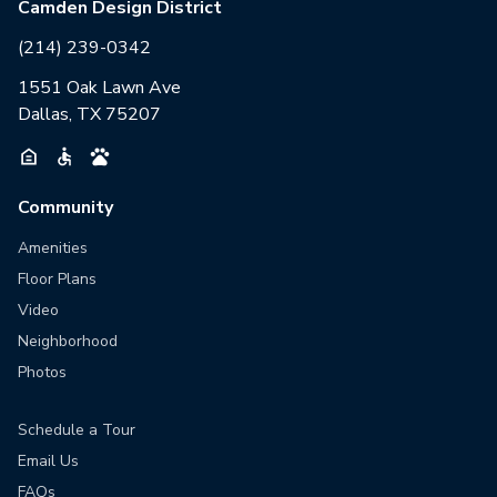
Camden Design District
(214) 239-0342
1551 Oak Lawn Ave
Dallas, TX 75207
Community
Amenities
Floor Plans
Video
Neighborhood
Photos
Schedule a Tour
Email Us
FAQs