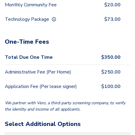
Monthly Community Fee
$
20.00
Technology Package
$
73.00
One-Time Fees
Total Due One Time
$
350.00
Administrative Fee (Per Home)
$
250.00
Application Fee (Per lease signer)
$
100.00
We partner with Vero, a third-party screening company, to verify
the identity and income of all applicants.
Select Additional Options