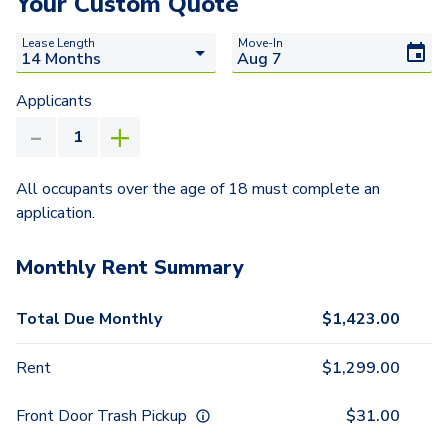
Your Custom Quote
Lease Length
Move-In
Applicants
All occupants over the age of 18 must complete an
application.
Monthly Rent Summary
Total Due Monthly
$
1,423.00
Rent
$
1,299.00
Front Door Trash Pickup
$
31.00