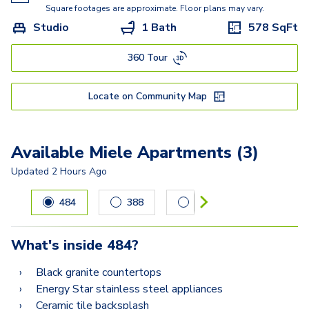
Kisabeth Large
Square footages are approximate. Floor plans may vary.
Studio
1 Bath
578
SqFt
Freesia
360 Tour
Miller
Locate on Community Map
Available Miele Apartments (3)
Updated
2 Hours Ago
Carousel with
3
slides. Use left and right arrow keys to navig
484
388
187
What's inside
484
?
Black granite countertops
Energy Star stainless steel appliances
Ceramic tile backsplash