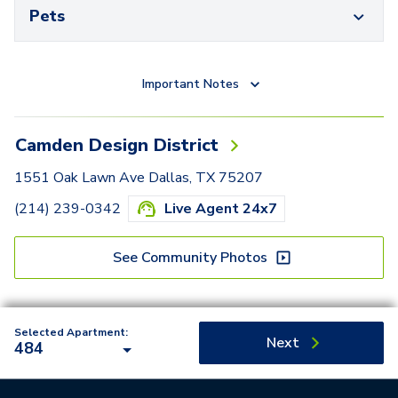
Pets
Important Notes
Camden Design District
1551 Oak Lawn Ave Dallas, TX 75207
(214) 239-0342
Live Agent 24x7
See Community Photos
Selected Apartment:
Next
484