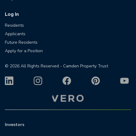
Log In
Residents
Applicants
Future Residents
Apply for a Position
©
2026
All Rights Reserved - Camden Property Trust
Investors