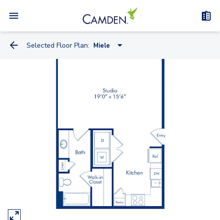
Selected Floor Plan:
Miele
Miele
Knoll
Kreiss
Artemide
Watson
Truett - Flex Space
Bauhaus - Flex Space
Kisabeth