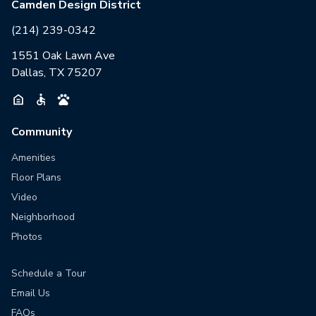
Camden Design District
(214) 239-0342
1551 Oak Lawn Ave
Dallas, TX 75207
Community
Amenities
Floor Plans
Video
Neighborhood
Photos
Schedule a Tour
Email Us
FAQs