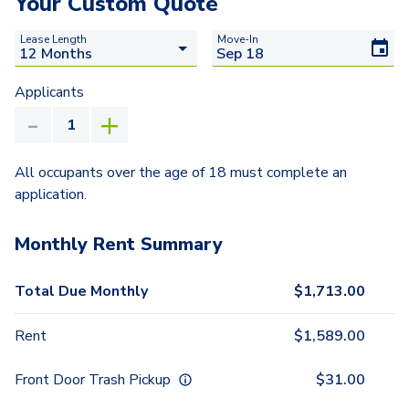
Your Custom Quote
Lease Length
Move-In
Applicants
All occupants over the age of 18 must complete an
application.
Monthly Rent Summary
Total Due Monthly
$
1,713.00
Rent
$
1,589.00
Front Door Trash Pickup
$
31.00