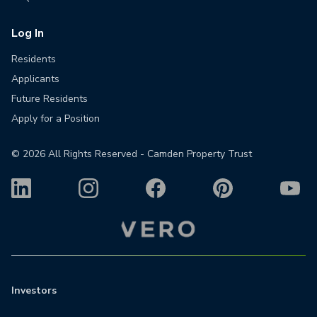
Log In
Residents
Applicants
Future Residents
Apply for a Position
©
2026
All Rights Reserved - Camden Property Trust
Investors