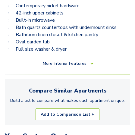
Contemporary nickel hardware
42-inch upper cabinets
Built-in microwave
Bath quartz countertops with undermount sinks
Bathroom linen closet & kitchen pantry
Oval garden tub
Full size washer & dryer
More
Interior Features
Compare Similar
Apartments
Build a list to compare what makes each
apartment
unique.
Add to Comparison List +