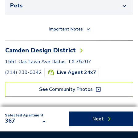
Pets
Important Notes
Camden Design District
1551 Oak Lawn Ave Dallas, TX 75207
(214) 239-0342
Live Agent 24x7
See Community Photos
Selected Apartment:
Next
367