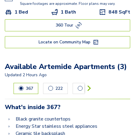
Kisabeth Large
Square footages are approximate. Floor plans may vary.
1 Bed
1 Bath
848
SqFt
Freesia
360 Tour
Miller
Locate on Community Map
Available Artemide Apartments (3)
Updated
2 Hours Ago
Carousel with
3
slides. Use left and right arrow keys to navig
367
222
209
What's inside
367
?
Black granite countertops
Energy Star stainless steel appliances
Ceramic tile backsplash