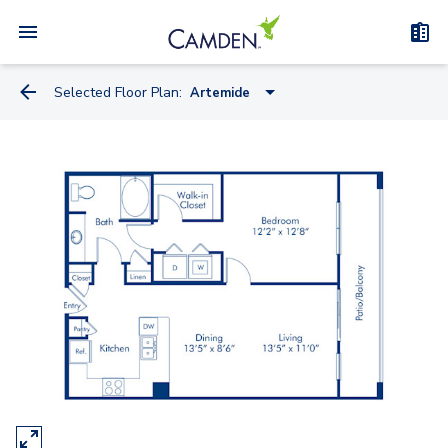
Selected Floor Plan:
Artemide
Miele
Knoll
Kreiss
Artemide
Watson
Truett - Flex Space
Bauhaus - Flex Space
Kisabeth