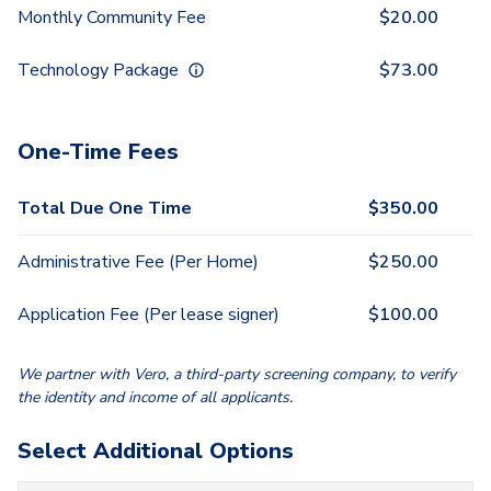
Monthly Community Fee
$
20.00
Technology Package
$
73.00
One-Time Fees
Total Due One Time
$
350.00
Administrative Fee (Per Home)
$
250.00
Application Fee (Per lease signer)
$
100.00
We partner with Vero, a third-party screening company, to verify
the identity and income of all applicants.
Select Additional Options