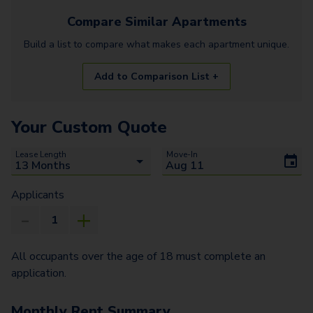
Compare Similar
Apartments
Build a list to compare what makes each
apartment
unique.
Add to Comparison List +
Your Custom Quote
Lease Length
Move-In
Applicants
All occupants over the age of 18 must complete an
application.
Monthly Rent Summary