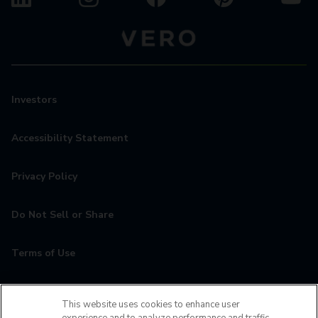
Investors
Accessibility Statement
Privacy Policy
Do Not Sell or Share
Terms of Use
Contact
This website uses cookies to enhance user