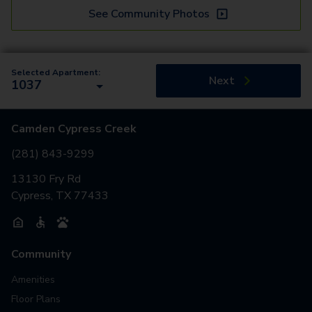
See Community Photos
Selected Apartment:
Next
1037
Camden Cypress Creek
(281) 843-9299
13130 Fry Rd
Cypress, TX 77433
Community
Amenities
Floor Plans