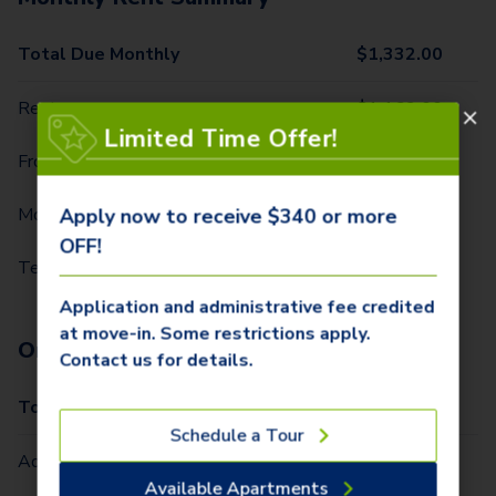
Total Due Monthly
$
1,332.00
Rent
$
1,169.00
Limited Time Offer!
Front Door Trash Pickup
$
34.00
Monthly Community Fee
$
12.00
Apply now to receive $340 or more
OFF!
Technology Package
$
117.00
Application and administrative fee credited
at move-in. Some restrictions apply.
One-Time Fees
Contact us for details.
Total Due One Time
$
340.00
Schedule a Tour
Administrative Fee (Per Home)
$
250.00
Available Apartments