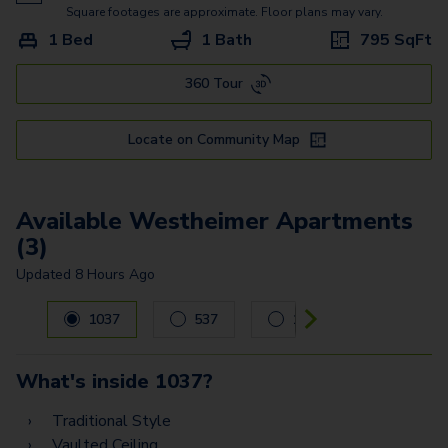
Commerce
Square footages are approximate. Floor plans may vary.
1 Bed
1 Bath
795
SqFt
Shepherd
360 Tour
Bellaire
Alabama - G2
Locate on Community Map
Alabama - G
Washington - G
Available Westheimer Apartments
(3)
Updated
8 Hours Ago
Carousel with
3
slides. Use left and right arrow keys to navig
1037
537
1526
What's inside
1037
?
Traditional Style
Vaulted Ceiling