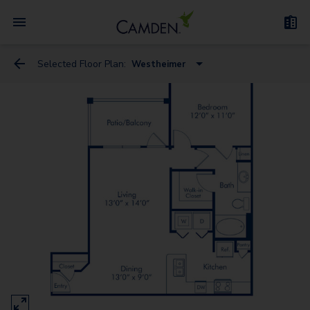
Selected Floor Plan:
Westheimer
Westheimer
San Felipe
Kirby
Mckinney
Sage
Holcombe
Richmond - G
San Jacinto