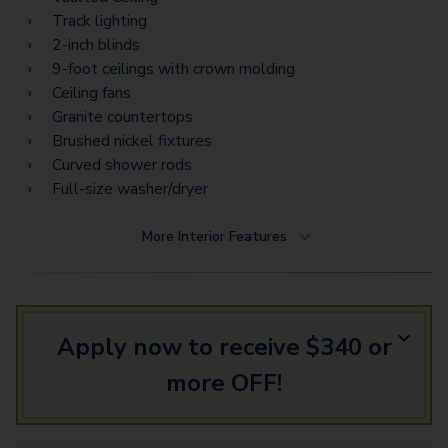
Track lighting
2-inch blinds
9-foot ceilings with crown molding
Ceiling fans
Granite countertops
Brushed nickel fixtures
Curved shower rods
Full-size washer/dryer
More
Interior Features
Apply now to receive $340 or
more OFF!