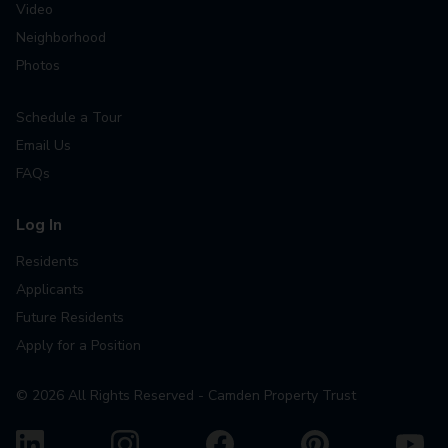
Video
Neighborhood
Photos
Schedule a Tour
Email Us
FAQs
Log In
Residents
Applicants
Future Residents
Apply for a Position
©
2026
All Rights Reserved - Camden Property Trust