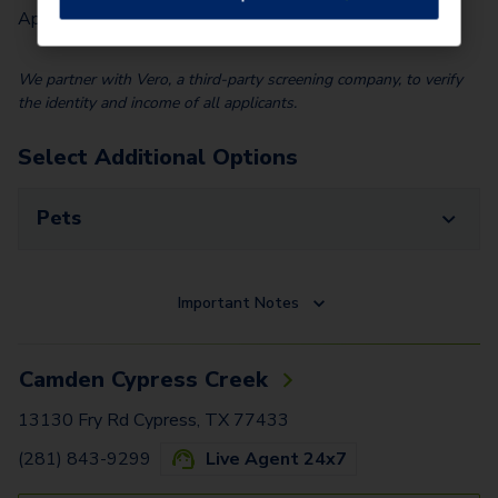
Application Fee (Per lease signer)
$
90.00
We partner with Vero, a third-party screening company, to verify
the identity and income of all applicants.
Select Additional Options
Pets
Important Notes
Camden Cypress Creek
13130 Fry Rd Cypress, TX 77433
(281) 843-9299
Live Agent 24x7