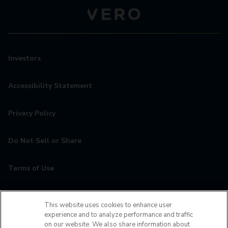
Investors
Accessibility Statement
Privacy Policy
Do Not Sell or Share
Terms of Use
Contact
This website uses cookies to enhance user
experience and to analyze performance and traffic
MyCamden
on our website. We also share information about