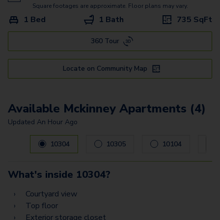
Commerce
Square footages are approximate. Floor plans may vary.
1 Bed
1 Bath
735
SqFt
Shepherd
360 Tour
Bellaire
Alabama - G2
Locate on Community Map
Alabama - G
Washington - G
Available Mckinney Apartments (4)
Updated
An Hour Ago
Carousel with
4
slides. Use left and right arrow keys to navig
10304
10305
10104
What's inside
10304
?
Courtyard view
Top floor
Exterior storage closet