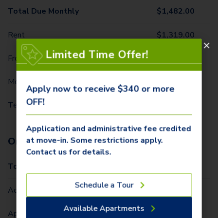
Total Due Monthly
$
1,482.00
Rent
$
1,319.00
Limited Time Offer!
Front Door Trash Pickup
$
34.00
Monthly Community Fee
$
12.00
Apply now to receive $340 or more
OFF!
Technology Package
$
117.00
Application and administrative fee credited
One-Time Fees
at move-in. Some restrictions apply.
Contact us for details.
Total Due One Time
$
340.00
Schedule a Tour
Administrative Fee (Per Home)
$
250.00
Available Apartments
Application Fee (Per lease signer)
$
90.00