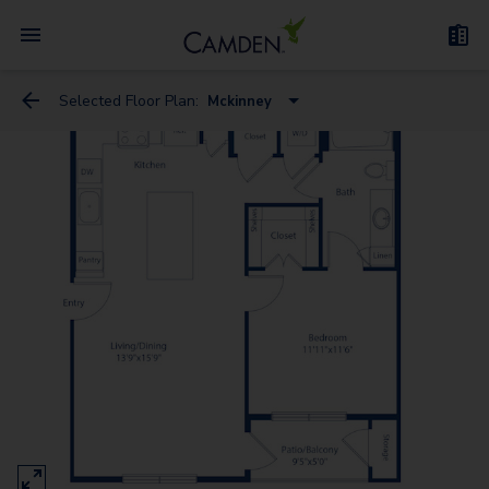
Selected Floor Plan:
Mckinney
Westheimer
San Felipe
Kirby
Mckinney
Sage
Holcombe
Richmond - G
San Jacinto