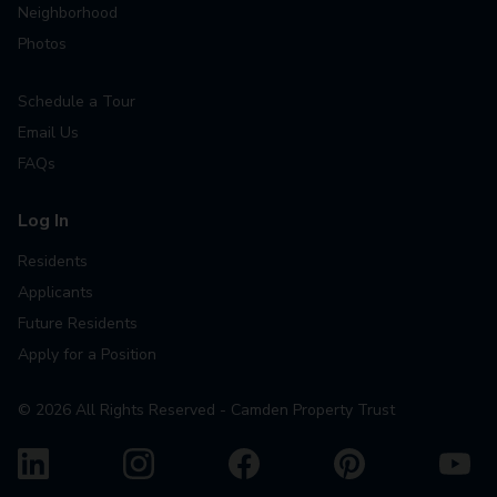
Neighborhood
Photos
Schedule a Tour
Email Us
FAQs
Log In
Residents
Applicants
Future Residents
Apply for a Position
©
2026
All Rights Reserved - Camden Property Trust