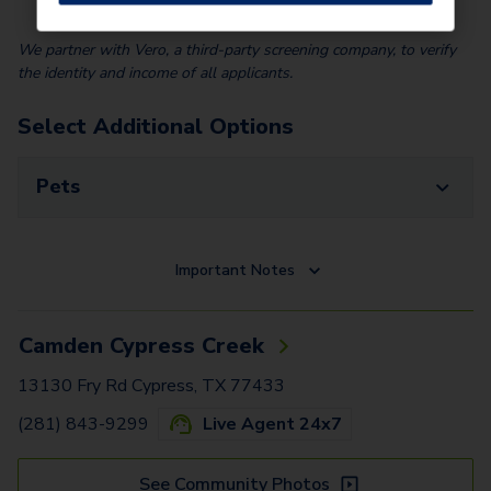
We partner with Vero, a third-party screening company, to verify
the identity and income of all applicants.
Select Additional Options
Pets
Important Notes
Camden Cypress Creek
13130 Fry Rd Cypress, TX 77433
(281) 843-9299
Live Agent 24x7
See Community Photos