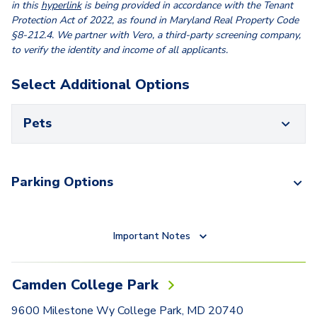
in this
hyperlink
is being provided in accordance with the Tenant
Protection Act of 2022, as found in Maryland Real Property Code
§8-212.4. We partner with Vero, a third-party screening company,
to verify the identity and income of all applicants.
Select Additional Options
Pets
Parking Options
Important Notes
Camden College Park
9600 Milestone Wy College Park, MD 20740