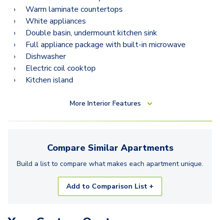
Warm laminate countertops
White appliances
Double basin, undermount kitchen sink
Full appliance package with built-in microwave
Dishwasher
Electric coil cooktop
Kitchen island
More
Interior Features
Compare Similar
Apartments
Build a list to compare what makes each
apartment
unique.
Add to Comparison List +