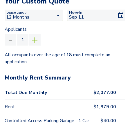
Your Custom Quote
Lease Length
Move-In
Applicants
All occupants over the age of 18 must complete an
application.
Monthly Rent Summary
Total Due Monthly
$
2,077.00
Rent
$
1,879.00
Controlled Access Parking Garage - 1 Car
$
40.00