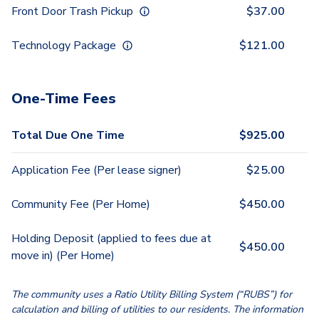
Front Door Trash Pickup
$
37.00
Technology Package
$
121.00
One-Time Fees
Total Due One Time
$
925.00
Application Fee (Per lease signer)
$
25.00
Community Fee (Per Home)
$
450.00
Holding Deposit (applied to fees due at
$
450.00
move in) (Per Home)
The community uses a Ratio Utility Billing System (“RUBS”) for
calculation and billing of utilities to our residents. The information