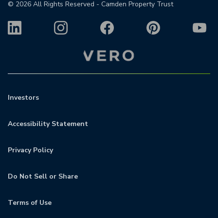
©
2026
All Rights Reserved - Camden Property Trust
Investors
Accessibility Statement
Privacy Policy
Do Not Sell or Share
Terms of Use