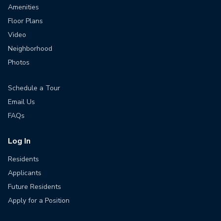
Amenities
Floor Plans
Video
Neighborhood
Photos
Schedule a Tour
Email Us
FAQs
Log In
Residents
Applicants
Future Residents
Apply for a Position