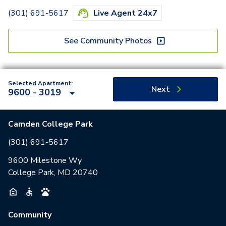
(301) 691-5617
Live Agent 24x7
See Community Photos
Selected Apartment:
Next
9600 - 3019
Camden College Park
(301) 691-5617
9600 Milestone Wy
College Park, MD 20740
Community