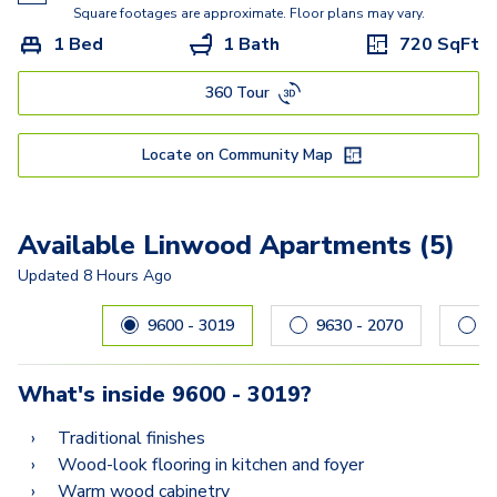
Clearbrook
Square footages are approximate. Floor plans may vary.
1 Bed
1 Bath
720
SqFt
Baldwin
360 Tour
Crofton
Chester
Locate on Community Map
Collin
Colesville
Available Linwood Apartments (5)
Clifton
Updated
8 Hours Ago
Carousel with
5
slides. Use left and right arrow keys to navig
Chesapeake
9600 - 3019
9630 - 2070
What's inside
9600 - 3019
?
Traditional finishes
Wood-look flooring in kitchen and foyer
Warm wood cabinetry