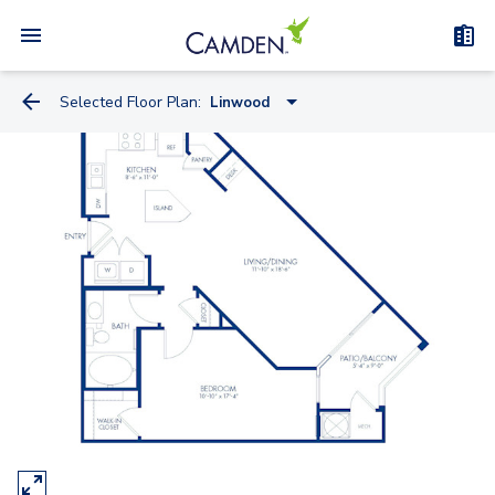
Selected Floor Plan:
Linwood
Linwood
Lansdowne
Lexington
Andrew
Cascade
College Park
Christopher
Annapolis