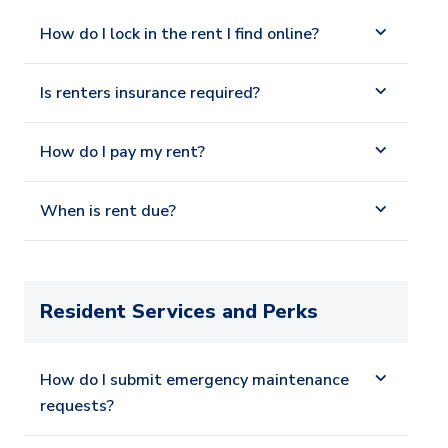
How do I lock in the rent I find online?
Is renters insurance required?
How do I pay my rent?
When is rent due?
Resident Services and Perks
How do I submit emergency maintenance
requests?