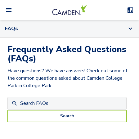
FAQs
Frequently Asked Questions
(FAQs)
Have questions? We have answers! Check out some of
the common questions asked about
Camden College
Park
in College Park
.
Search