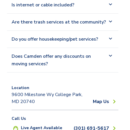
Is internet or cable included?
Are there trash services at the community?
Do you offer housekeeping/pet services?
Does Camden offer any discounts on
moving services?
Location
9600 Milestone Wy College Park,
MD 20740
Map Us
Call Us
Live Agent Available
(301) 691-5617