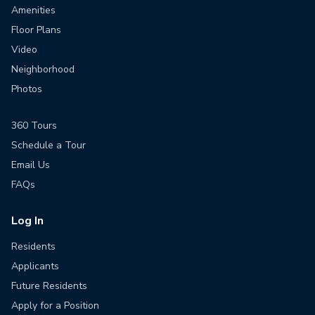
Amenities
Floor Plans
Video
Neighborhood
Photos
360 Tours
Schedule a Tour
Email Us
FAQs
Log In
Residents
Applicants
Future Residents
Apply for a Position