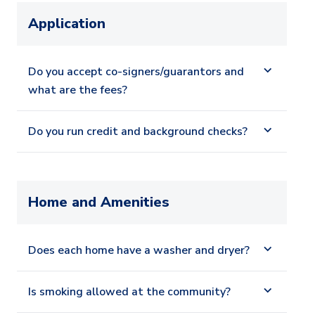
Application
Do you accept co-signers/guarantors and
what are the fees?
Do you run credit and background checks?
Home and Amenities
Does each home have a washer and dryer?
Is smoking allowed at the community?