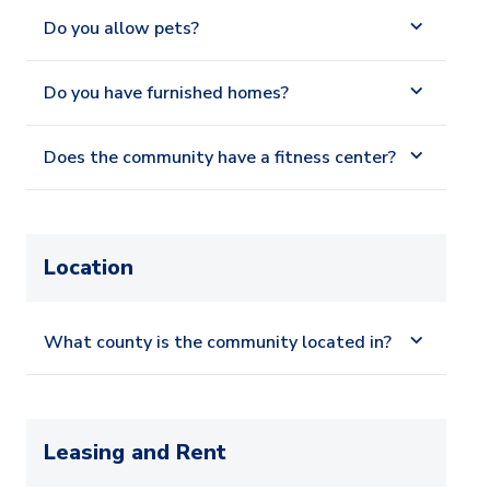
Do you allow pets?
Do you have furnished homes?
Does the community have a fitness center?
Location
What county is the community located in?
Leasing and Rent