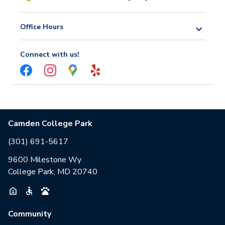
Office Hours
Connect with us!
Camden College Park
(301) 691-5617
9600 Milestone Wy
College Park, MD 20740
Community