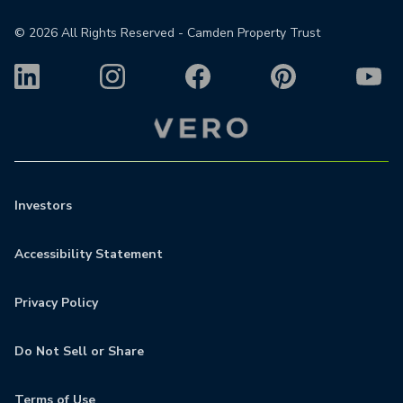
©
2026
All Rights Reserved - Camden Property Trust
Investors
Accessibility Statement
Privacy Policy
Do Not Sell or Share
Terms of Use