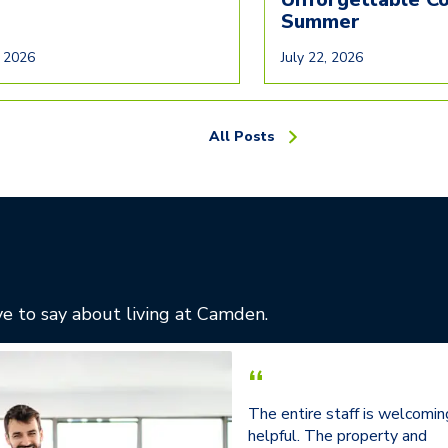
Summer
, 2026
July 22, 2026
All Posts
e to say about living at Camden.
“
The entire staff is welcomin
helpful. The property and