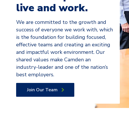
live and work.
We are committed to the growth and
success of everyone we work with, which
is the foundation for building focused,
effective teams and creating an exciting
and impactful work environment. Our
shared values make Camden an
industry-leader and one of the nation’s
best employers.
Join Our Team