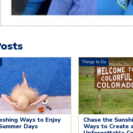
osts
Things to Do
eshing Ways to Enjoy
Chase the Sunshi
Summer Days
Ways to Create 
Unforgettable C