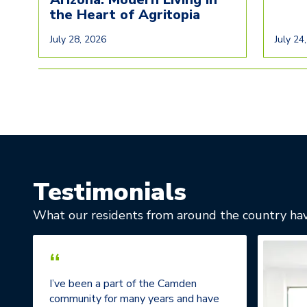
the Heart of Agritopia
July 28, 2026
July 24
Testimonials
What our residents from around the country hav
“
I’ve been a part of the Camden
community for many years and have