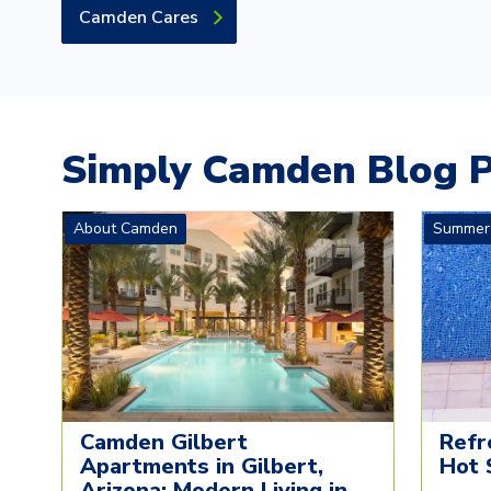
Camden Cares
Simply Camden Blog P
About Camden
Summer
Camden Gilbert
Refr
Apartments in Gilbert,
Hot 
Arizona: Modern Living in