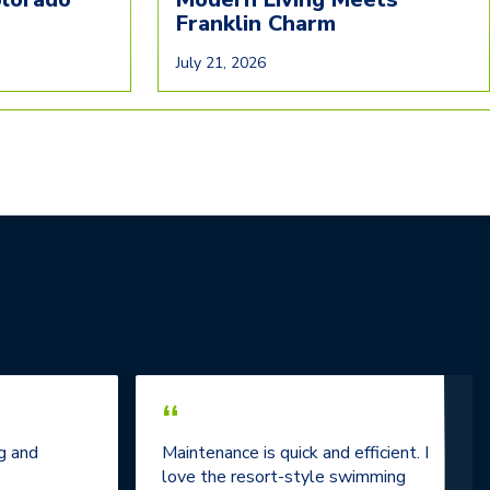
Franklin Charm
July 21, 2026
“
g and
Maintenance is quick and efficient. I
love the resort-style swimming