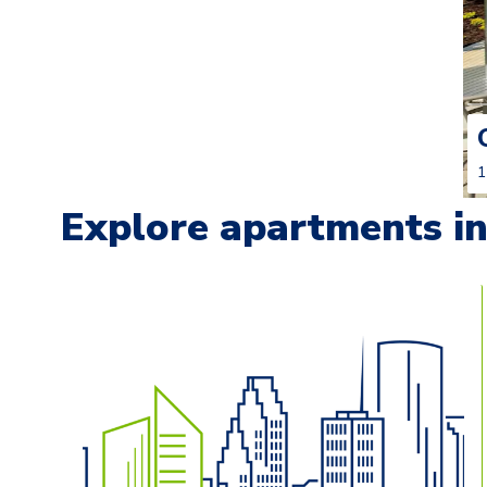
1
Explore apartments in 
Carousel with
13
slides. Use left and right arrow keys t