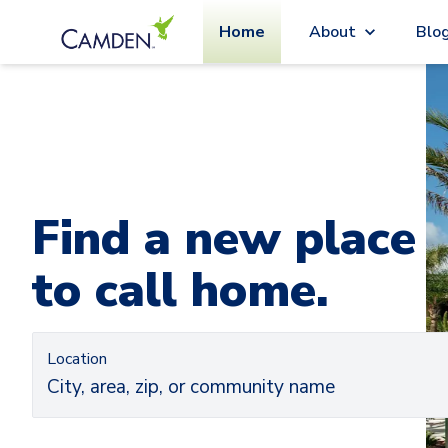
Home
About
Blo
Car
Ca
Find a new place
to call home.
Location