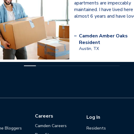
apartments are impeccably
maintained. I have lived here
almost 6 years and have love
–
Camden Amber Oaks
Resident
Austin, TX
Careers
Log In
Camden Careers
he Bloggers
Residents