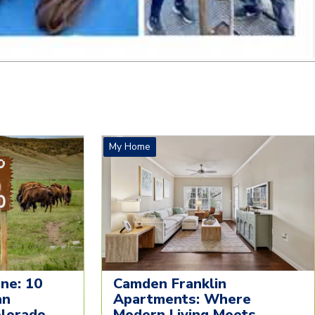
My Home
ne: 10
Camden Franklin
an
Apartments: Where
olorado
Modern Living Meets