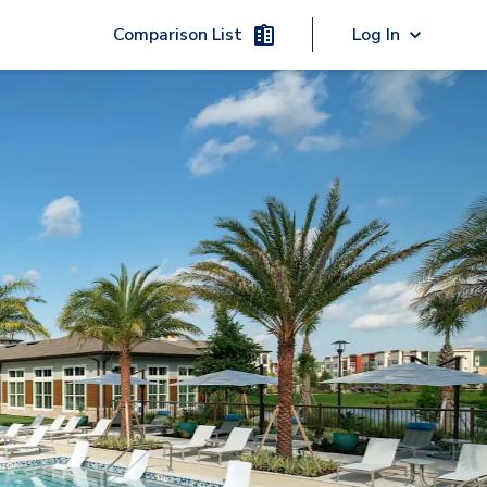
Comparison List
Log In