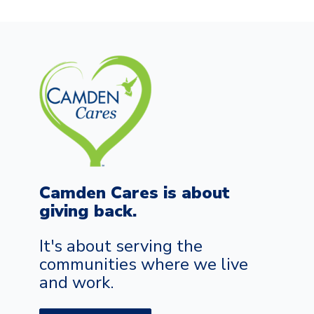
Camden Cares is about
giving back.
It's about serving the
communities where we live
and work.