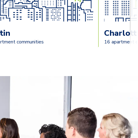
tin
Charlott
rtment communities
16 apartment 