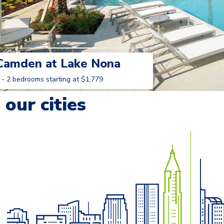
Camden at Lake Nona
 - 2 bedrooms starting at $1,779
Learn More
our cities
o navigate.