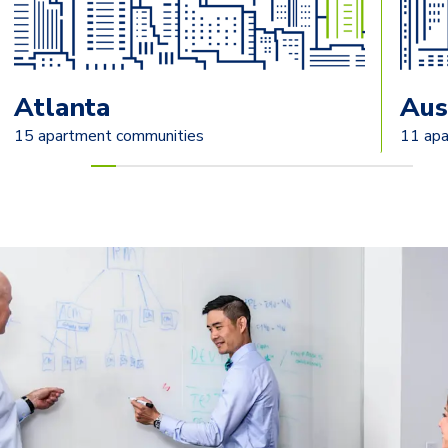
Atlanta
Aus
15 apartment communities
11 apa