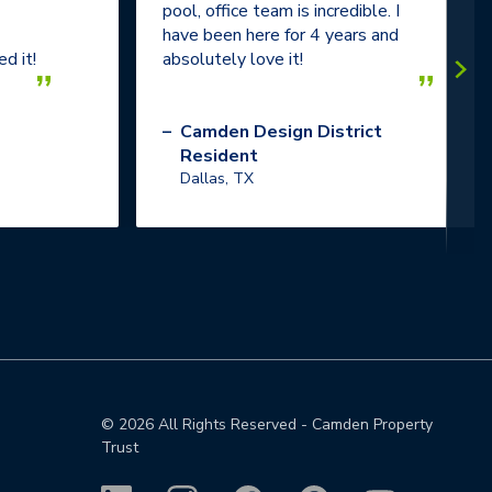
pool, office team is incredible. I
have been here for 4 years and
d it!
absolutely love it!
”
”
–
Camden Design District
Resident
Dallas, TX
©
2026
All Rights Reserved - Camden Property
Trust