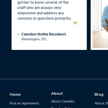
gotten to know several of the
staff who are always very
responsive and address any
concerns or questions promptly.
”
–
Camden NoMa Resident
Washington, D.C.
About
Home
Blog
About Camden
Find an Apartment
About t