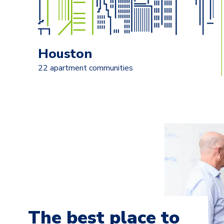
Houston
22 apartment communities
The best place to