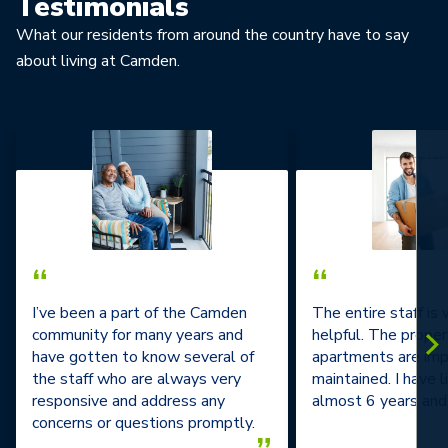
Testimonials
What our residents from around the country have to say
about living at Camden.
“
“
I’ve been a part of the Camden
The entire staff is
community for many years and
helpful. The prope
have gotten to know several of
apartments are im
the staff who are always very
maintained. I have l
responsive and address any
almost 6 years and 
concerns or questions promptly.