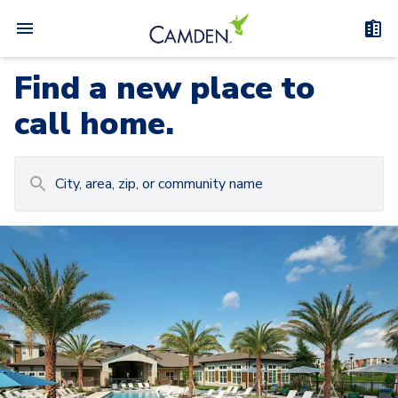
Find a new place to
call home.
Carousel with
Camden at Lake Nona
3
slides. Use left and right arrow keys to navigat