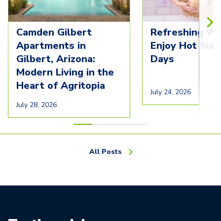
Camden Gilbert
Refreshing Wa
Apartments in
Enjoy Hot Su
Gilbert, Arizona:
Days
Modern Living in the
Heart of Agritopia
July 24, 2026
July 28, 2026
All Posts