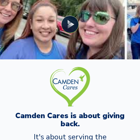
Camden Cares is about giving
back.
It's about serving the