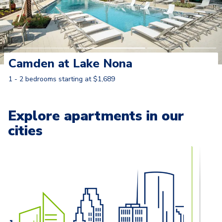
Camden at Lake Nona
1 - 2 bedrooms starting at $1,689
Learn More
Explore apartments in our
cities
Carousel with
13
slides. Use left and right arrow keys to naviga