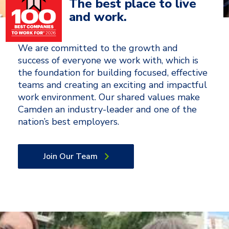
The best place to live
and work.
We are committed to the growth and
success of everyone we work with, which is
the foundation for building focused, effective
teams and creating an exciting and impactful
work environment. Our shared values make
Camden an industry-leader and one of the
nation’s best employers.
Join Our Team