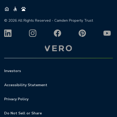
©
2026
All Rights Reserved - Camden Property Trust
Investors
Accessibility Statement
Privacy Policy
Do Not Sell or Share