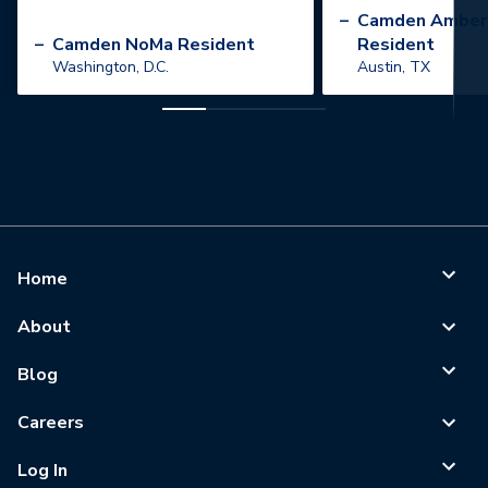
”
–
Camden Amber
–
Camden NoMa Resident
Resident
Washington, D.C.
Austin, TX
Home
About
Blog
Careers
Log In