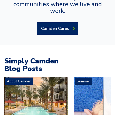
communities where we live and
work.
Camden Cares
Simply Camden
Blog Posts
Carousel with
4
slides. Use left and right arrow keys to navigat
About Camden
Summer