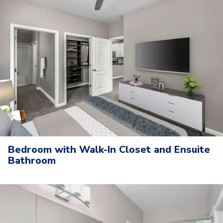
Bedroom with Walk-In Closet and Ensuite
Bathroom