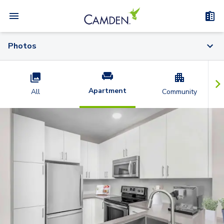
Photos
Apartment
All
Community