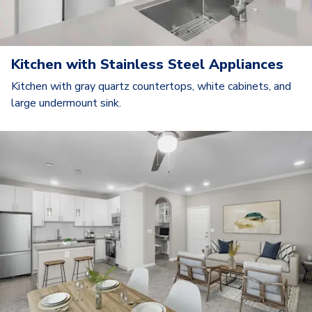
Kitchen with Stainless Steel Appliances
Kitchen with gray quartz countertops, white cabinets, and
large undermount sink.