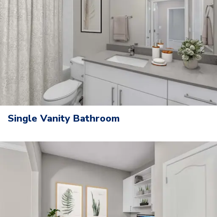
Single Vanity Bathroom