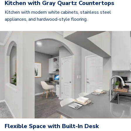
Kitchen with Gray Quartz Countertops
Kitchen with modern white cabinets, stainless steel
appliances, and hardwood-style flooring.
Flexible Space with Built-In Desk