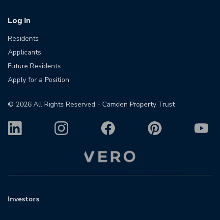
Log In
Residents
Applicants
Future Residents
Apply for a Position
©
2026
All Rights Reserved - Camden Property Trust
Investors