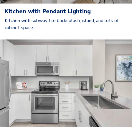
Kitchen with Pendant Lighting
Kitchen with subway tile backsplash, island, and lots of
cabinet space.