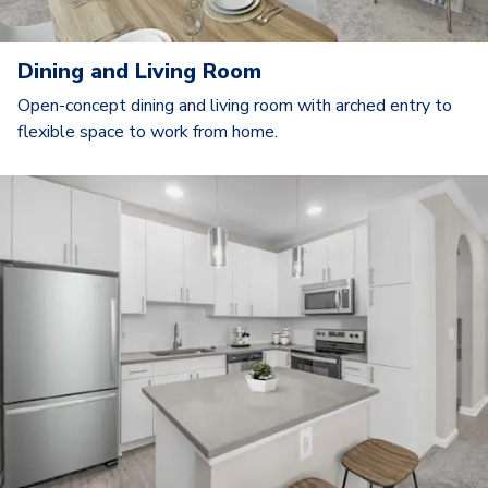
Dining and Living Room
Open-concept dining and living room with arched entry to
flexible space to work from home.