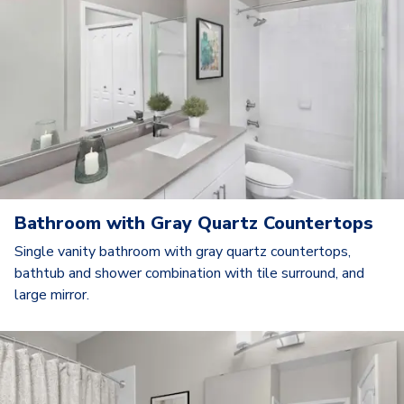
Bathroom with Gray Quartz Countertops
Single vanity bathroom with gray quartz countertops,
bathtub and shower combination with tile surround, and
large mirror.