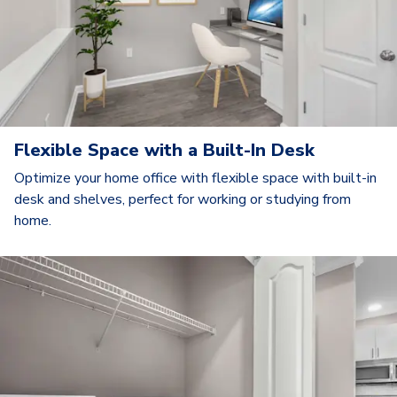
Flexible Space with a Built-In Desk
Optimize your home office with flexible space with built-in
desk and shelves, perfect for working or studying from
home.