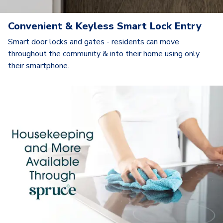
Convenient & Keyless Smart Lock Entry
Smart door locks and gates - residents can move
throughout the community & into their home using only
their smartphone.