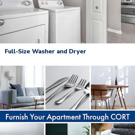
Full-Size Washer and Dryer