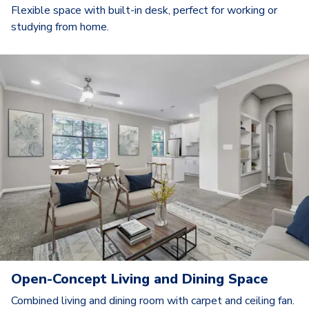
Flexible space with built-in desk, perfect for working or
studying from home.
Open-Concept Living and Dining Space
Combined living and dining room with carpet and ceiling fan.