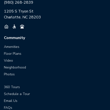
(980) 268-2839
1205 S Tryon St
Charlotte, NC 28203
Community
Amenities
Floor Plans
Video
Neighborhood
Photos
360 Tours
Schedule a Tour
Email Us
FAQs