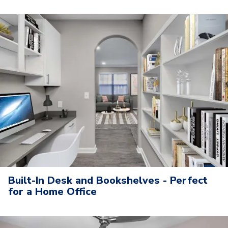
Built-In Desk and Bookshelves - Perfect
for a Home Office