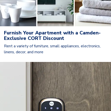
Furnish Your Apartment with a Camden-
Exclusive CORT Discount
Rent a variety of furniture, small appliances, electronics,
linens, decor, and more