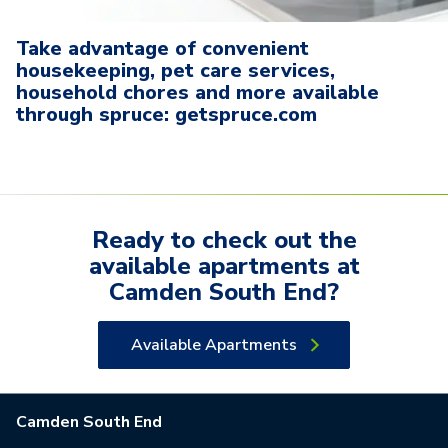
Take advantage of convenient
housekeeping, pet care services,
household chores and more available
through spruce: getspruce.com
Ready to check out the
available
apartments
at
Camden South End
?
Available Apartments
Camden South End