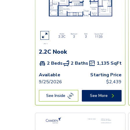
2.2C Nook
2 Beds
2 Baths
1,135
SqFt
Available
Starting Price
9/25/2026
$
2,439
See Inside
See More