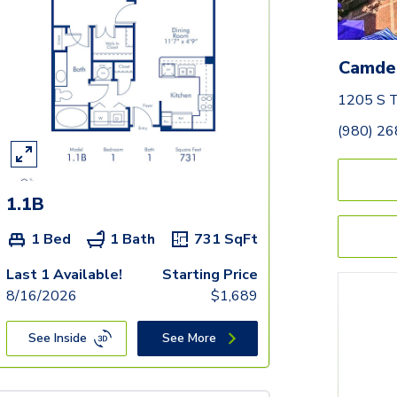
Camde
1205 S T
(980) 2
1.1B
1 Bed
1 Bath
731
SqFt
Last 1 Available!
Starting Price
8/16/2026
$
1,689
See Inside
See More