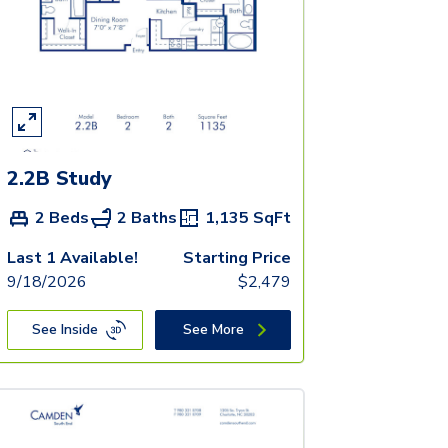
2.2B Study
2 Beds
2 Baths
1,135
SqFt
Last 1 Available!
Starting Price
9/18/2026
$
2,479
See Inside
See More