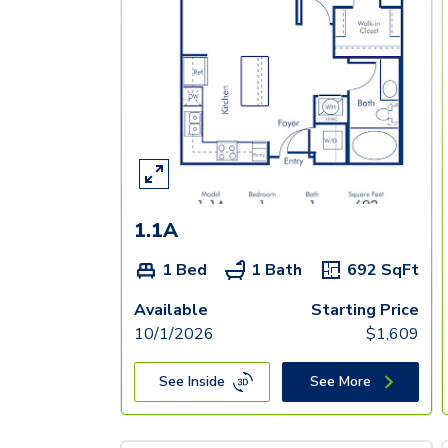
1.1A
1 Bed
1 Bath
692
SqFt
Available
Starting Price
10/1/2026
$
1,609
See Inside
See More