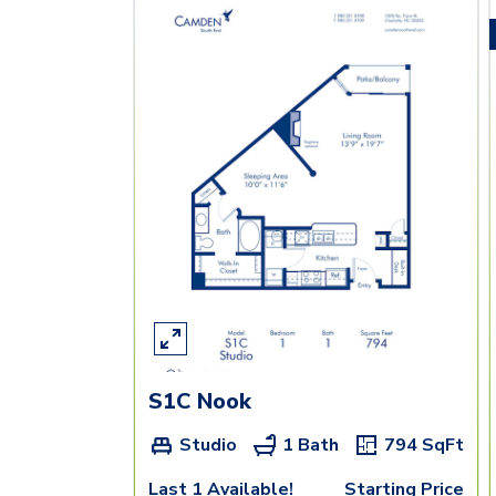
S1C Nook
Studio
1 Bath
794
SqFt
Last 1 Available!
Starting Price