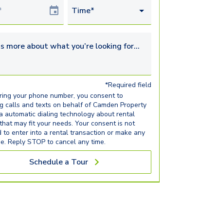
Date
Time*
s more about what you’re looking for...
*Required field
ring your phone number, you consent to
ng calls and texts on behalf of Camden Property
ia automatic dialing technology about rental
 that may fit your needs. Your consent is not
d to enter into a rental transaction or make any
e. Reply STOP to cancel any time.
Schedule a Tour