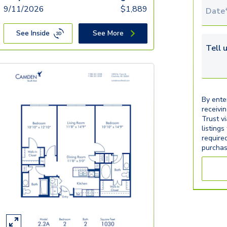
9/11/2026
$
1,889
Tour 
See Inside
See More
Tell u
By ente
receivi
Trust v
listings
require
purchas