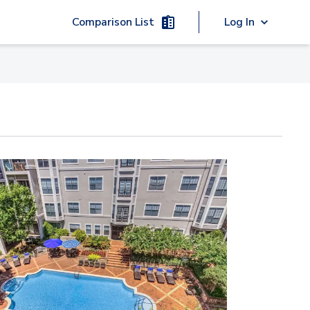
Comparison List
Log In