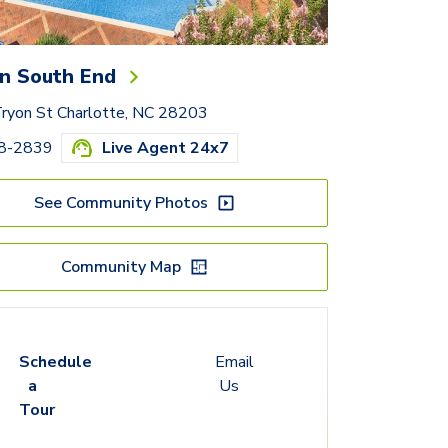
n South End
ryon St Charlotte, NC 28203
68-2839
Live Agent 24x7
See Community Photos
Community Map
Schedule
Email
a
Us
Tour