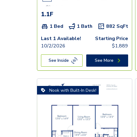
1.1F
1 Bed
1 Bath
882
SqFt
Last 1 Available!
Starting Price
10/2/2026
$
1,889
See Inside
See More
Nook with Built-In Desk!