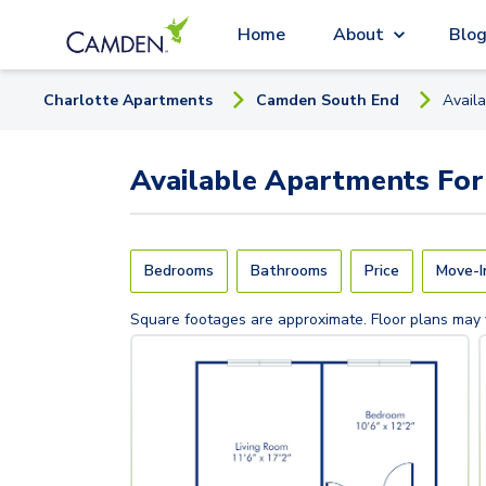
Home
About
Blo
Charlotte
Apartment
s
Camden South End
Avail
Available
Apartments
For
Bedrooms
Bathrooms
Price
Move-I
Square footages are approximate. Floor plans may 