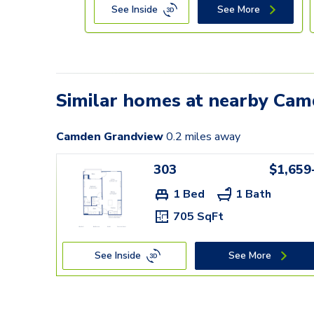
See Inside
See More
Similar homes at nearby Ca
Camden Grandview
0.2
miles away
303
$1,659
1 Bed
1 Bath
705 SqFt
See Inside
See More