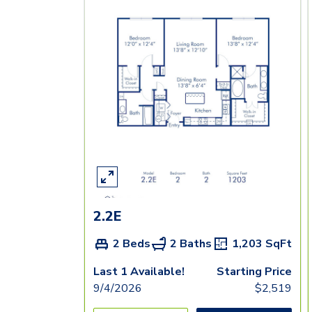
2.2E
2 Beds
2 Baths
1,203
SqFt
Last 1 Available!
Starting Price
9/4/2026
$
2,519