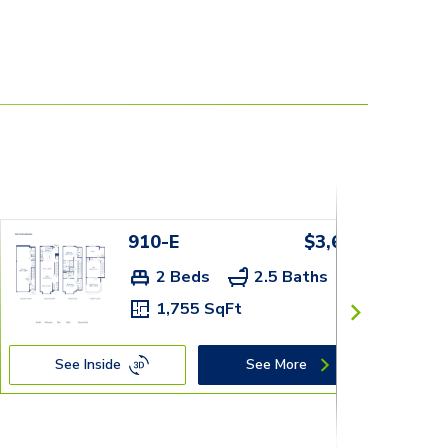
910-E
$3,659+
2 Beds
2.5 Baths
1,755 SqFt
See Inside
See More