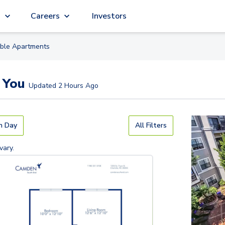
g
Careers
Investors
able
Apartment
s
 You
Updated
2 Hours Ago
n Day
All Filters
vary.