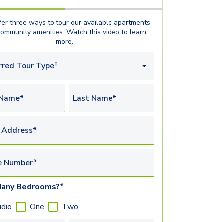
er three ways to tour our available
apartments
community amenities.
Watch this video
to learn
more.
rred Tour Type*
 Name*
Last Name*
 Address*
e Number*
any Bedrooms?*
udio
One
Two