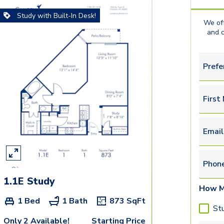
Study with Built-In Desk!
We off
and 
Prefe
First
Email
Phon
1.1E Study
How M
1 Bed
1 Bath
873
SqFt
St
Only 2 Available!
Starting Price