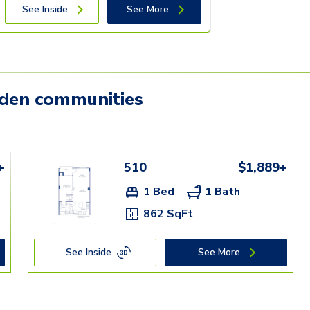
See Inside
See More
mden communities
+
510
$1,889+
1 Bed
1 Bath
862 SqFt
See Inside
See More