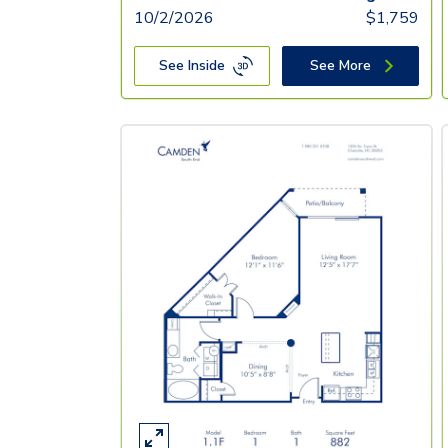
10/2/2026
$
1,759
See Inside
See More