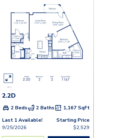
2.2D
2 Beds
2 Baths
1,167
SqFt
Last 1 Available!
Starting Price
9/25/2026
$
2,529