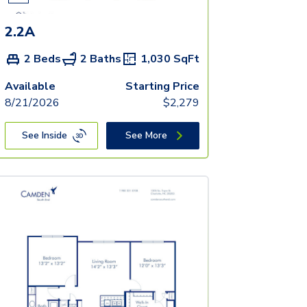
2.2A
2 Beds
2 Baths
1,030
SqFt
Available
Starting Price
8/21/2026
$
2,279
See Inside
See More