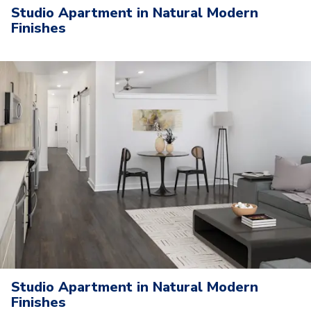
Studio Apartment in Natural Modern
Finishes
Studio Apartment in Natural Modern
Finishes