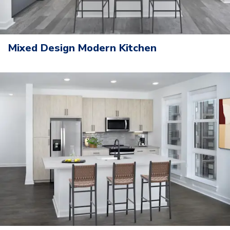
Mixed Design Modern Kitchen