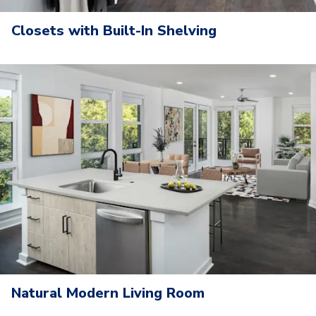
Closets with Built-In Shelving
Natural Modern Living Room