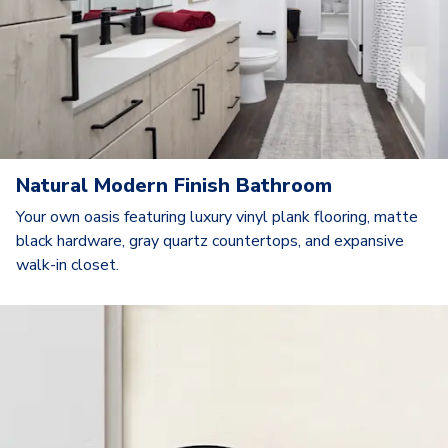
Natural Modern Finish Bathroom
Your own oasis featuring luxury vinyl plank flooring, matte
black hardware, gray quartz countertops, and expansive
walk-in closet.