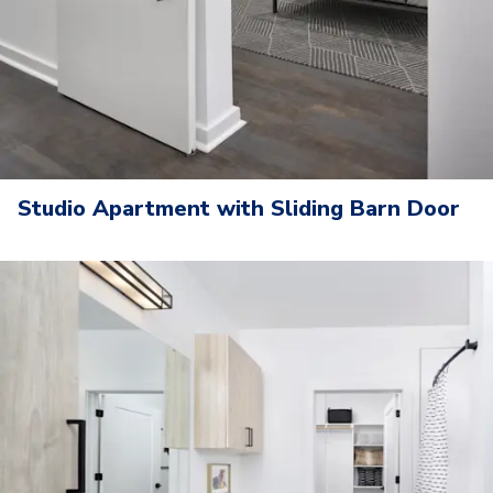
Studio Apartment with Sliding Barn Door