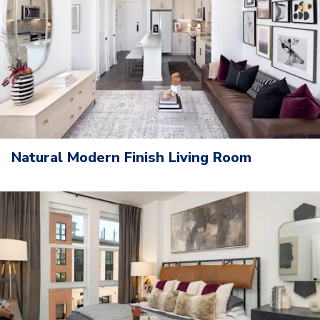
Natural Modern Finish Living Room