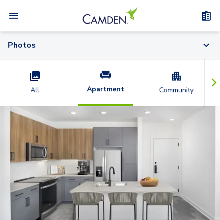
Photos
Apartment
All
Community