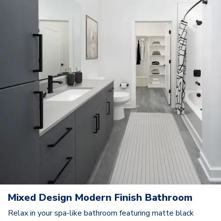
Mixed Design Modern Finish Bathroom
Relax in your spa-like bathroom featuring matte black