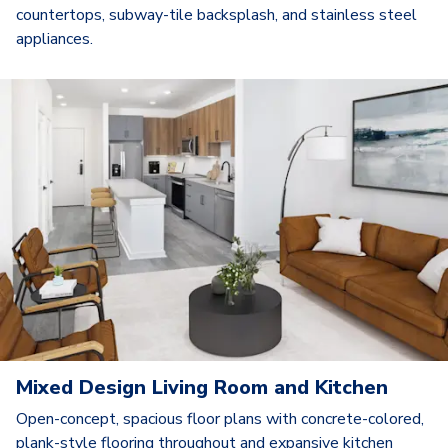
countertops, subway-tile backsplash, and stainless steel
appliances.
Mixed Design Living Room and Kitchen
Open-concept, spacious floor plans with concrete-colored,
plank-style flooring throughout and expansive kitchen