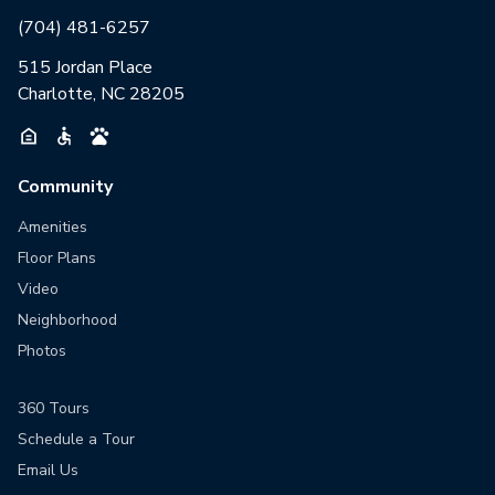
(704) 481-6257
515 Jordan Place
Charlotte, NC 28205
Community
Amenities
Floor Plans
Video
Neighborhood
Photos
360 Tours
Schedule a Tour
Email Us