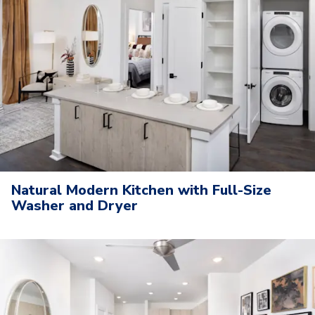
Natural Modern Kitchen with Full-Size
Washer and Dryer