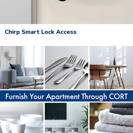
Chirp Smart Lock Access