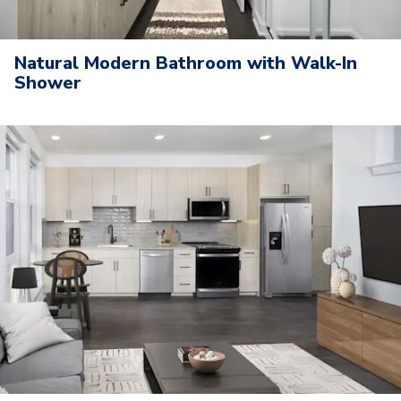
Natural Modern Bathroom with Walk-In
Shower