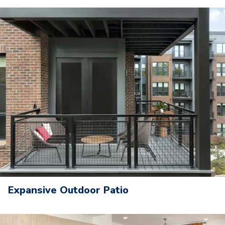
Expansive Outdoor Patio