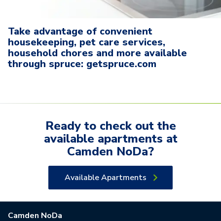
Take advantage of convenient
housekeeping, pet care services,
household chores and more available
through spruce: getspruce.com
Ready to check out the
available
apartments
at
Camden NoDa
?
Available Apartments
Camden NoDa