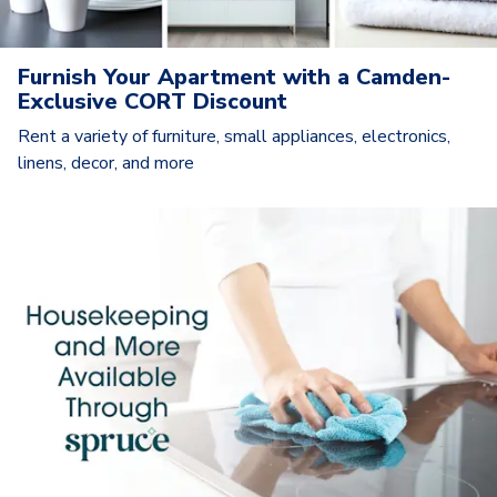
Furnish Your Apartment with a Camden-
Exclusive CORT Discount
Rent a variety of furniture, small appliances, electronics,
linens, decor, and more