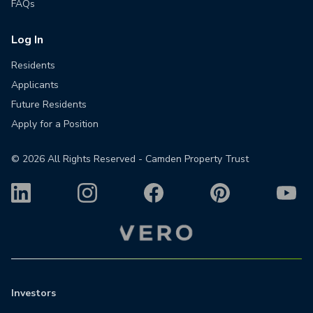
FAQs
Log In
Residents
Applicants
Future Residents
Apply for a Position
©
2026
All Rights Reserved - Camden Property Trust
Investors