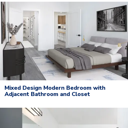
Mixed Design Modern Bedroom with
Adjacent Bathroom and Closet