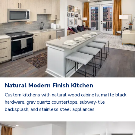
Natural Modern Finish Kitchen
Custom kitchens with natural wood cabinets, matte black
hardware, gray quartz countertops, subway-tile
backsplash, and stainless steel appliances.