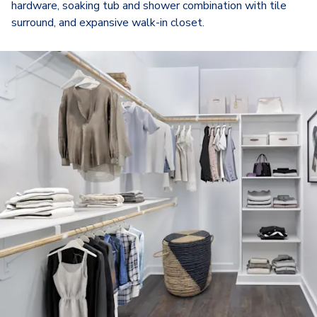
hardware, soaking tub and shower combination with tile
surround, and expansive walk-in closet.