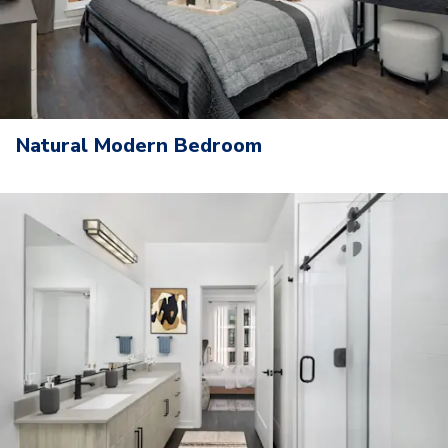
Natural Modern Bedroom