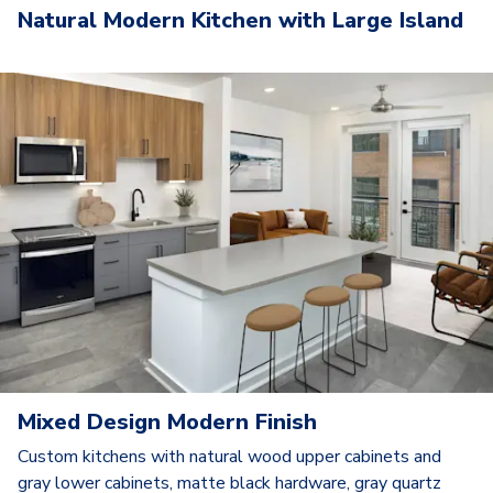
Natural Modern Kitchen with Large Island
Mixed Design Modern Finish
Custom kitchens with natural wood upper cabinets and
gray lower cabinets, matte black hardware, gray quartz