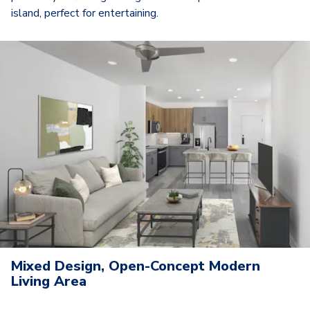
island, perfect for entertaining.
Mixed Design, Open-Concept Modern
Living Area