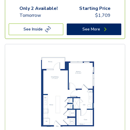
Only 2 Available!
Starting Price
Tomorrow
$
1,709
See Inside
See More