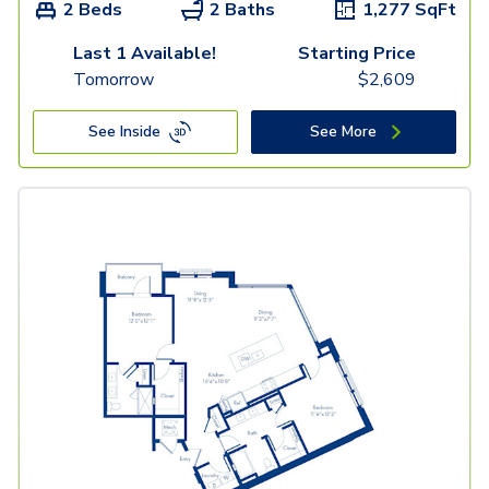
2 Beds
2 Baths
1,277
SqFt
Last 1 Available!
Starting Price
Tomorrow
$
2,609
See Inside
See More