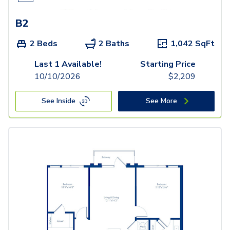
B2
2 Beds
2 Baths
1,042
SqFt
Last 1 Available!
Starting Price
10/10/2026
$
2,209
See Inside
See More