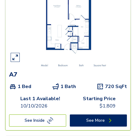
A7
1 Bed
1 Bath
720
SqFt
Last 1 Available!
Starting Price
10/10/2026
$
1,809
See Inside
See More