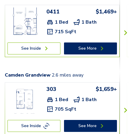
0411
$1,469+
1 Bed
1 Bath
715 SqFt
See Inside
See More
Camden Grandview
2.6
miles away
303
$1,659+
1 Bed
1 Bath
705 SqFt
See Inside
See More