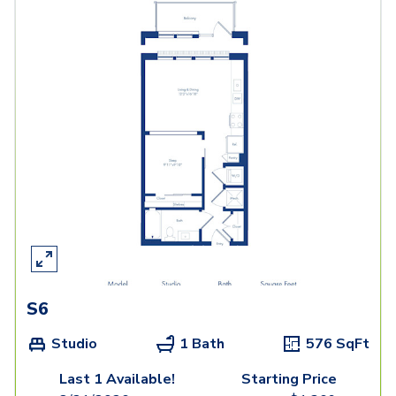
S6
Studio
1 Bath
576
SqFt
Last 1 Available!
Starting Price