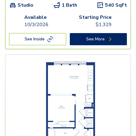
Studio
1 Bath
540
SqFt
Available
Starting Price
10/3/2026
$
1,329
See Inside
See More