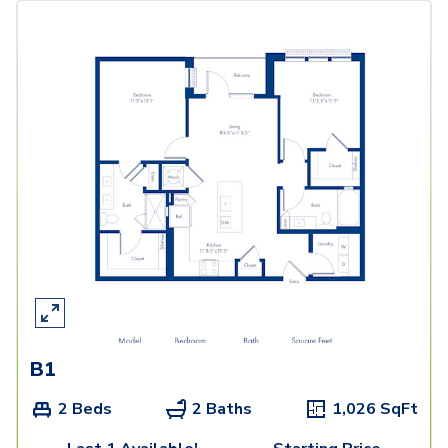
B1
2 Beds
2 Baths
1,026
SqFt