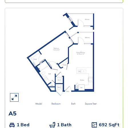
A5
1 Bed
1 Bath
692
SqFt