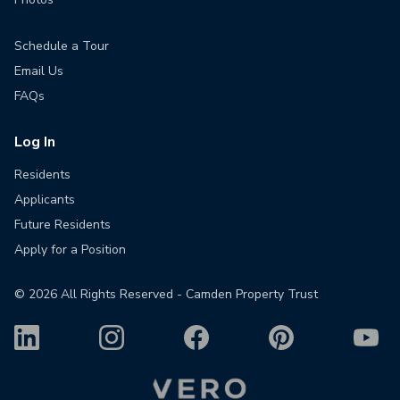
Schedule a Tour
Email Us
FAQs
Log In
Residents
Applicants
Future Residents
Apply for a Position
©
2026
All Rights Reserved - Camden Property Trust