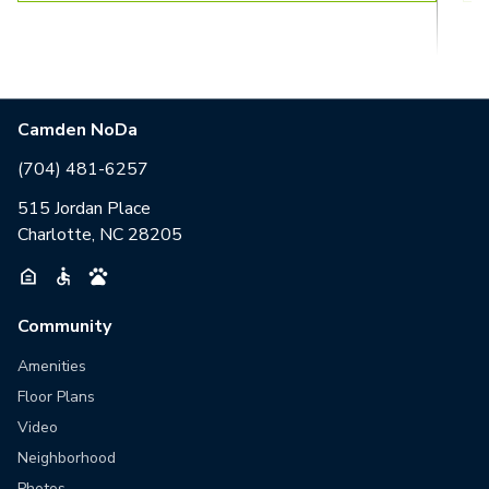
Camden NoDa
(704) 481-6257
515 Jordan Place
Charlotte, NC 28205
Community
Amenities
Floor Plans
Video
Neighborhood
Photos