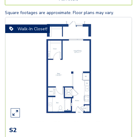
Square footages are approximate. Floor plans may vary.
Walk-In Closet!
S2