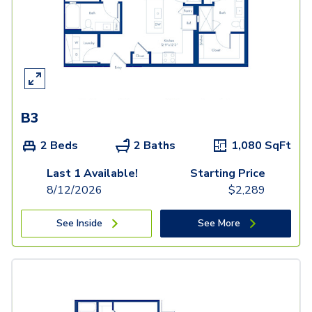
B3
2 Beds
2 Baths
1,080
SqFt
Last 1 Available!
Starting Price
8/12/2026
$
2,289
See Inside
See More