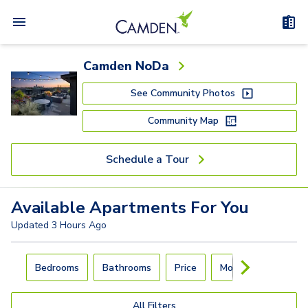
Camden NoDa
See Community Photos
Community Map
Schedule a Tour
Available
Apartments
For You
Updated
3 Hours Ago
Carousel with
4
slides. Use left and right arrow keys to navigat
Bedrooms
Bathrooms
Price
Move-In Day
All Filters