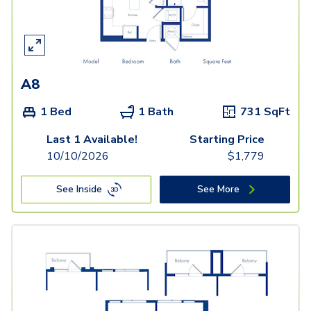
A8
1 Bed
1 Bath
731
SqFt
Last 1 Available!
Starting Price
10/10/2026
$
1,779
See Inside
See More