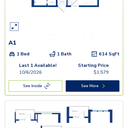
A1
1 Bed
1 Bath
614
SqFt
Last 1 Available!
Starting Price
10/6/2026
$
1,579
See Inside
See More