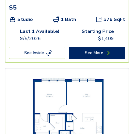
S5
Studio
1 Bath
576
SqFt
Last 1 Available!
Starting Price
9/5/2026
$
1,409
See Inside
See More