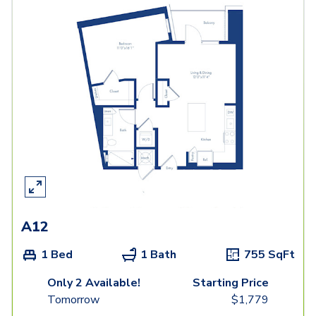
A12
1 Bed
1 Bath
755
SqFt
Only 2 Available!
Starting Price
Tomorrow
$
1,779