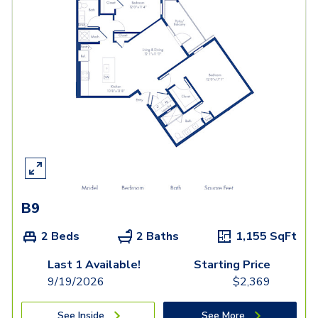
B9
2 Beds
2 Baths
1,155
SqFt
Last 1 Available!
Starting Price
9/19/2026
$
2,369
See Inside
See More