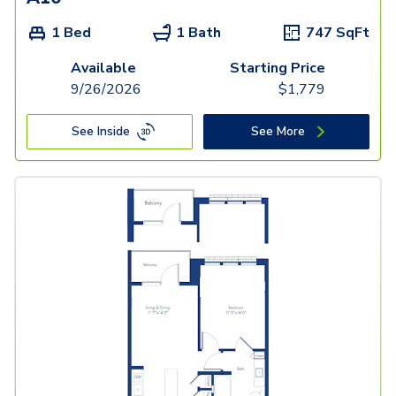
1 Bed
1 Bath
747
SqFt
Available
Starting Price
9/26/2026
$
1,779
See Inside
See More