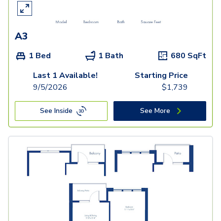
A3
1 Bed
1 Bath
680
SqFt
Last 1 Available!
Starting Price
9/5/2026
$
1,739
See Inside
See More