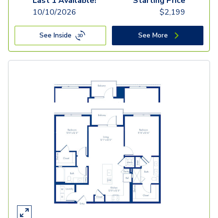
Last 1 Available!
Starting Price
10/10/2026
$
2,199
See Inside
See More