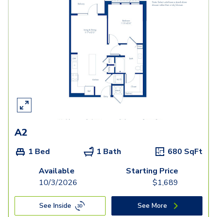
A2
1 Bed
1 Bath
680
SqFt
Available
Starting Price
10/3/2026
$
1,689
See Inside
See More