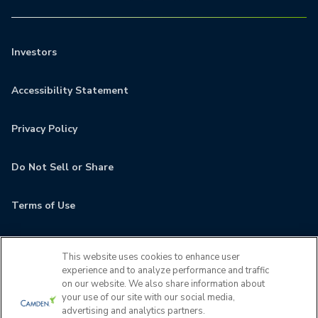
Investors
Accessibility Statement
Privacy Policy
Do Not Sell or Share
Terms of Use
Contact
This website uses cookies to enhance user
experience and to analyze performance and traffic
MyCamden
on our website. We also share information about
your use of our site with our social media,
advertising and analytics partners.
If you are encountering any issues navigating the site,