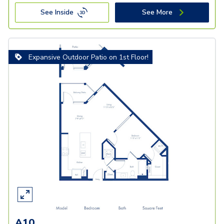
See Inside
See More
Expansive Outdoor Patio on 1st Floor!
A10