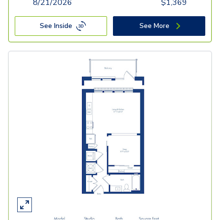
8/21/2026
$
1,369
See Inside
See More