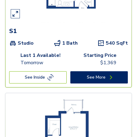
S1
Studio
1 Bath
540
SqFt
Last 1 Available!
Starting Price
Tomorrow
$
1,369
See Inside
See More