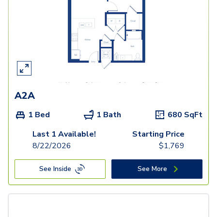
A2A
1 Bed
1 Bath
680
SqFt
Last 1 Available!
Starting Price
8/22/2026
$
1,769
See Inside
See More