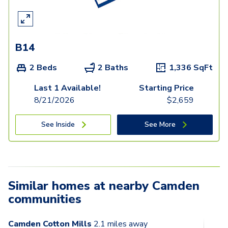
B14
2 Beds
2 Baths
1,336
SqFt
Last 1 Available!
Starting Price
8/21/2026
$
2,659
See Inside
See More
Similar homes at nearby Camden
communities
Camden Cotton Mills
2.1
miles away