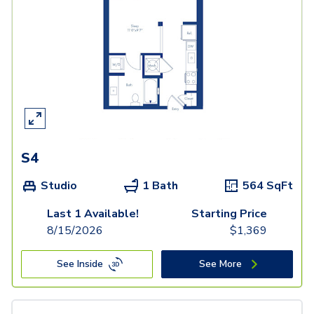
S4
Studio
1 Bath
564
SqFt
Last 1 Available!
Starting Price
8/15/2026
$
1,369
See Inside
See More