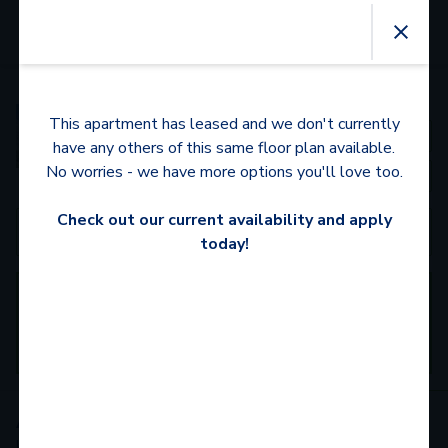
Camden Grandview
This apartment has leased and we don't currently
See Community Photos
have any others of this same floor plan available.
No worries - we have more options you'll love too.
Community Map
Check out our current availability and apply
Schedule a Tour
today!
Move in by September 30 to receive
$415 or more OFF Townhomes!
Available
Apartments
For You
Updated
31 Minutes Ago