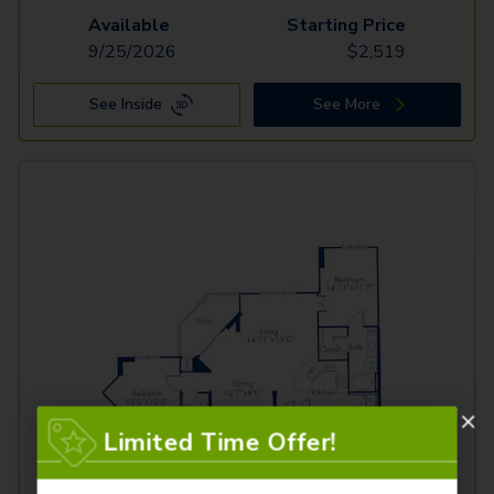
Available
Starting Price
9/25/2026
$
2,519
See Inside
See More
Limited Time Offer!