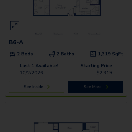
B6-A
2 Beds
2 Baths
1,319
SqFt
Last 1 Available!
Starting Price
10/2/2026
$
2,319
See Inside
See More