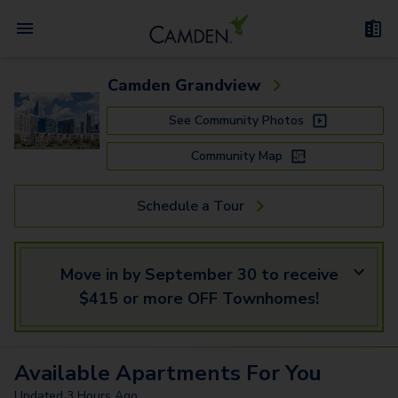
Camden Grandview
See Community Photos
Community Map
Schedule a Tour
Move in by September 30 to receive
$415 or more OFF Townhomes!
Available
Apartments
For You
Updated
3 Hours Ago