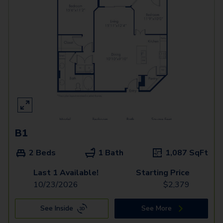
B1
2 Beds
1 Bath
1,087
SqFt
Last 1 Available!
Starting Price
10/23/2026
$
2,379
See Inside
See More