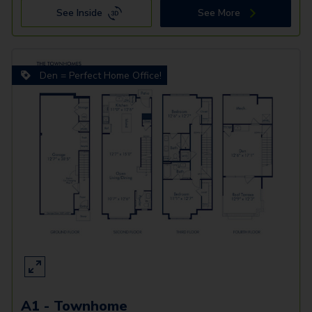
See Inside
See More
Den = Perfect Home Office!
A1 - Townhome