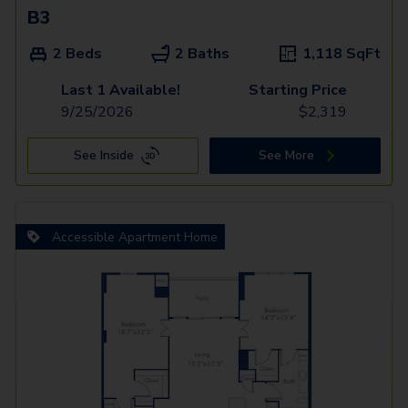
B3
2 Beds
2 Baths
1,118
SqFt
Last 1 Available!
Starting Price
9/25/2026
$
2,319
See Inside
See More
Accessible Apartment Home