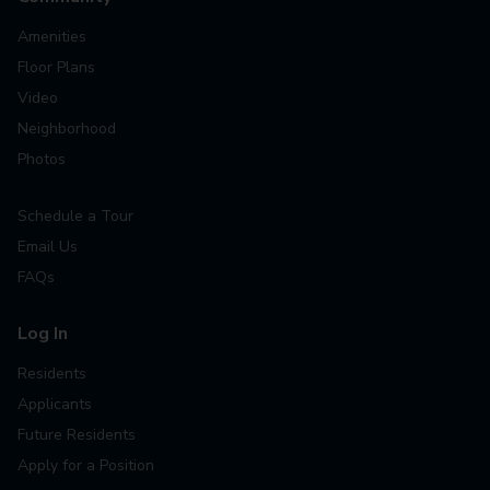
Amenities
Floor Plans
Video
Neighborhood
Photos
Schedule a Tour
Email Us
FAQs
Log In
Residents
Applicants
Future Residents
Apply for a Position