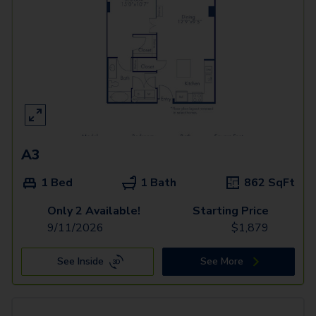
A3
1 Bed
1 Bath
862
SqFt
Only 2 Available!
Starting Price
9/11/2026
$
1,879
See Inside
See More