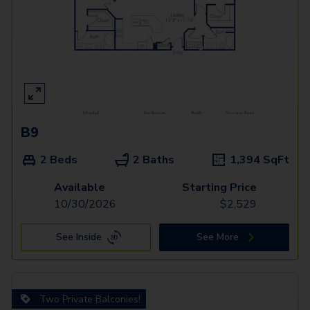
B9
2 Beds
2 Baths
1,394
SqFt
Available
Starting Price
10/30/2026
$
2,529
See Inside
See More
Two Private Balconies!