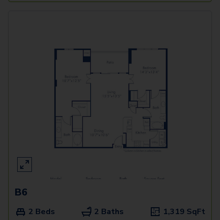
B6
2 Beds
2 Baths
1,319
SqFt