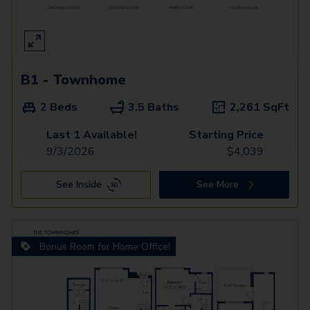
B1 - Townhome
2 Beds
3.5 Baths
2,261
SqFt
Last 1 Available!
Starting Price
9/3/2026
$
4,039
See Inside
See More
Bonus Room for Home Office!