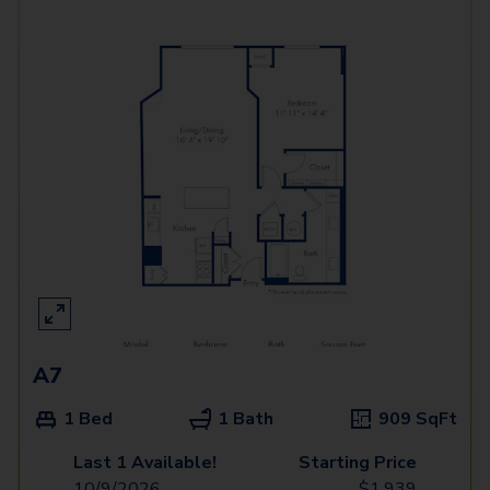
A7
1 Bed
1 Bath
909
SqFt
Last 1 Available!
Starting Price
10/9/2026
$
1,939