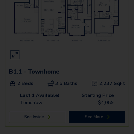
B1.1 - Townhome
2 Beds
3.5 Baths
2,237
SqFt
Last 1 Available!
Starting Price
Tomorrow
$
4,089
See Inside
See More