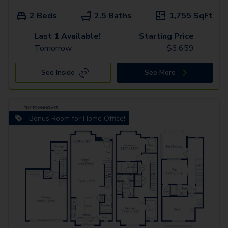
2 Beds
2.5 Baths
1,755
SqFt
Last 1 Available!
Starting Price
Tomorrow
$
3,659
See Inside
See More
Bonus Room for Home Office!