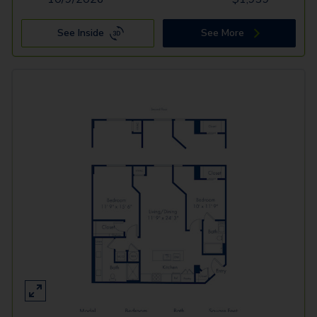
See Inside
See More