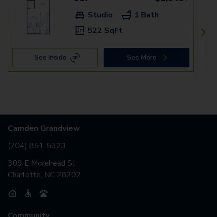
Studio
1 Bath
522 SqFt
See Inside
See More
Camden Grandview
(704) 851-5323
309 E Morehead St
Charlotte, NC 28202
Community