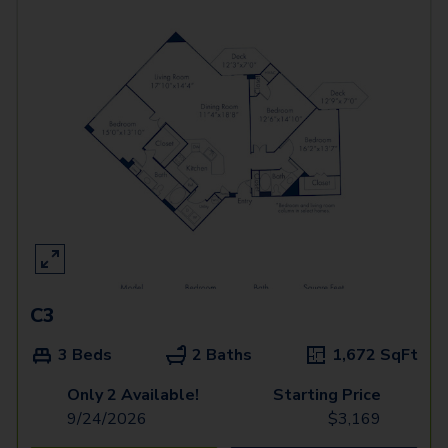
C3
3 Beds
2 Baths
1,672
SqFt
Only 2 Available!
Starting Price
9/24/2026
$
3,169