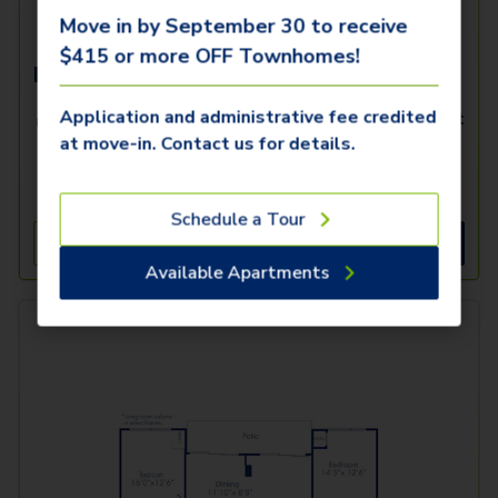
Move in by September 30 to receive
$415 or more OFF Townhomes!
B5
Application and administrative fee credited
2 Beds
2 Baths
1,242
SqFt
at move-in. Contact us for details.
Only 2 Available!
Starting Price
10/16/2026
$
2,519
Schedule a Tour
See Inside
See More
Available Apartments