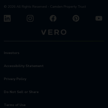
©
2026
All Rights Reserved - Camden Property Trust
Investors
Accessibility Statement
Privacy Policy
Do Not Sell or Share
Terms of Use