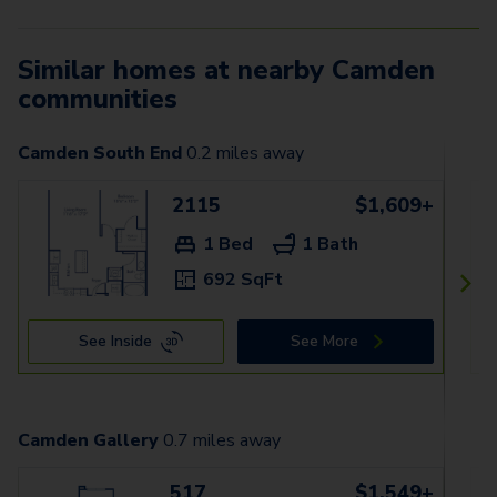
Similar homes at nearby Camden
communities
Camden South End
0.2
miles away
2115
$1,609+
1 Bed
1 Bath
692 SqFt
See Inside
See More
Camden Gallery
0.7
miles away
517
$1,549+