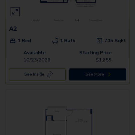
A2
1 Bed
1 Bath
705
SqFt
Available
Starting Price
10/23/2026
$
1,659
See Inside
See More