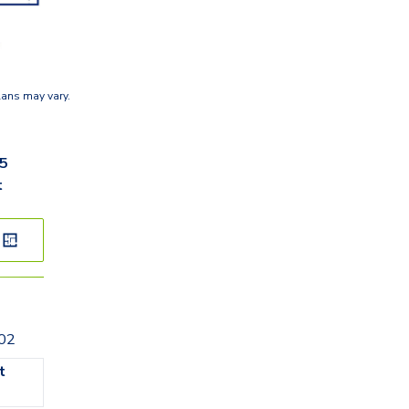
lans may vary.
35
t
202
t