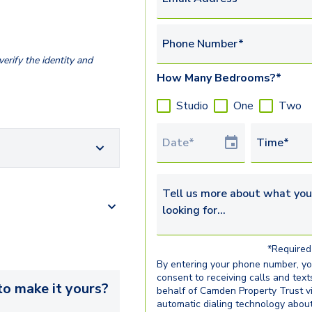
Phone Number*
erify the identity and
How Many Bedrooms?*
Studio
One
Two
Tour Date
Time*
Tell us more about what you’re 
*Required 
By entering your phone number, y
consent to receiving calls and text
o make it yours?
behalf of Camden Property Trust v
automatic dialing technology abou