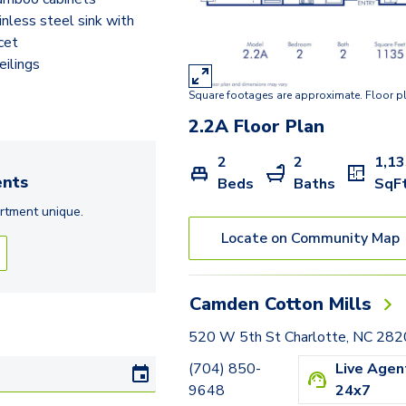
2.2D
inless steel sink with
cet
2.2AA
eilings
2.2A
Square footages are approximate. Floor p
2.2CB
2.2A
Floor Plan
2
2
1,1
nts
Beds
Baths
SqF
rtment
unique.
Locate on Community Map
Camden Cotton Mills
520 W 5th St Charlotte, NC 28
(704) 850-
Live Agen
9648
24x7