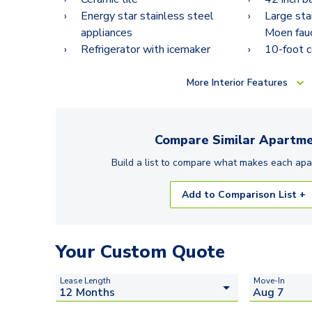
Energy star stainless steel
Large sta
appliances
Moen fau
Refrigerator with icemaker
10-foot c
More
Interior Features
Compare Similar
Apartme
Build a list to compare what makes each
apa
Add to Comparison List +
Your Custom Quote
Lease Length
Move-In