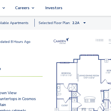
g
Careers
Investors
ilable
Apartment
s
Selected Floor Plan:
2.2A
1.1I
pdated
8 Hours Ago
1.1IB
0.1FC
0.1K
9
1.1J
2.1C
own View
2.1CB
ountertops in Cosmos
2.1CC
ain
bamboo cabinets