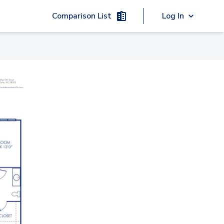
Comparison List
Log In