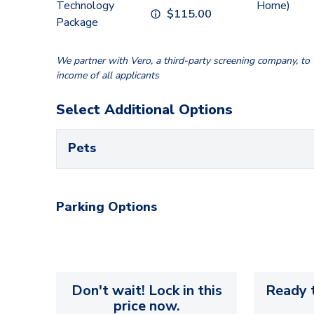
Technology
Home)
$
115.00
Package
We partner with Vero, a third-party screening company, to v
income of all applicants
Select Additional Options
Pets
Parking Options
Don't wait! Lock in this
Ready t
price now.