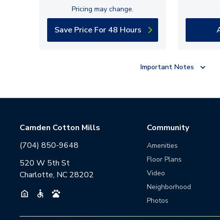
Pricing may change.
Save Price For 48 Hours
Important Notes
Camden Cotton Mills
Community
(704) 850-9648
Amenities
Floor Plans
520 W 5th St
Video
Charlotte, NC 28202
Neighborhood
Photos