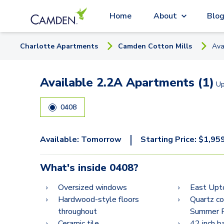
Home
About
Blo
Charlotte
Apartment
s
Camden Cotton Mills
Ava
Available 2.2A Apartments (1)
U
0408
|
Available:
Tomorrow
Starting Price:
$
1,95
What's inside
0408
?
Oversized windows
East Upt
Hardwood-style floors
Quartz c
throughout
Summer R
Ceramic tile
42 inch 