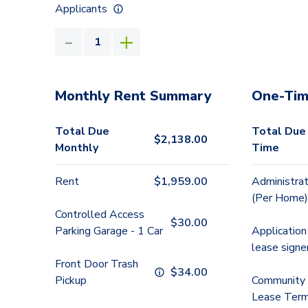
Applicants
Monthly Rent Summary
One-Tim
Total Due
Total Due
$
2,138.00
Monthly
Time
Rent
$
1,959.00
Administrat
(Per Home)
Controlled Access
$
30.00
Parking Garage - 1 Car
Application
lease signe
Front Door Trash
$
34.00
Pickup
Community 
Lease Term