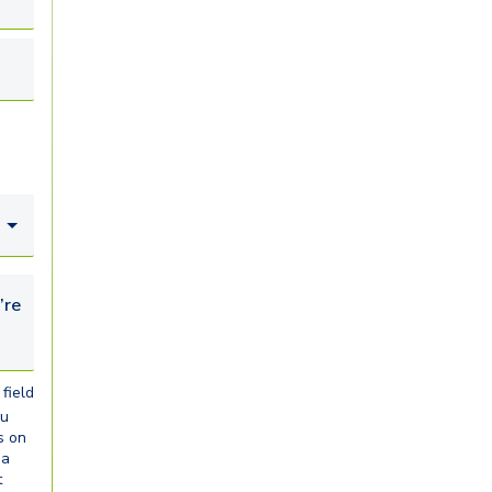
looking for...
field
ou
s on
ia
t