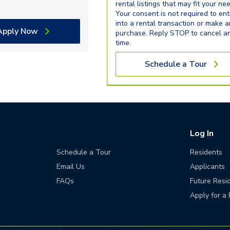
rental listings that may fit your ne
Your consent is not required to ent
into a rental transaction or make 
Apply Now
purchase. Reply STOP to cancel a
time.
Schedule a Tour
Log In
Schedule a Tour
Residents
Email Us
Applicants
FAQs
Future Resi
Apply for a 