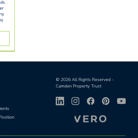
eds.
er
any
ny
©
2026
All Rights Reserved -
Camden Property Trust
dents
Position