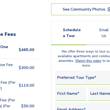
See Community Photos
Schedule
Email
e Fees
a Tour
Us
 One
$
465.00
We offer three ways to tour ou
available
apartments
and commun
amenities.
Watch this video
to le
ive Fee
more.
$
300.00
Preferred Tour Type*
 Fee (Per
$
115.00
r)
First Name*
Last Name
Fee (Per
) (Per
$
50.00
Email Address*