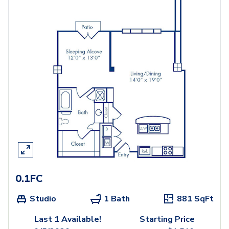
0.1FC
Studio
1 Bath
881
SqFt
Last 1 Available!
Starting Price