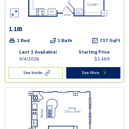
1.1IB
1 Bed
1 Bath
737
SqFt
Last 1 Available!
Starting Price
9/4/2026
$
1,469
See Inside
See More