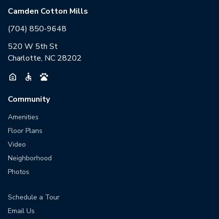
Camden Cotton Mills
(704) 850-9648
520 W 5th St
Charlotte, NC 28202
Community
Amenities
Floor Plans
Video
Neighborhood
Photos
Schedule a Tour
Email Us