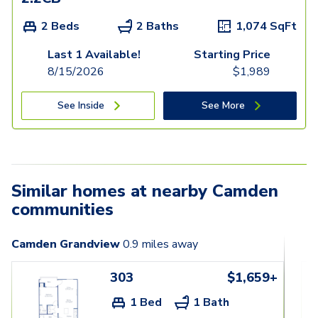
2 Beds
2 Baths
1,074
SqFt
Last 1 Available!
Starting Price
8/15/2026
$
1,989
See Inside
See More
Similar homes at nearby Camden
communities
Camden Grandview
0.9
miles away
303
$1,659+
1 Bed
1 Bath