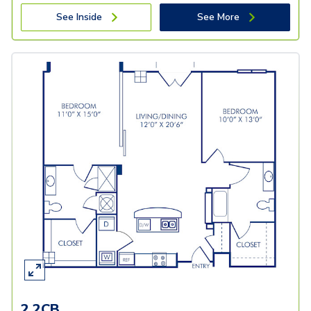
See Inside
See More
2.2CB