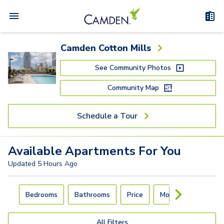
Camden Cotton Mills
See Community Photos
Community Map
Schedule a Tour
Available
Apartments
For You
Updated
5 Hours Ago
Carousel with
4
slides. Use left and right arrow keys to navigat
Bedrooms
Bathrooms
Price
Move-In Day
All Filters