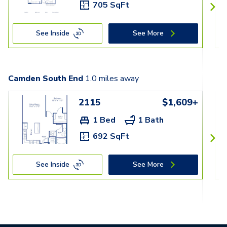
705 SqFt
See Inside
See More
Camden South End
1.0
miles away
2115
$1,609+
1 Bed
1 Bath
692 SqFt
See Inside
See More