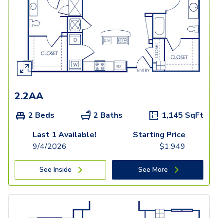
2.2AA
2 Beds
2 Baths
1,145
SqFt
Last 1 Available!
Starting Price
9/4/2026
$
1,949
See Inside
See More