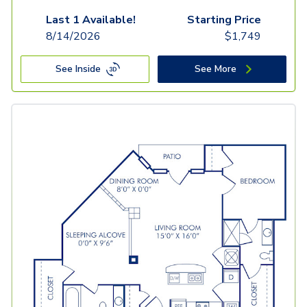
Last 1 Available!
Starting Price
8/14/2026
$
1,749
See Inside
See More