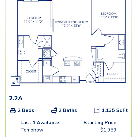
2.2A
2 Beds
2 Baths
1,135
SqFt
Last 1 Available!
Starting Price
Tomorrow
$
1,959