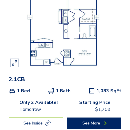
2.1CB
1 Bed
1 Bath
1,083
SqFt
Only 2 Available!
Starting Price
Tomorrow
$
1,709
See Inside
See More