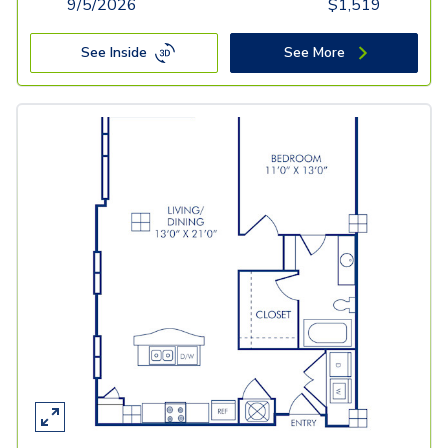
9/5/2026
$
1,519
See Inside
See More