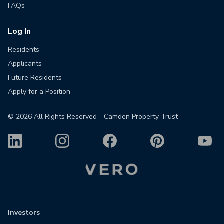
FAQs
Log In
Residents
Applicants
Future Residents
Apply for a Position
©
2026
All Rights Reserved - Camden Property Trust
Investors