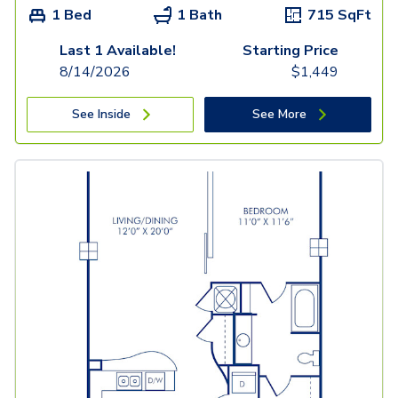
1 Bed
1 Bath
715
SqFt
Last 1 Available!
Starting Price
8/14/2026
$
1,449
See Inside
See More