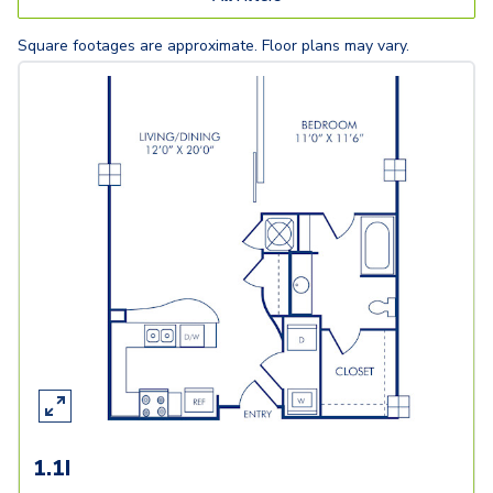
Square footages are approximate. Floor plans may vary.
1.1I