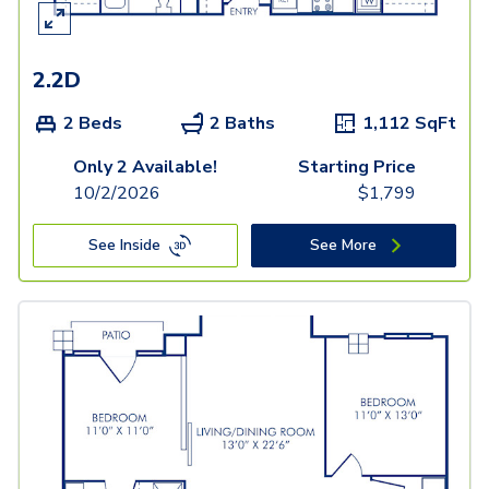
2.2D
2 Beds
2 Baths
1,112
SqFt
Only 2 Available!
Starting Price
10/2/2026
$
1,799
See Inside
See More