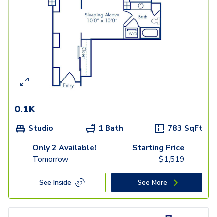
0.1K
Studio
1 Bath
783
SqFt
Only 2 Available!
Starting Price
Tomorrow
$
1,519
See Inside
See More