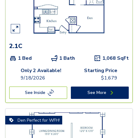
2.1C
1 Bed
1 Bath
1,068
SqFt
Only 2 Available!
Starting Price
9/18/2026
$
1,679
See Inside
See More
Den Perfect for WFH!