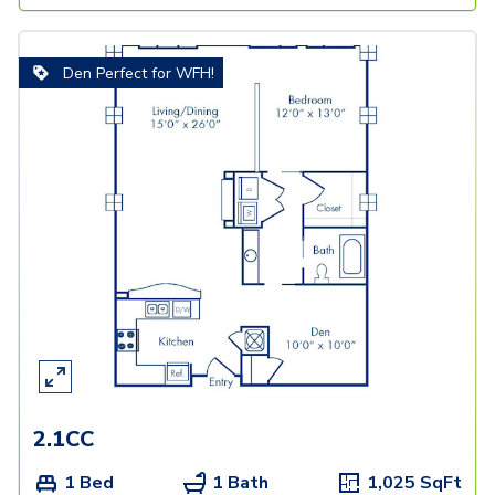
Den Perfect for WFH!
2.1CC
1 Bed
1 Bath
1,025
SqFt