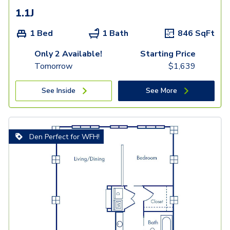
1.1J
1 Bed
1 Bath
846
SqFt
Only 2 Available!
Starting Price
Tomorrow
$
1,639
See Inside
See More
Den Perfect for WFH!