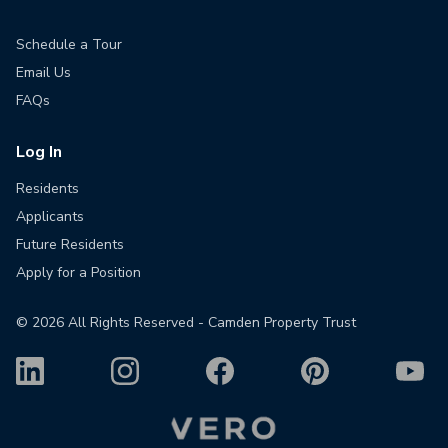
Schedule a Tour
Email Us
FAQs
Log In
Residents
Applicants
Future Residents
Apply for a Position
©
2026
All Rights Reserved - Camden Property Trust