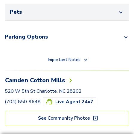
Pets
Parking Options
Important Notes
Camden Cotton Mills
520 W 5th St Charlotte, NC 28202
(704) 850-9648
Live Agent 24x7
See Community Photos