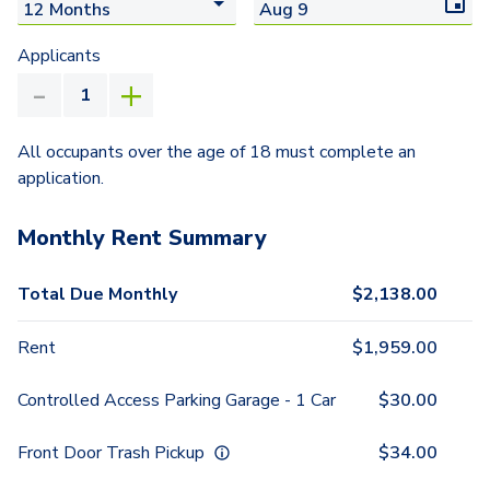
Applicants
All occupants over the age of 18 must complete an
application.
Monthly Rent Summary
Total Due Monthly
$
2,138.00
Rent
$
1,959.00
Controlled Access Parking Garage - 1 Car
$
30.00
Front Door Trash Pickup
$
34.00