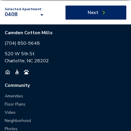
Selected Apartment:
Next
0408
Camden Cotton Mills
(704) 850-9648
520 W 5th St
Charlotte, NC 28202
Community
Amenities
Floor Plans
Video
Neighborhood
Photos