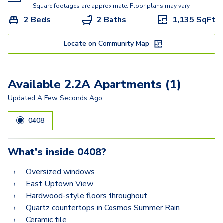
2.2D
Square footages are approximate. Floor plans may vary.
2 Beds
2 Baths
1,135
SqFt
2.2AA
2.2A
Locate on Community Map
2.2CB
Available 2.2A Apartments (1)
Updated
A Few Seconds Ago
0408
What's inside
0408
?
Oversized windows
East Uptown View
Hardwood-style floors throughout
Quartz countertops in Cosmos Summer Rain
Ceramic tile