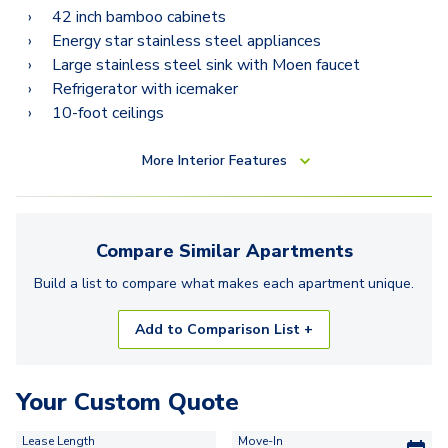
42 inch bamboo cabinets
Energy star stainless steel appliances
Large stainless steel sink with Moen faucet
Refrigerator with icemaker
10-foot ceilings
More
Interior Features
Compare Similar
Apartments
Build a list to compare what makes each
apartment
unique.
Add to Comparison List +
Your Custom Quote
Lease Length
Move-In