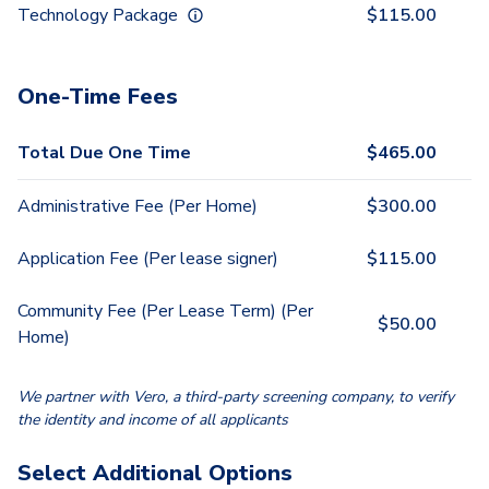
Technology Package
$
115.00
One-Time Fees
Total Due One Time
$
465.00
Administrative Fee (Per Home)
$
300.00
Application Fee (Per lease signer)
$
115.00
Community Fee (Per Lease Term) (Per
$
50.00
Home)
We partner with Vero, a third-party screening company, to verify
the identity and income of all applicants
Select Additional Options