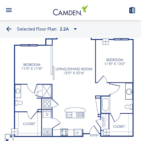
Selected Floor Plan:
2.2A
1.1I
1.1IB
0.1K
0.1FC
1.1J
2.1C
2.1CB
2.1CC