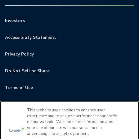
Investors
Accessibility Statement
Privacy Policy
Do Not Sell or Share
Terms of Use
Contact
This website uses cookies to enhance user
experience and to analyze performance and traffic
MyCamden
on our website. We also share information about
your use of our site with our social media,
advertising and analytics partners.
If you are encountering any issues navigating the site,