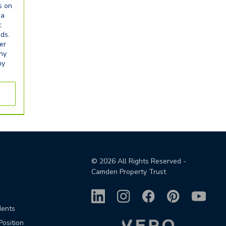
s on
ia
t
eds.
er
any
ny
©
2026
All Rights Reserved -
Camden Property Trust
dents
Position