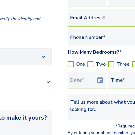
Email Address*
erify the identity and
Phone Number*
How Many Bedrooms?*
One
Two
Three
Tour Date
Time*
Tell us more about what you’re 
o make it yours?
*Required 
By entering your phone number, y