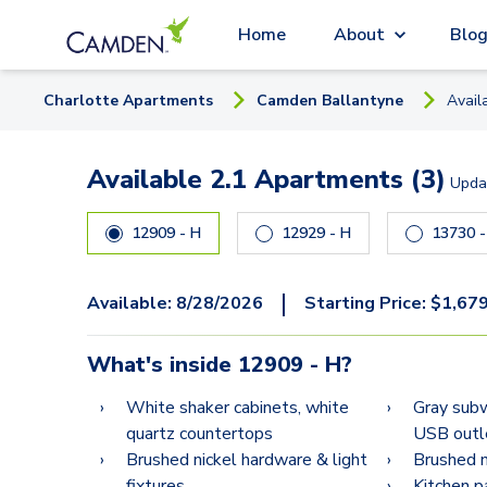
Home
About
Blo
Charlotte
Apartment
s
Camden Ballantyne
Avail
Available 2.1 Apartments (3)
Upda
12909 - H
12929 - H
137
|
Available:
8/28/2026
Starting Price:
$
1,67
What's inside
12909 - H
?
White shaker cabinets, white
Gray subw
quartz countertops
USB outl
Brushed nickel hardware & light
Brushed ni
fixtures
Kitchen p