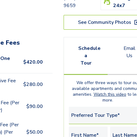
9659
24x7
See Community Photos
e Fees
Schedule
Email
a
Us
 One
$
420.00
Tour
ive Fee
We offer three ways to tour ou
$
280.00
available
apartments
and commun
amenities.
Watch this video
to le
more.
 Fee (Per
$
90.00
r)
Preferred Tour Type*
Fee (Per
) (Per
$
50.00
First Name*
Last Name