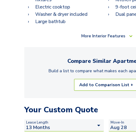
Electric cooktop
9-foot ce
Washer & dryer included
Dual pan
Large bathtub
More
Interior Features
Compare Similar
Apartme
Build a list to compare what makes each
apa
Add to Comparison List +
Your Custom Quote
Lease Length
Move-In