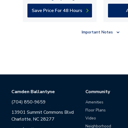
Save Price For 48 Hours
Important Notes
Camden Ballantyne
Community
(704) 850-9659
Amenities
Floor Plans
13901 Summit Commons Blvd
Video
Charlotte, NC 28277
Neighborhood