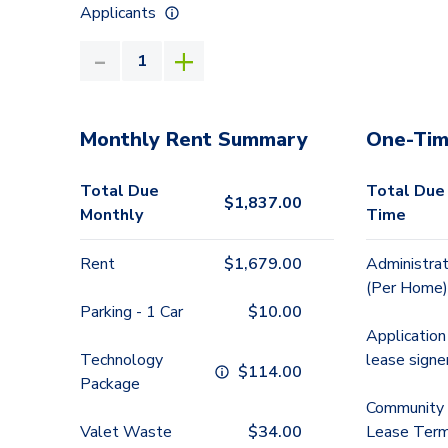
Applicants
Monthly Rent Summary
One-Tim
Total Due
Total Due
$
1,837.00
Monthly
Time
Rent
$
1,679.00
Administrat
(Per Home)
Parking - 1 Car
$
10.00
Application
Technology
lease signe
$
114.00
Package
Community 
Valet Waste
$
34.00
Lease Term