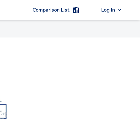
Comparison List
Log In