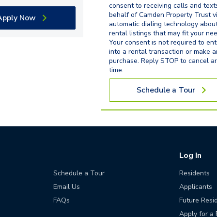
consent to receiving calls and text
behalf of Camden Property Trust v
Apply Now
automatic dialing technology abou
rental listings that may fit your ne
Your consent is not required to ent
into a rental transaction or make 
purchase. Reply STOP to cancel a
time.
Schedule a Tour
Log In
Schedule a Tour
Residents
Email Us
Applicants
FAQs
Future Resi
Apply for a 