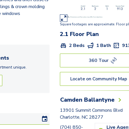
ilings & crown molding
e windows
Square footages are approximate. Floor p
2.1
Floor Plan
2 Beds
1 Bath
91
nts
360 Tour
rtment
unique.
Locate on Community Map
Camden Ballantyne
13901 Summit Commons Blvd
Charlotte, NC 28277
(704) 850-
Live Agen