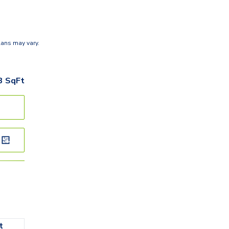
lans may vary.
3
SqFt
t