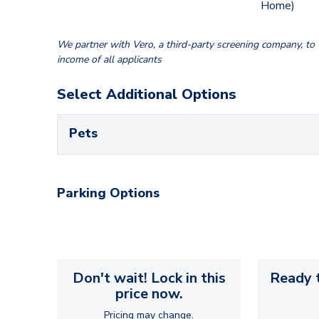
Home)
We partner with Vero, a third-party screening company, to v
income of all applicants
Select Additional Options
Pets
Parking Options
Don't wait! Lock in this
Ready t
price now.
Pricing may change.