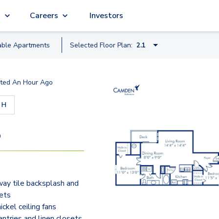
g
Careers
Investors
able
Apartment
s
Selected Floor Plan:
2.1
1.1A
ted
An Hour Ago
1.1B
30 - H
2.1
2.2
9
3.2
2.2TH - Townhome
ay tile backsplash and
ets
ckel ceiling fans
antries and linen closets