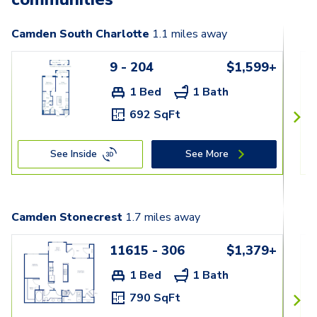
Camden South Charlotte
1.1
miles away
9 - 204
$1,599+
1 Bed
1 Bath
692 SqFt
See Inside
See More
Camden Stonecrest
1.7
miles away
11615 - 306
$1,379+
1 Bed
1 Bath
790 SqFt