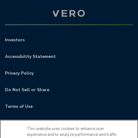
Investors
Accessibility Statement
Privacy Policy
Do Not Sell or Share
Terms of Use
Contact
This website uses cookies to enhance user
experience and to analyze performance and traffic