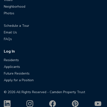
Neighborhood
Photos
Schedule a Tour
Email Us
FAQs
Log In
Residents
Applicants
Future Residents
Apply for a Position
©
2026
All Rights Reserved - Camden Property Trust