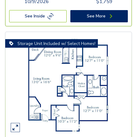
10/9/2026
$
1,759
See Inside
See More
Storage Unit Included w/ Select Homes!