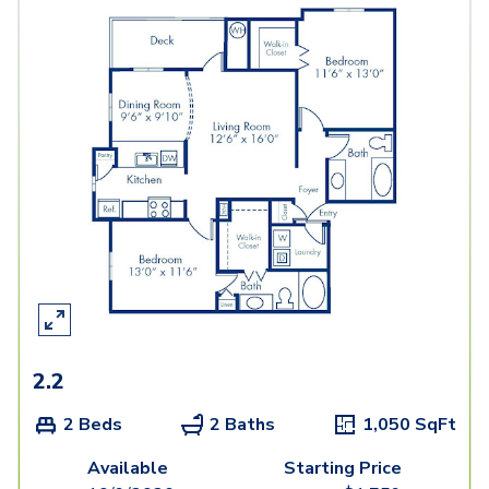
2.2
2 Beds
2 Baths
1,050
SqFt
Available
Starting Price