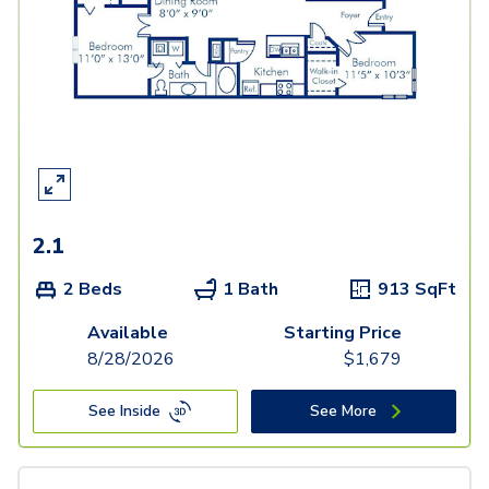
2.1
2 Beds
1 Bath
913
SqFt
Available
Starting Price
8/28/2026
$
1,679
See Inside
See More