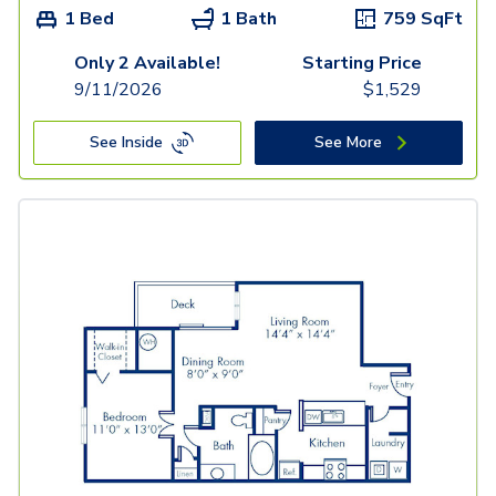
1 Bed
1 Bath
759
SqFt
Only 2 Available!
Starting Price
9/11/2026
$
1,529
See Inside
See More