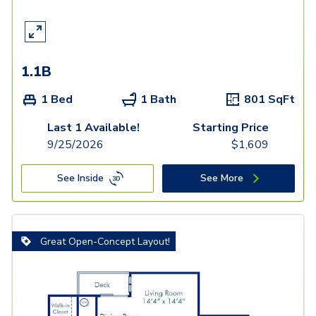
1.1B
1 Bed
1 Bath
801
SqFt
Last 1 Available!
Starting Price
9/25/2026
$
1,609
See Inside
See More
Great Open-Concept Layout!