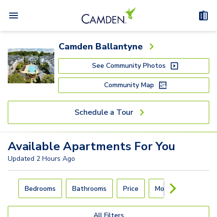
Camden Ballantyne
See Community Photos
Community Map
Schedule a Tour
Available
Apartments
For You
Updated
2 Hours Ago
Carousel with
4
slides. Use left and right arrow keys to navigat
Bedrooms
Bathrooms
Price
Move-In Day
All Filters