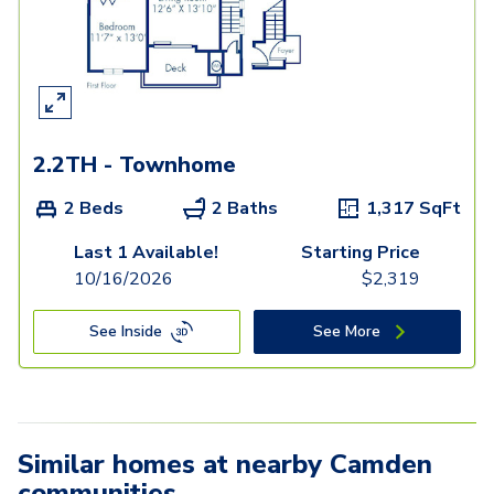
2.2TH - Townhome
2 Beds
2 Baths
1,317
SqFt
Last 1 Available!
Starting Price
10/16/2026
$
2,319
See Inside
See More
Similar homes at nearby Camden
communities