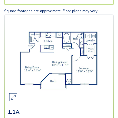
Square footages are approximate. Floor plans may vary.
1.1A