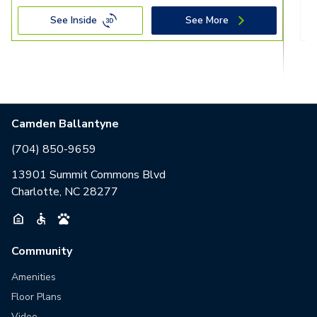
See Inside
See More
Camden Ballantyne
(704) 850-9659
13901 Summit Commons Blvd
Charlotte, NC 28277
Community
Amenities
Floor Plans
Video