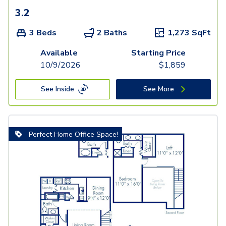
3.2
3 Beds
2 Baths
1,273
SqFt
Available
Starting Price
10/9/2026
$
1,859
See Inside
See More
Perfect Home Office Space!