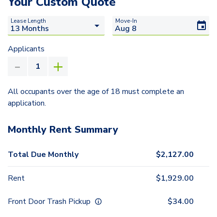
Your Custom Quote
Lease Length
Move-In
Applicants
All occupants over the age of 18 must complete an
application.
Monthly Rent Summary
Total Due Monthly
$
2,127.00
Rent
$
1,929.00
Front Door Trash Pickup
$
34.00