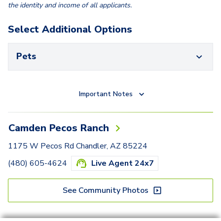
the identity and income of all applicants.
Select Additional Options
Pets
Important Notes
Camden Pecos Ranch
1175 W Pecos Rd Chandler, AZ 85224
(480) 605-4624
Live Agent 24x7
See Community Photos