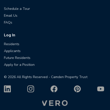
Schedule a Tour
Email Us
FAQs
Log In
Residents
Applicants
Future Residents
Apply for a Position
©
2026
All Rights Reserved - Camden Property Trust