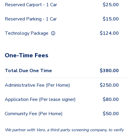
Reserved Carport - 1 Car
$
25.00
Reserved Parking - 1 Car
$
15.00
Technology Package
$
124.00
One-Time Fees
Total Due One Time
$
380.00
Administrative Fee (Per Home)
$
250.00
Application Fee (Per lease signer)
$
80.00
Community Fee (Per Home)
$
50.00
We partner with Vero, a third-party screening company, to verify