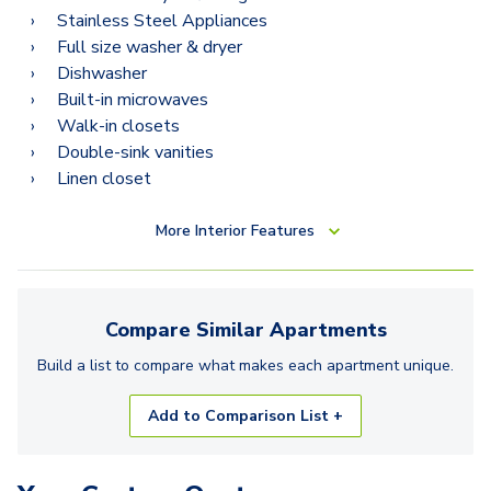
Stainless Steel Appliances
Full size washer & dryer
Dishwasher
Built-in microwaves
Walk-in closets
Double-sink vanities
Linen closet
More
Interior Features
Compare Similar
Apartments
Build a list to compare what makes each
apartment
unique.
Add to Comparison List +