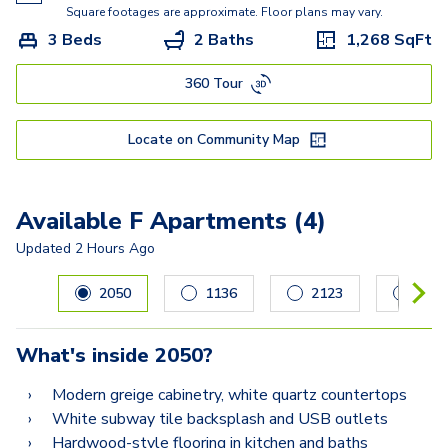
Square footages are approximate. Floor plans may vary.
3 Beds
2 Baths
1,268
SqFt
360 Tour
Locate on Community Map
Available F Apartments (4)
Updated
2 Hours Ago
Carousel with
4
slides. Use left and right arrow keys to navig
2050
1136
2123
212
What's inside
2050
?
Modern greige cabinetry, white quartz countertops
White subway tile backsplash and USB outlets
Hardwood-style flooring in kitchen and baths