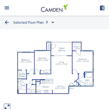
Selected Floor Plan:
F
B
C
D
E
F