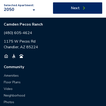
Selected Apartment:
Next
2050
Camden Pecos Ranch
(480) 605-4624
1175 W Pecos Rd
Chandler, AZ 85224
Community
Amenities
Floor Plans
Video
Neighborhood
Photos