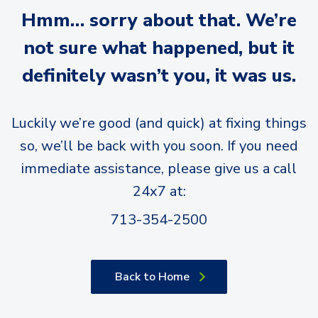
Hmm… sorry about that. We’re
not sure what happened, but it
definitely wasn’t you, it was us.
Luckily we’re good (and quick) at fixing things
so, we’ll be back with you soon. If you need
immediate assistance, please give us a call
24x7 at:
713-354-2500
Back to Home