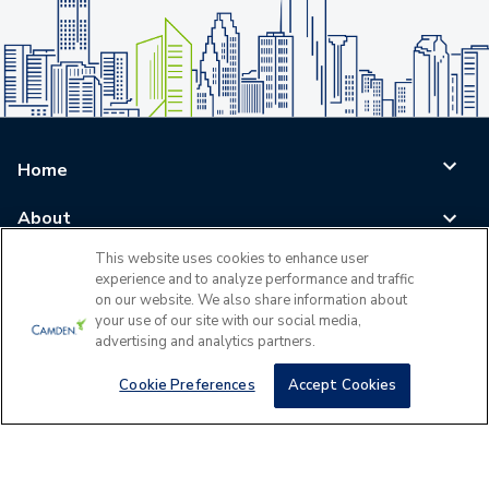
Home
About
This website uses cookies to enhance user
Blog
experience and to analyze performance and traffic
on our website. We also share information about
Careers
your use of our site with our social media,
advertising and analytics partners.
Log In
Cookie Preferences
Accept Cookies
©
2026
All Rights Reserved - Camden Property Trust