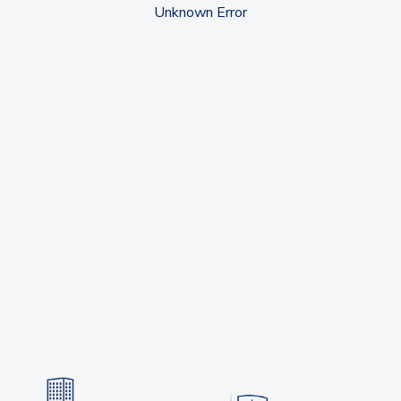
Unknown Error