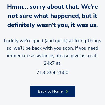
Hmm… sorry about that. We’re
not sure what happened, but it
definitely wasn’t you, it was us.
Luckily we’re good (and quick) at fixing things
so, we’ll be back with you soon. If you need
immediate assistance, please give us a call
24x7 at:
713-354-2500
Back to Home