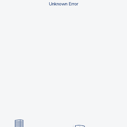
Unknown Error