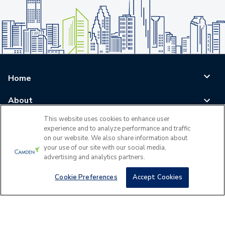
Home
About
This website uses cookies to enhance user
Blog
experience and to analyze performance and traffic
on our website. We also share information about
Careers
your use of our site with our social media,
advertising and analytics partners.
Log In
Cookie Preferences
Accept Cookies
©
2026
All Rights Reserved - Camden Property Trust