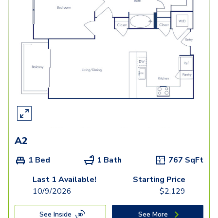
A2
1 Bed
1 Bath
767
SqFt
Last 1 Available!
Starting Price
10/9/2026
$
2,129
See Inside
See More