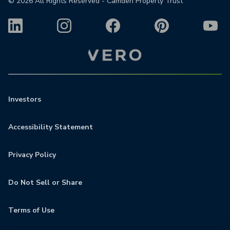
©
2026
All Rights Reserved - Camden Property Trust
Investors
Accessibility Statement
Privacy Policy
Do Not Sell or Share
Terms of Use