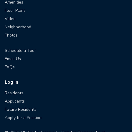
Amenities
Floor Plans
Video
Neighborhood
Photos
Schedule a Tour
Email Us
FAQs
Log In
Residents
Applicants
Future Residents
Apply for a Position