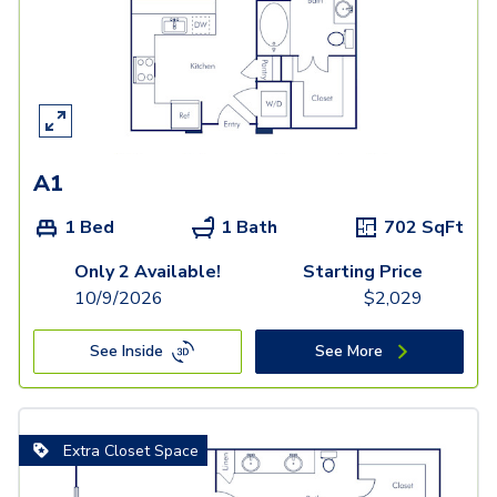
A1
1 Bed
1 Bath
702
SqFt
Only 2 Available!
Starting Price
10/9/2026
$
2,029
See Inside
See More
Extra Closet Space