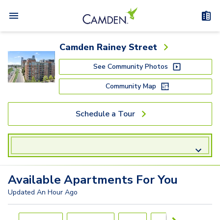
Camden Rainey Street
See Community Photos
Community Map
Schedule a Tour
Available
Apartments
For You
Updated
An Hour Ago
Carousel with
4
slides. Use left and right arrow keys to navigat