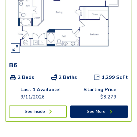
B6
2 Beds
2 Baths
1,299
SqFt
Last 1 Available!
Starting Price
9/11/2026
$
3,279
See Inside
See More