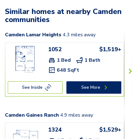
Similar homes at nearby Camden
communities
Camden Lamar Heights
4.3
miles away
1052
$1,519+
1 Bed
1 Bath
648 SqFt
See Inside
See More
Camden Gaines Ranch
4.9
miles away
1324
$1,529+