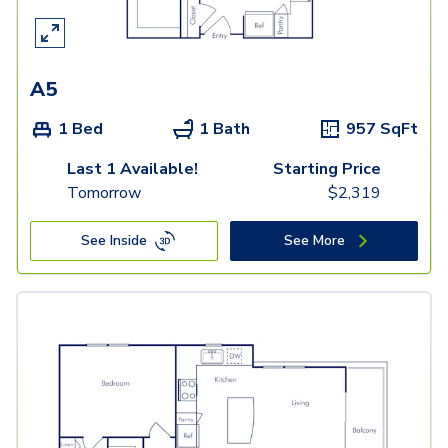
A5
1 Bed
1 Bath
957
SqFt
Last 1 Available!
Starting Price
Tomorrow
$
2,319
See Inside
See More