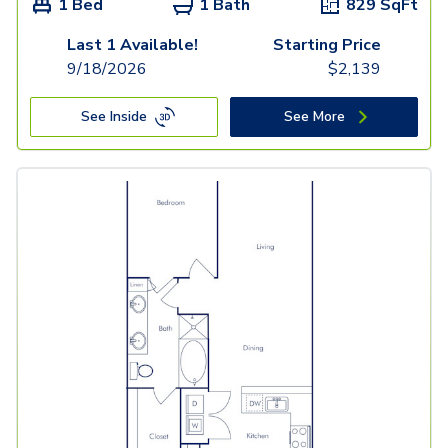
1 Bed
1 Bath
829
SqFt
Last 1 Available!
Starting Price
9/18/2026
$
2,139
See Inside
See More