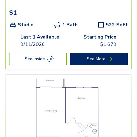
S1
Studio
1 Bath
522
SqFt
Last 1 Available!
Starting Price
9/11/2026
$
1,679
See Inside
See More