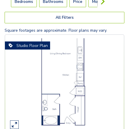
Bedrooms
Bathrooms
Price
Move-In Day
All Filters
Square footages are approximate. Floor plans may vary.
Studio Floor Plan