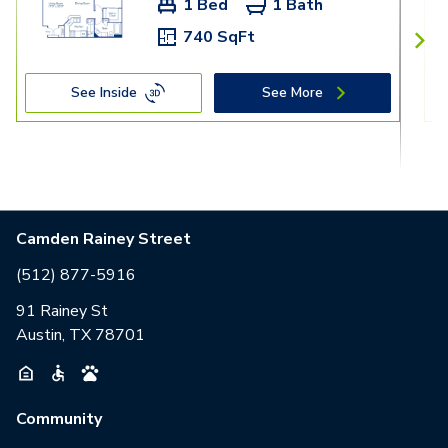
1 Bed
1 Bath
740 SqFt
See Inside
See More
Camden Rainey Street
(512) 877-5916
91 Rainey St
Austin, TX 78701
Community