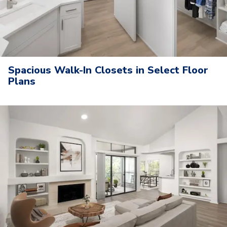
Spacious Walk-In Closets in Select Floor
Plans