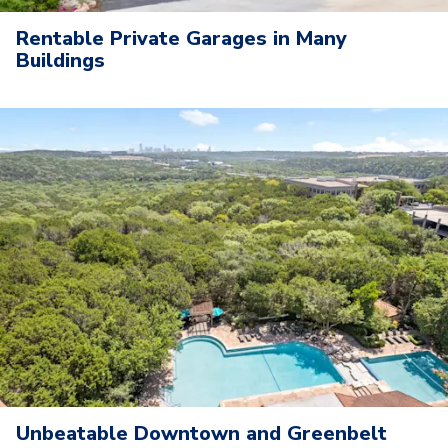
Rentable Private Garages in Many
Buildings
Unbeatable Downtown and Greenbelt