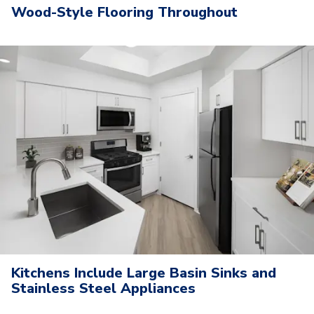
Wood-Style Flooring Throughout
Kitchens Include Large Basin Sinks and
Stainless Steel Appliances