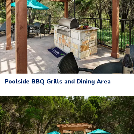
Poolside BBQ Grills and Dining Area