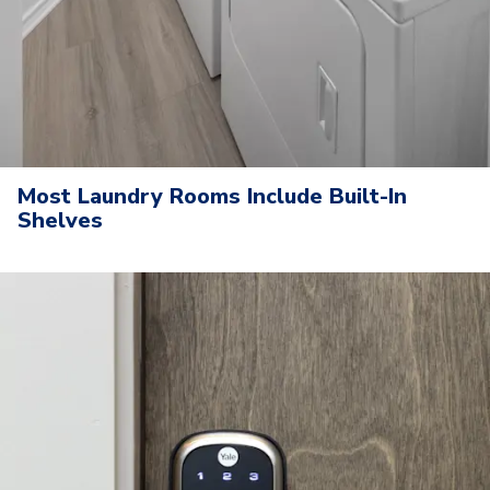
Most Laundry Rooms Include Built-In
Shelves