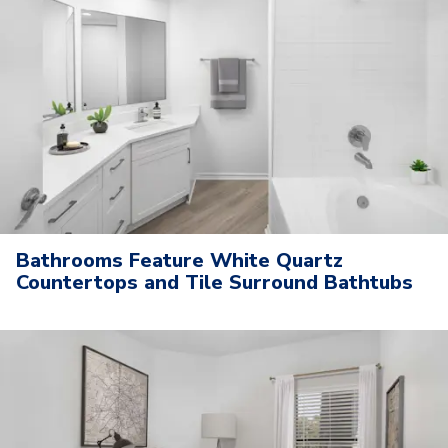
Bathrooms Feature White Quartz
Countertops and Tile Surround Bathtubs