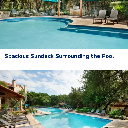
Spacious Sundeck Surrounding the Pool