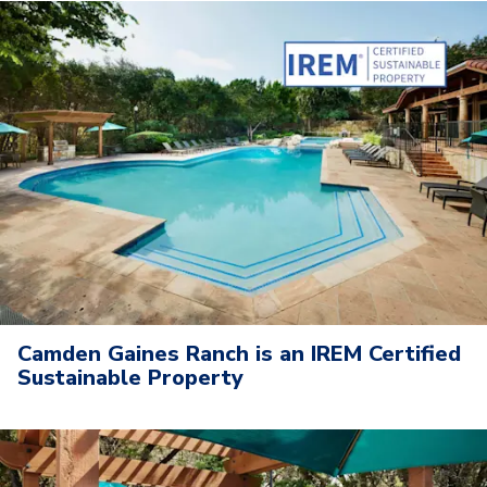
Camden Gaines Ranch is an IREM Certified
Sustainable Property