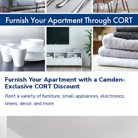
Furnish Your Apartment with a Camden-
Exclusive CORT Discount
Rent a variety of furniture, small appliances, electronics,
linens, decor, and more