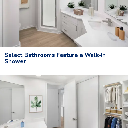
Select Bathrooms Feature a Walk-In
Shower