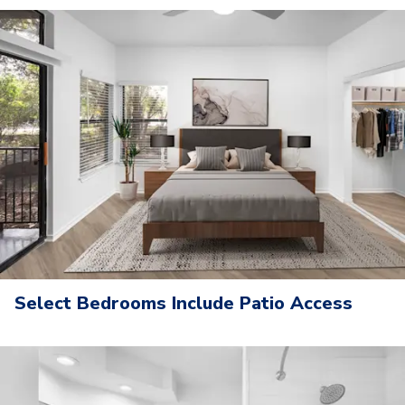
Select Bedrooms Include Patio Access