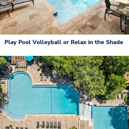
Play Pool Volleyball or Relax in the Shade