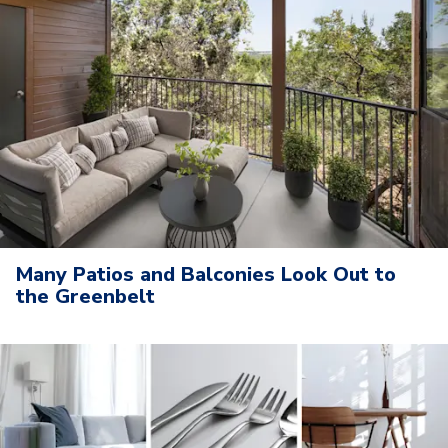
Many Patios and Balconies Look Out to
the Greenbelt