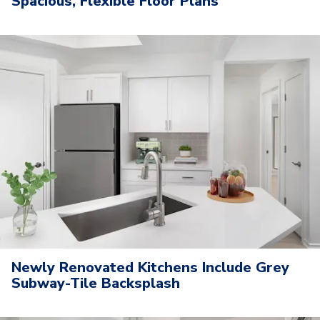
Spacious, Flexible Floor Plans
Newly Renovated Kitchens Include Grey
Subway-Tile Backsplash