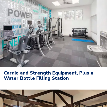
Cardio and Strength Equipment, Plus a
Water Bottle Filling Station