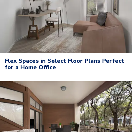
Flex Spaces in Select Floor Plans Perfect
for a Home Office