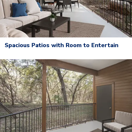
Spacious Patios with Room to Entertain