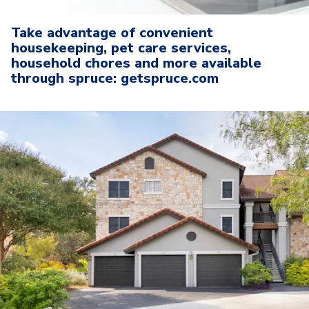
Take advantage of convenient
housekeeping, pet care services,
household chores and more available
through spruce: getspruce.com