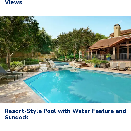
Views
Resort-Style Pool with Water Feature and
Sundeck