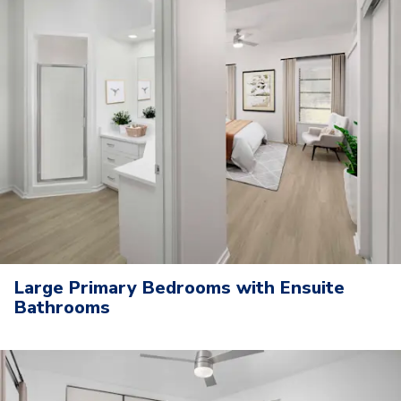
Large Primary Bedrooms with Ensuite
Bathrooms