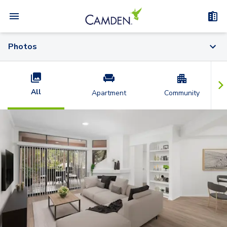
Photos
All
Apartment
Community