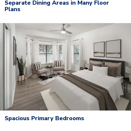
Separate Dining Areas in Many Floor
Plans
Spacious Primary Bedrooms