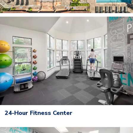
24-Hour Fitness Center