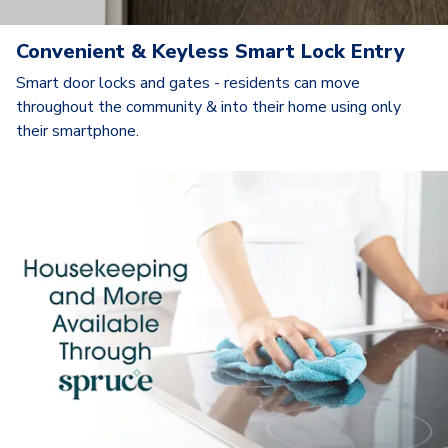
Convenient & Keyless Smart Lock Entry
Smart door locks and gates - residents can move
throughout the community & into their home using only
their smartphone.