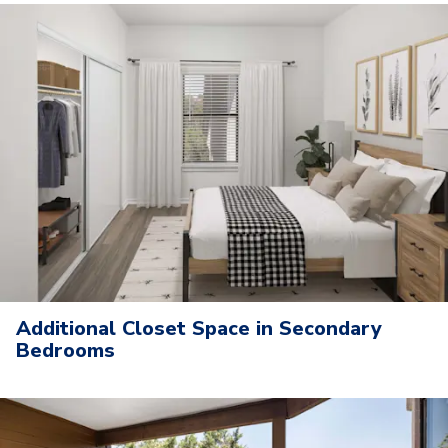
Additional Closet Space in Secondary
Bedrooms