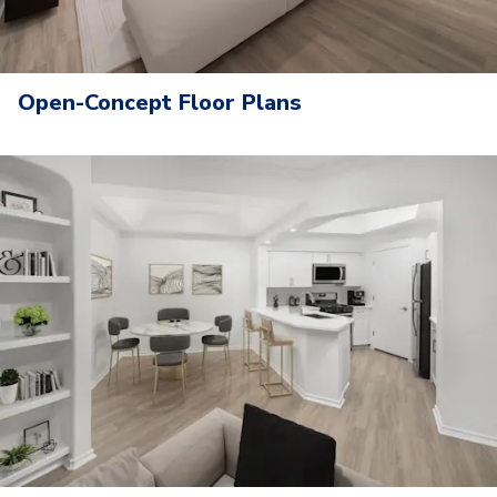
Open-Concept Floor Plans