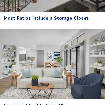
Most Patios Include a Storage Closet