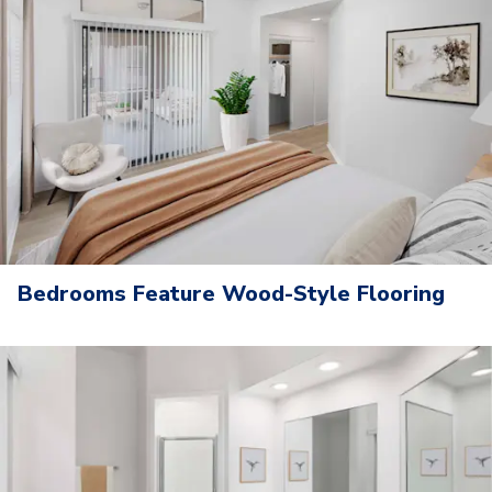
Bedrooms Feature Wood-Style Flooring