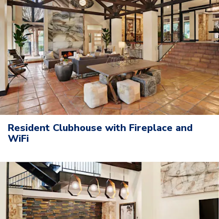
Resident Clubhouse with Fireplace and
WiFi