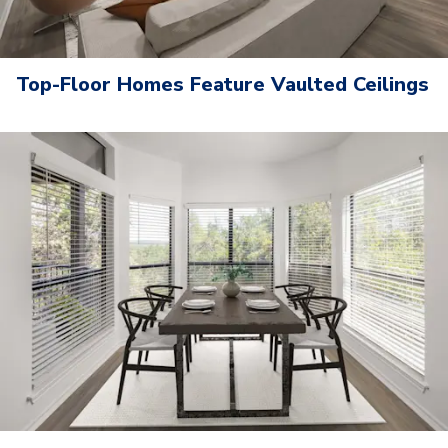
Top-Floor Homes Feature Vaulted Ceilings