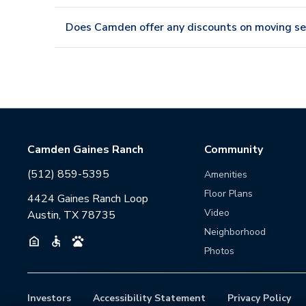
Does Camden offer any discounts on moving se
Camden Gaines Ranch
Community
(512) 859-5395
Amenities
Floor Plans
4424 Gaines Ranch Loop
Video
Austin, TX 78735
Neighborhood
Photos
Investors
Accessibility Statement
Privacy Policy