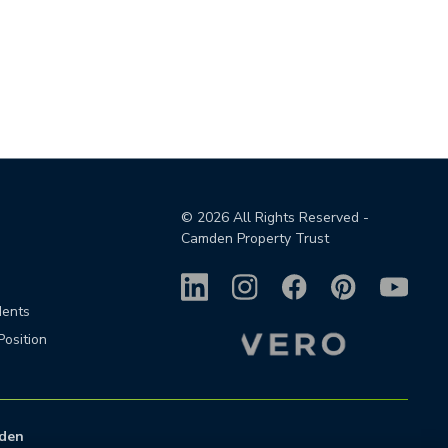
©
2026
All Rights Reserved -
Camden Property Trust
dents
Position
den