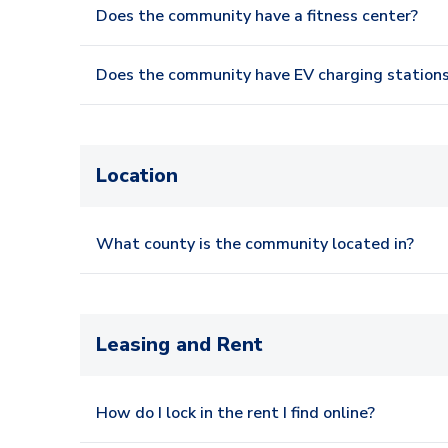
Does the community have a fitness center?
Does the community have EV charging station
Location
What county is the community located in?
Leasing and Rent
How do I lock in the rent I find online?