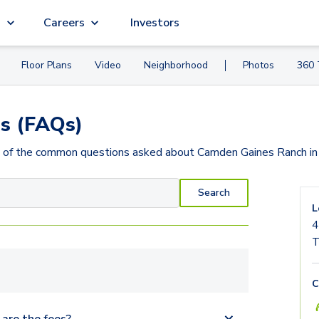
g
Careers
Investors
Floor Plans
Video
Neighborhood
Photos
360 
s (FAQs)
 of the common questions asked about
Camden Gaines Ranch
in
Search
L
4
T
C