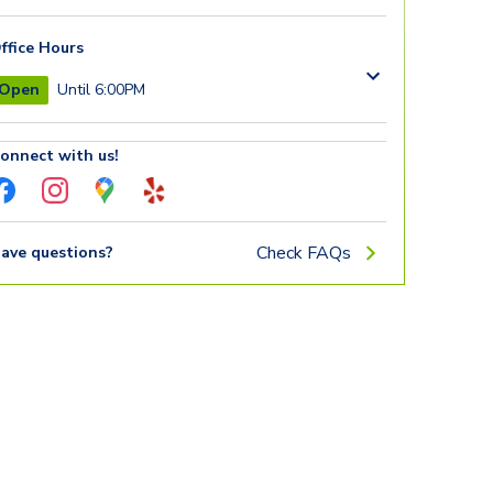
ffice Hours
Open
Until 6:00PM
onnect with us!
Check FAQs
ave questions?