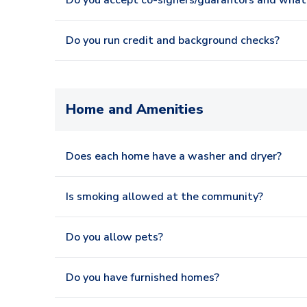
Do you accept co-signers/guarantors and what 
Do you run credit and background checks?
Home and Amenities
Does each home have a washer and dryer?
Is smoking allowed at the community?
Do you allow pets?
Do you have furnished homes?