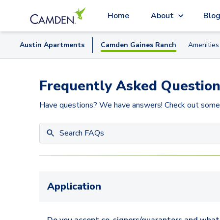
Home
About
Blo
Austin
Apartment
s
Camden Gaines Ranch
Amenities
Frequently Asked Question
Have questions? We have answers! Check out some
Application