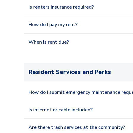
Is renters insurance required?
How do I pay my rent?
When is rent due?
Resident Services and Perks
How do I submit emergency maintenance requ
Is internet or cable included?
Are there trash services at the community?