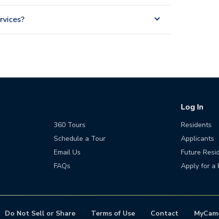
rvices?
Log In
360 Tours
Residents
Schedule a Tour
Applicants
Email Us
Future Resi
FAQs
Apply for a 
Do Not Sell or Share
Terms of Use
Contact
MyCam