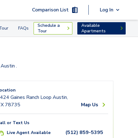
Comparison List
Log In
Schedule a
Available
Tour
FAQs
Tour
Apartments
 Austin
.
ocation
424 Gaines Ranch Loop Austin,
X 78735
Map Us
all or Text Us
(512) 859-5395
Live Agent Available