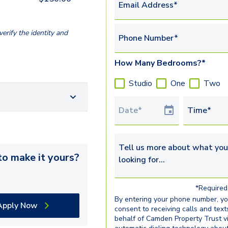
Email Address*
erify the identity and
Phone Number*
How Many Bedrooms?*
Studio
One
Two
Tour Date
Time*
Tell us more about what you’re 
o make it yours?
*Required 
By entering your phone number, y
Apply Now
consent to receiving calls and text
behalf of Camden Property Trust v