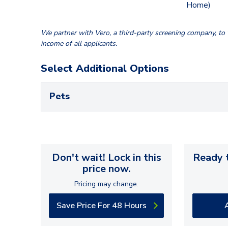
Home)
We partner with Vero, a third-party screening company, to v
income of all applicants.
Select Additional Options
Pets
Don't wait! Lock in this
Ready t
price now.
Pricing may change.
Save Price For 48 Hours