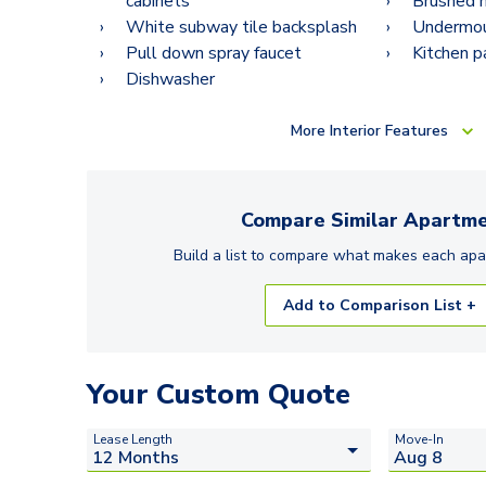
cabinets
Brushed n
White subway tile backsplash
Undermoun
Pull down spray faucet
Kitchen p
Dishwasher
More
Interior Features
Compare Similar
Apartme
Build a list to compare what makes each
apa
Add to Comparison List +
Your Custom Quote
Lease Length
Move-In