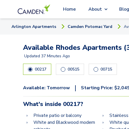
Home
About
Blo
Arlington
Apartment
s
Camden Potomac Yard
Av
Available Rhodes Apartments (
Updated
37 Minutes Ago
00217
00515
00715
|
Available:
Tomorrow
Starting Price:
$
2,04
What's inside
00217
?
Private patio or balcony
Stainless
White and Blackwood modern
White qu