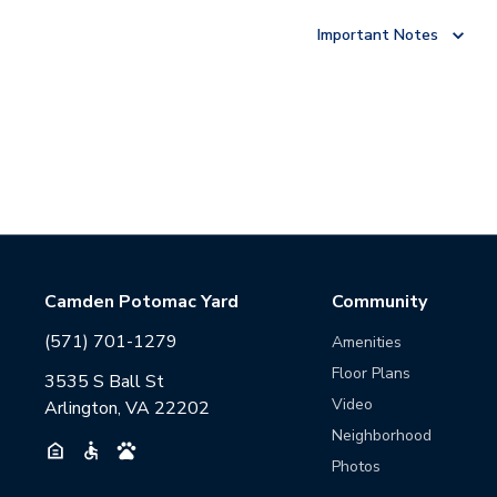
Important Notes
Camden Potomac Yard
Community
(571) 701-1279
Amenities
Floor Plans
3535 S Ball St
Video
Arlington, VA 22202
Neighborhood
Photos