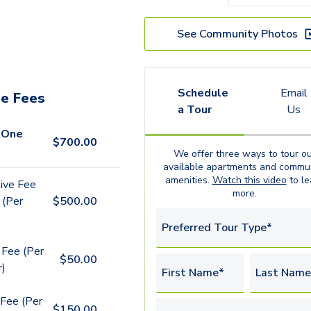
See Community Photos
Schedule
Email
e Fees
a Tour
Us
 One
$
700.00
We offer three ways to tour ou
available
apartments
and commun
amenities.
Watch this video
to le
ive Fee
more.
 (Per
$
500.00
Preferred Tour Type*
 Fee (Per
$
50.00
r)
First Name*
Last Name
Fee (Per
$
150.00