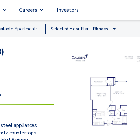
g
Careers
Investors
ailable
Apartment
s
Selected Floor Plan:
Rhodes
Hayes
3)
Grant
Rhodes
Bedford
Kent
9
Barton
Veitch
 steel appliances
Pierce
artz countertops