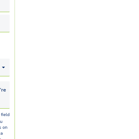
looking for...
field
ou
s on
ia