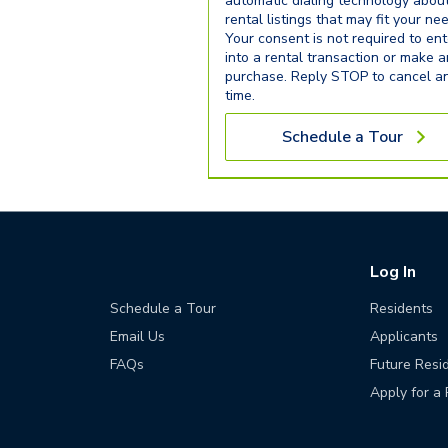
automatic dialing technology abou
rental listings that may fit your ne
Your consent is not required to ent
into a rental transaction or make 
purchase. Reply STOP to cancel a
time.
Schedule a Tour
Log In
Schedule a Tour
Residents
Email Us
Applicants
FAQs
Future Resi
Apply for a 