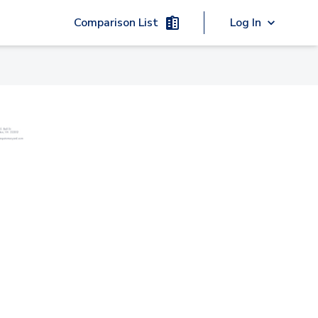
Comparison List
Log In