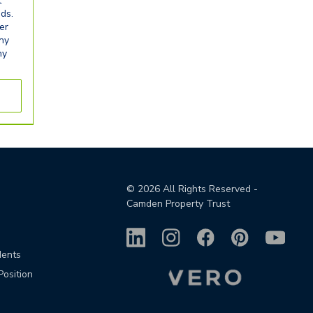
t
eds.
er
any
ny
©
2026
All Rights Reserved -
Camden Property Trust
dents
Position