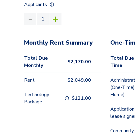
Applicants
Monthly Rent Summary
One-Tim
Total Due
Total Due
$
2,170.00
Monthly
Time
Rent
$
2,049.00
Administrat
(One-Time)
Technology
Home)
$
121.00
Package
Application
lease signe
Community 