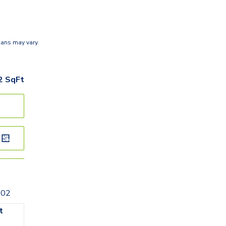
lans may vary.
2
SqFt
202
t