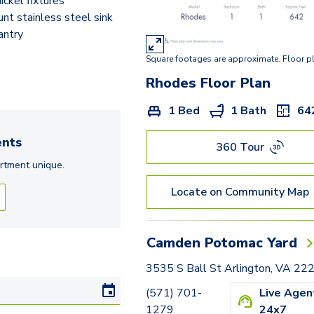
ickel fixtures
Rolfe
t stainless steel sink
Adams
antry
Square footages are approximate. Floor p
Hancock
Rhodes
Floor Plan
Hartford
1 Bed
1 Bath
64
Jackson
nts
Langley
360 Tour
rtment
unique.
Frederick
Locate on Community Map
Huntington
Tazewell - Den
Camden Potomac Yard
Lexington - Den
3535 S Ball St Arlington, VA 22
(571) 701-
Live Agen
1279
24x7