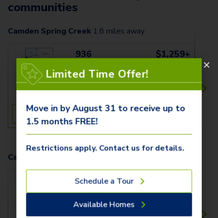
communities
Camden Spring Creek
1.8
miles away
936
$1,259+
1 Bed
1 Bath
Limited Time Offer!
800 SqFt
Move in by August 31 to receive up to
See Inside
See More
1.5 months FREE!
Restrictions apply. Contact us for details.
Camden Northpointe
10.1
miles away
1522
$1,319+
Schedule a Tour
1 Bed
1 Bath
Available Homes
769 SqFt