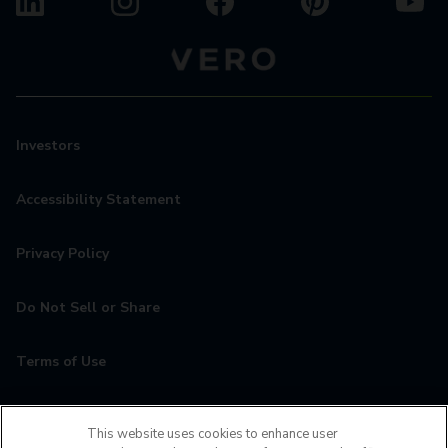
Investors
Accessibility Statement
Privacy Policy
Do Not Sell or Share
Terms of Use
Contact
This website uses cookies to enhance user