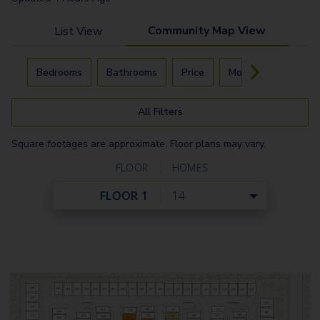
Community Map View
List View
Carousel with
4
slides. Use left and right arrow keys to navigat
Bedrooms
Bathrooms
Price
Move-In Day
All Filters
Square footages are approximate. Floor plans may vary.