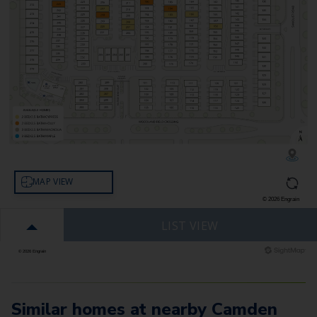
Similar homes at nearby Camden