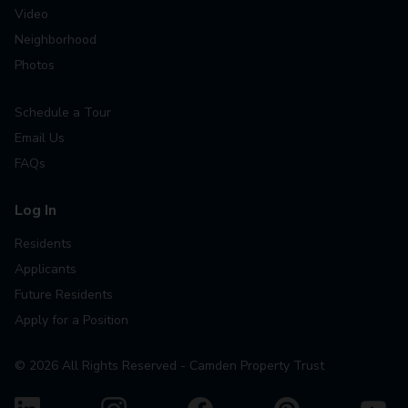
Video
Neighborhood
Photos
Schedule a Tour
Email Us
FAQs
Log In
Residents
Applicants
Future Residents
Apply for a Position
©
2026
All Rights Reserved - Camden Property Trust