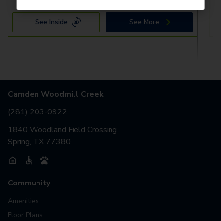
See Inside
See More
Camden Woodmill Creek
(281) 203-0922
1840 Woodland Field Crossing
Spring, TX 77380
Community
Amenities
Floor Plans