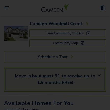
Camden Woodmill Creek
See Community Photos
Community Map
Schedule a Tour
Move in by August 31 to receive up to
1.5 months FREE!
Available
Homes
For You
Updated
4 Hours Ago