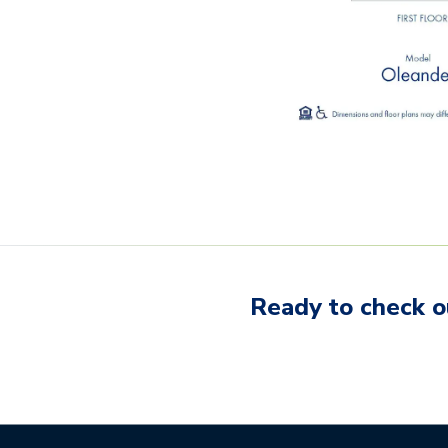
Ready to check o