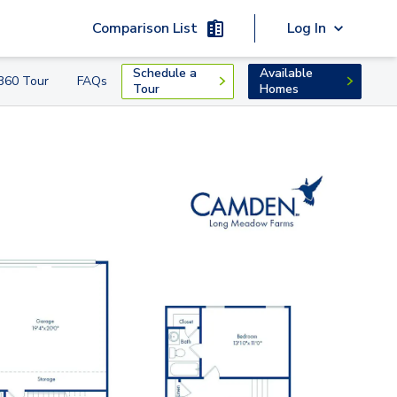
Comparison List
Log In
Schedule a
Available
360 Tour
FAQs
Tour
Homes