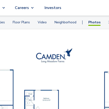
g
Careers
Investors
ies
Floor Plans
Video
Neighborhood
Photos