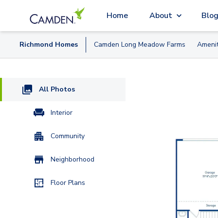
Home
About
Blo
Richmond
Home
s
Camden Long Meadow Farms
Amenit
All Photos
Interior
Community
Neighborhood
Floor Plans