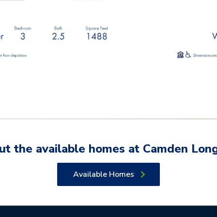
ut the available
homes
at
Camden Lon
Available Homes