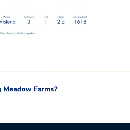
g Meadow Farms
?