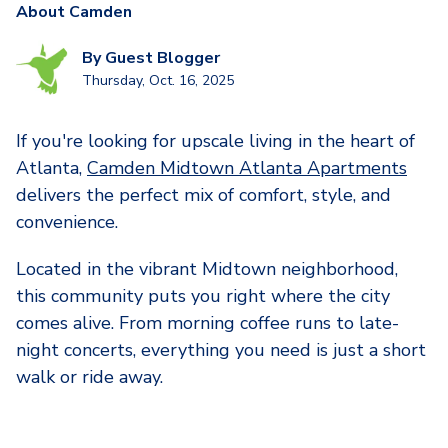
About Camden
By
Guest Blogger
Thursday, Oct. 16, 2025
If you're looking for upscale living in the heart of
Atlanta,
Camden Midtown Atlanta Apartments
delivers the perfect mix of comfort, style, and
convenience.
Located in the vibrant Midtown neighborhood,
this community puts you right where the city
comes alive. From morning coffee runs to late-
night concerts, everything you need is just a short
walk or ride away.