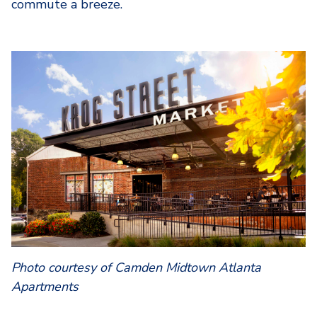
commute a breeze.
Photo courtesy of Camden Midtown Atlanta
Apartments