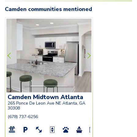
Camden communities mentioned
Carousel with
camden-midtown-atlanta-
3
slides. Use left and right arrow key
camden-midtown-
atlanta-ga-modern-kitchen-with-
atlanta-ga-renova
fan
white-cabinetry-and-granite-
with-granite-cou
countertops
white-cabinetry
Camden Midtown Atlanta
265 Ponce De Leon Ave NE Atlanta, GA
30308
(678) 737-6256