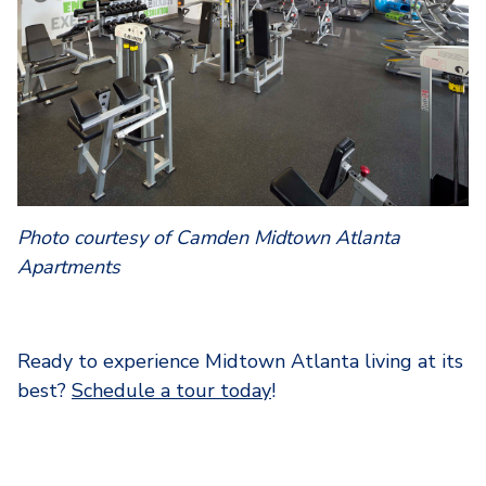
Photo courtesy of Camden Midtown Atlanta
Apartments
Ready to experience Midtown Atlanta living at its
best?
Schedule a tour today
!