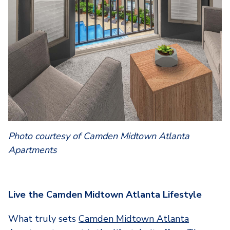
Photo courtesy of Camden Midtown Atlanta
Apartments
Live the Camden Midtown Atlanta Lifestyle
What truly sets
Camden Midtown Atlanta