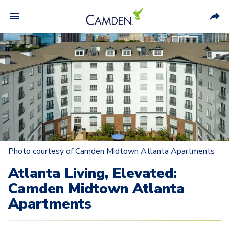
Photo courtesy of Camden Midtown Atlanta Apartments
Atlanta Living, Elevated:
Camden Midtown Atlanta
Apartments