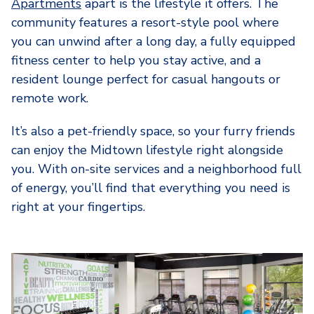
Apartments
apart is the lifestyle it offers. The
community features a resort-style pool where
you can unwind after a long day, a fully equipped
fitness center to help you stay active, and a
resident lounge perfect for casual hangouts or
remote work.
It’s also a pet-friendly space, so your furry friends
can enjoy the Midtown lifestyle right alongside
you. With on-site services and a neighborhood full
of energy, you’ll find that everything you need is
right at your fingertips.