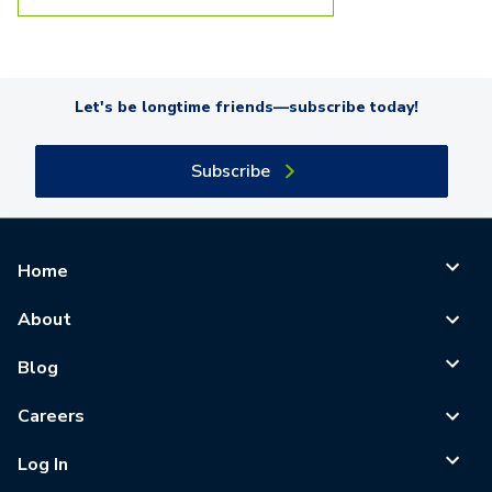
Let's be longtime friends—subscribe today!
Subscribe
Home
About
Blog
Careers
Log In