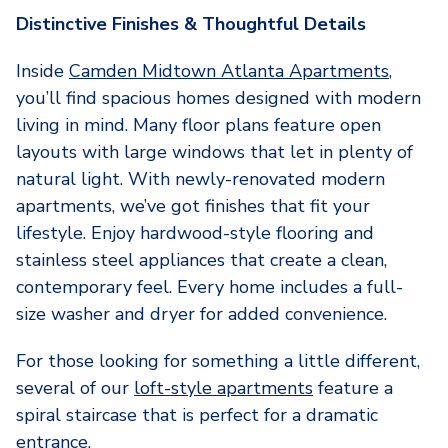
Distinctive Finishes & Thoughtful Details
Inside
Camden Midtown Atlanta Apartments
,
you’ll find spacious homes designed with modern
living in mind. Many floor plans feature open
layouts with large windows that let in plenty of
natural light. With newly-renovated modern
apartments, we’ve got finishes that fit your
lifestyle. Enjoy hardwood-style flooring and
stainless steel appliances that create a clean,
contemporary feel. Every home includes a full-
size washer and dryer for added convenience.
For those looking for something a little different,
several of our
loft-style apartments
feature a
spiral staircase that is perfect for a dramatic
entrance.