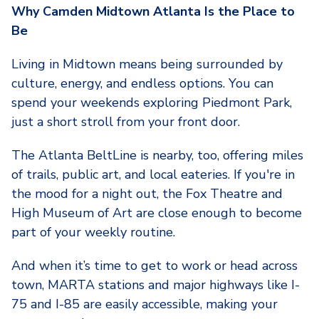
Why Camden Midtown Atlanta Is the Place to
Be
Living in Midtown means being surrounded by
culture, energy, and endless options. You can
spend your weekends exploring Piedmont Park,
just a short stroll from your front door.
The Atlanta BeltLine is nearby, too, offering miles
of trails, public art, and local eateries. If you're in
the mood for a night out, the Fox Theatre and
High Museum of Art are close enough to become
part of your weekly routine.
And when it’s time to get to work or head across
town, MARTA stations and major highways like I-
75 and I-85 are easily accessible, making your