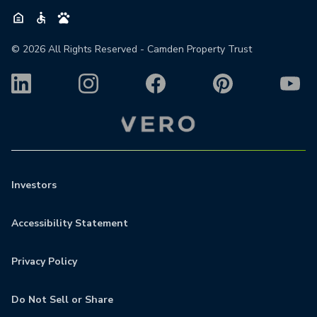
©
2026
All Rights Reserved - Camden Property Trust
Investors
Accessibility Statement
Privacy Policy
Do Not Sell or Share