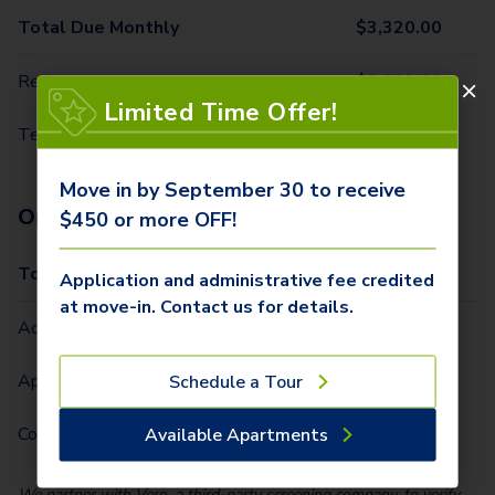
Total Due Monthly
$
3,320.00
Rent
$
3,199.00
Limited Time Offer!
Technology Package
$
121.00
Move in by September 30 to receive
One-Time Fees
$450 or more OFF!
Total Due One Time
$
950.00
Application and administrative fee credited
at move-in. Contact us for details.
Administrative Fee (Per Home)
$
400.00
Application Fee (Per lease signer)
$
50.00
Schedule a Tour
Community Fee (Per Home)
$
500.00
Available Apartments
We partner with Vero, a third-party screening company, to verify