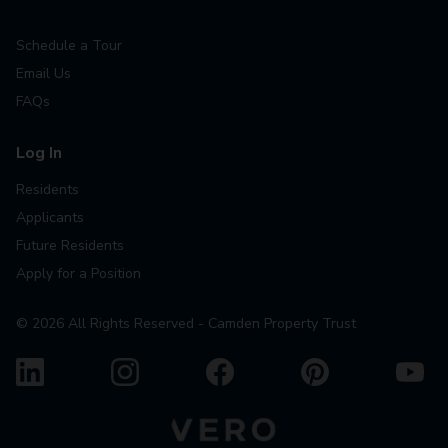
Schedule a Tour
Email Us
FAQs
Log In
Residents
Applicants
Future Residents
Apply for a Position
©
2026
All Rights Reserved - Camden Property Trust