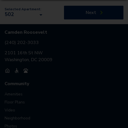
Selected Apartment:
Next
502
Camden Roosevelt
(240) 202-3033
2101 16th St NW
Washington, DC 20009
Community
Amenities
Floor Plans
Video
Neighborhood
Photos