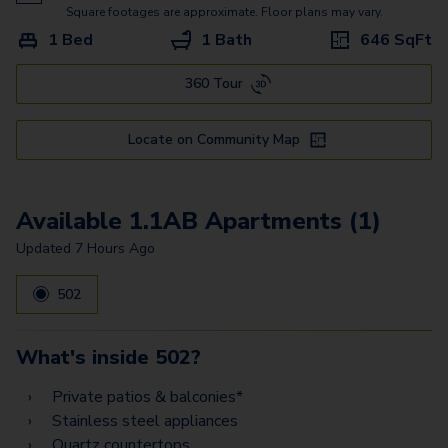
2.2AH
Square footages are approximate. Floor plans may vary.
1 Bed
1 Bath
646
SqFt
360 Tour
Locate on Community Map
Available 1.1AB Apartments (1)
Updated
7 Hours Ago
502
What's inside
502
?
Private patios & balconies*
Stainless steel appliances
Quartz countertops