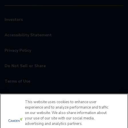
Investors
Accessibility Statement
Privacy Policy
Do Not Sell or Share
Terms of Use
Contact
This website uses cookies to enhance user
experience and to analyze performance and traffic
MyCamden
on our website. We also share information about
your use of our site with our social media,
advertising and analytics partners.
If you are encountering any issues navigating the site,