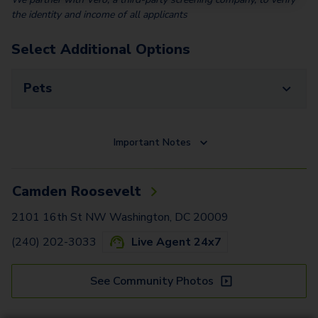
the identity and income of all applicants
Select Additional Options
Pets
Important Notes
Camden Roosevelt
2101 16th St NW Washington, DC 20009
(240) 202-3033
Live Agent 24x7
See Community Photos