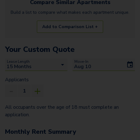
Compare Similar
Apartments
Build a list to compare what makes each
apartment
unique.
Add to Comparison List +
Your Custom Quote
Lease Length
Move-In
Applicants
All occupants over the age of 18 must complete an
application.
Monthly Rent Summary