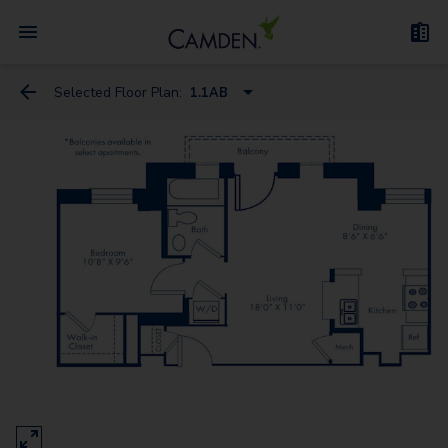
Selected Floor Plan:
1.1AB
E.1D
E.1BA
E.1EA
1.1AB
1.1EB
1.1EE
2.1A
2.2AB