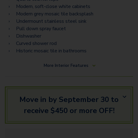
Modern, soft-close white cabinets
Modern grey mosaic tile backsplash
Undermount stainless steel sink
Pull down spray faucet
Dishwasher
Curved shower rod
Historic mosaic tile in bathrooms
More
Interior Features
Move in by September 30 to
receive $450 or more OFF!