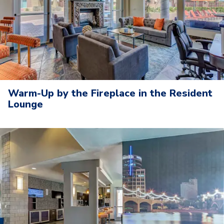
Warm-Up by the Fireplace in the Resident
Lounge