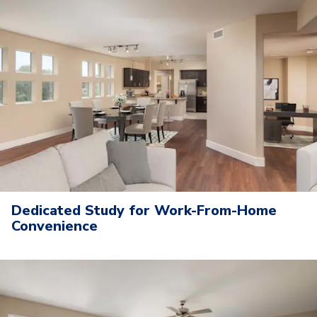
Dedicated Study for Work-From-Home
Convenience