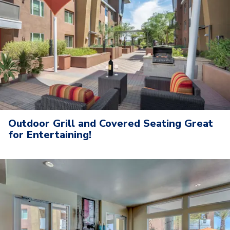
Outdoor Grill and Covered Seating Great
for Entertaining!