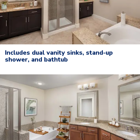
Includes dual vanity sinks, stand-up
shower, and bathtub