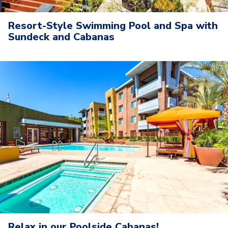
Resort-Style Swimming Pool and Spa with
Sundeck and Cabanas
Relax in our Poolside Cabanas!