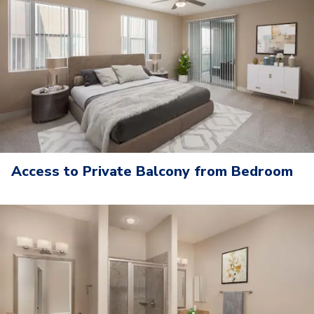
Access to Private Balcony from Bedroom