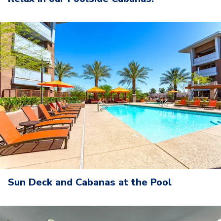
Sun Deck and Cabanas at the Pool