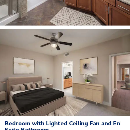
Bedroom with Lighted Ceiling Fan and En
Suite Bathroom