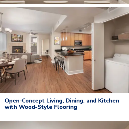
Open-Concept Living, Dining, and Kitchen
with Wood-Style Flooring