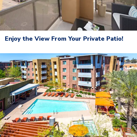
Enjoy the View From Your Private Patio!