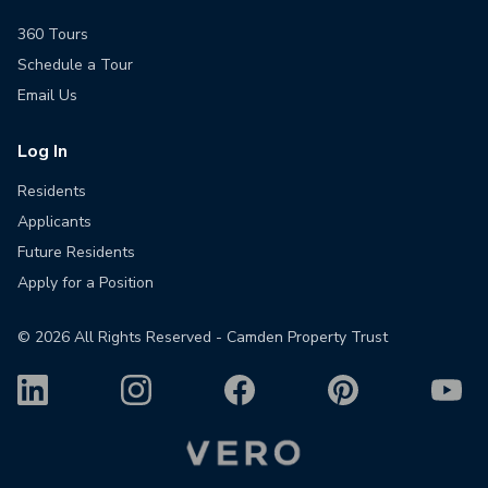
360 Tours
Schedule a Tour
Email Us
Log In
Residents
Applicants
Future Residents
Apply for a Position
©
2026
All Rights Reserved - Camden Property Trust