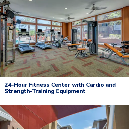
24-Hour Fitness Center with Cardio and
Strength-Training Equipment