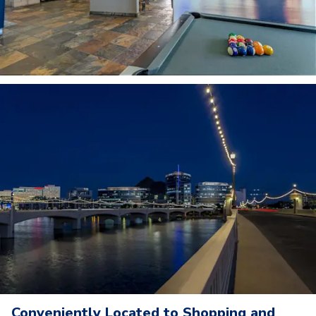
Conveniently Located to Shopping and