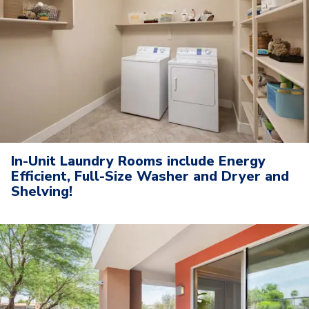
In-Unit Laundry Rooms include Energy
Efficient, Full-Size Washer and Dryer and
Shelving!