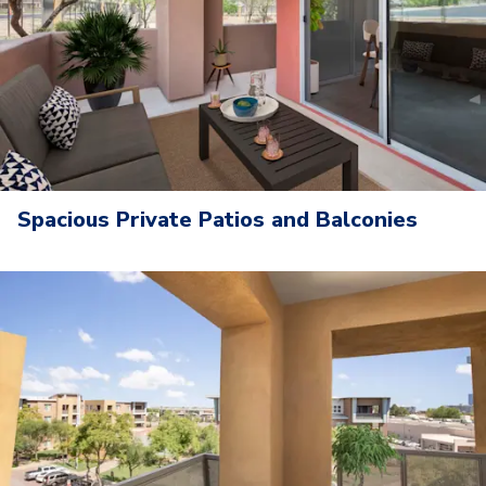
Spacious Private Patios and Balconies