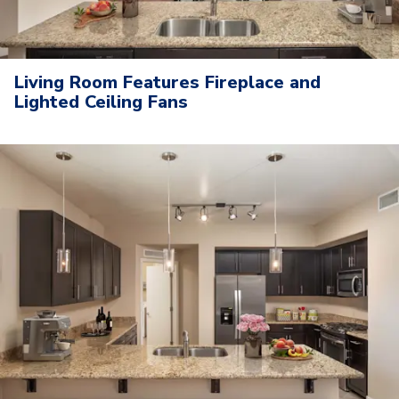
Living Room Features Fireplace and
Lighted Ceiling Fans