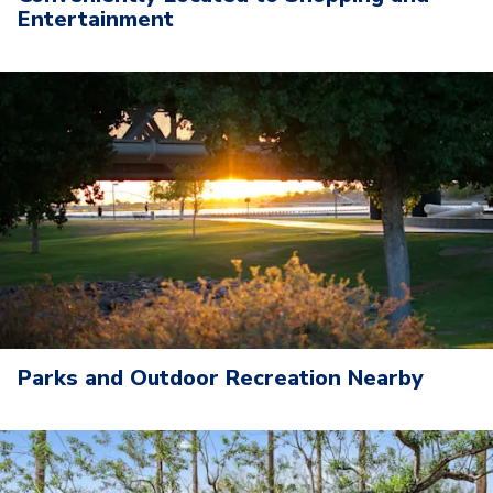
Entertainment
Parks and Outdoor Recreation Nearby