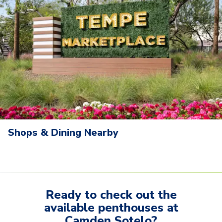
Shops & Dining Nearby
Ready to check out the
available
penthouses
at
Camden Sotelo
?