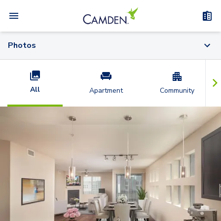
Photos
All
Apartment
Community