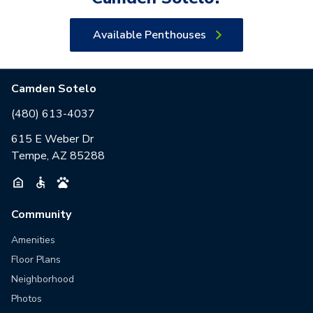
Available Penthouses
Camden Sotelo
(480) 613-4037
615 E Weber Dr
Tempe, AZ 85288
Community
Amenities
Floor Plans
Neighborhood
Photos