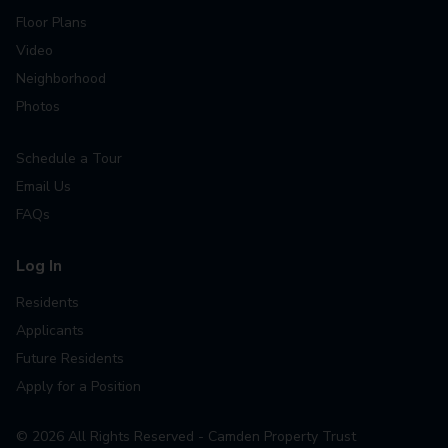
Floor Plans
Video
Neighborhood
Photos
Schedule a Tour
Email Us
FAQs
Log In
Residents
Applicants
Future Residents
Apply for a Position
©
2026
All Rights Reserved - Camden Property Trust