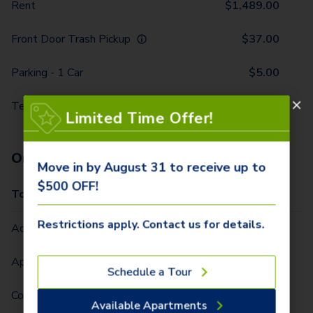
Rent
$
1,489.00
Front Door Trash Pickup
$
37.00
Parking - 1 Car
$
5.00
Technology Package
$
116.00
Limited Time Offer!
One-Time Fees
Move in by August 31 to receive up to
$500 OFF!
Total Due One Time
$
420.00
Restrictions apply. Contact us for details.
Administrative Fee (Per Home)
$
295.00
Application Fee (Per lease signer)
$
90.00
Schedule a Tour
Community Fee (Per Home)
$
35.00
Available Apartments