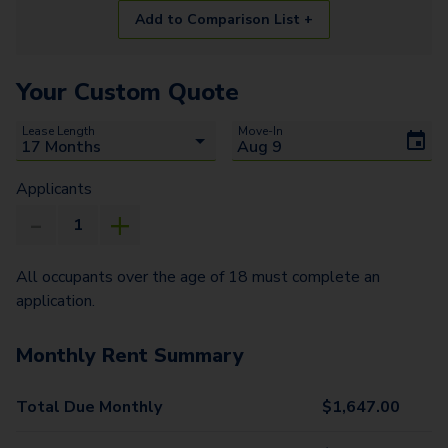
Add to Comparison List +
Your Custom Quote
Lease Length
Move-In
Applicants
All occupants over the age of 18 must complete an
application.
Monthly Rent Summary
Total Due Monthly
$
1,647.00