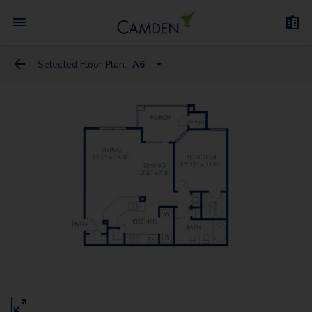
Selected Floor Plan:
A6
A10 Flex Space
A9 Flex Space
A1
A6
A3
A2
A7
A4 Flex Space