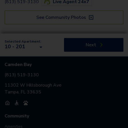
(813) 519-3130
Live Agent 24x7
See Community Photos
Selected Apartment:
Next
10 - 201
Camden Bay
(813) 519-3130
11302 W Hillsborough Ave
Tampa, FL 33635
Community
Amenities