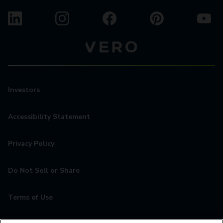
Investors
Accessibility Statement
Privacy Policy
Do Not Sell or Share
Terms of Use