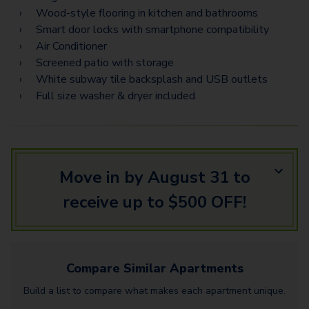
C3 Flex Space
Wood-style flooring in kitchen and bathrooms
C7 Flex Space
Smart door locks with smartphone compatibility
Air Conditioner
Screened patio with storage
White subway tile backsplash and USB outlets
Full size washer & dryer included
Move in by August 31 to
receive up to $500 OFF!
Compare Similar
Apartments
Build a list to compare what makes each
apartment
unique.