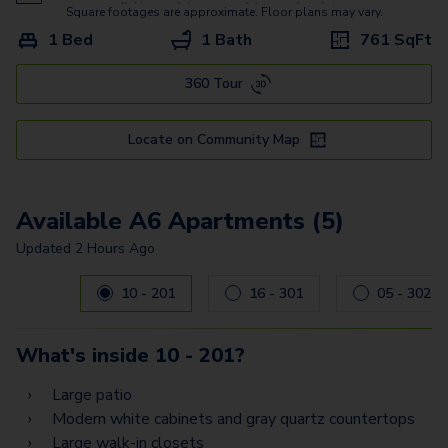
A5 Flex Space
Square footages are approximate. Floor plans may vary.
1 Bed
1 Bath
761
SqFt
B7 Flex Space
360 Tour
B2 Flex Space
B8 Flex Space
Locate on Community Map
B11 Flex Space
B6
Available A6 Apartments (5)
B3
Updated
2 Hours Ago
Carousel with
5
slides. Use left and right arrow keys to navig
B9
10 - 201
16 - 301
05 - 302
B12
What's inside
10 - 201
?
C2
Large patio
C4 Flex Space
Modern white cabinets and gray quartz countertops
Large walk-in closets