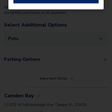
We partner with Vero, a third-party screening company, to verify
the identity and income of all applicants
Select Additional Options
Pets
Parking Options
Important Notes
Camden Bay
11302 W Hillsborough Ave Tampa, FL 33635