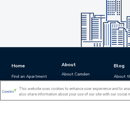
About
Home
Blog
About Camden
Find an Apartment
About t
Camden Culture
This website uses cookies to enhance user experience and to ana
Corporate Responsibility
also share information about your use of our site with our social 
Camden Cares
Leadership
Investors
Accessibility Statement
Privacy Policy