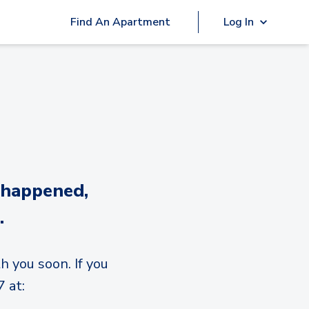
Find An Apartment
Log In
 happened,
.
h you soon. If you
 at: