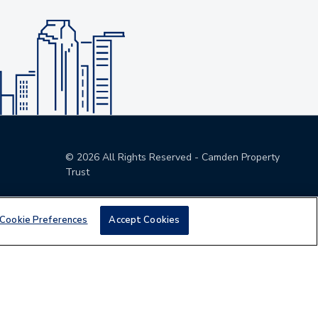
©
2026
All Rights Reserved - Camden Property
Trust
Cookie Preferences
Accept Cookies
den