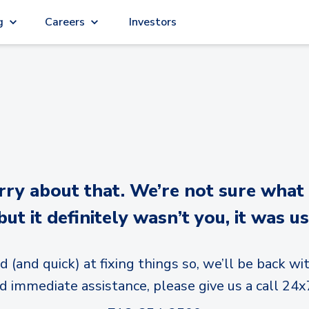
g
Careers
Investors
y about that. We’re not sure what
but it definitely wasn’t you, it was us
d (and quick) at fixing things so, we’ll be back wit
d immediate assistance, please give us a call 24x7