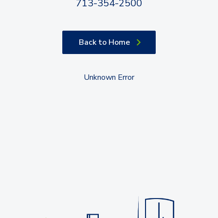
713-354-2500
Back to Home
Unknown Error