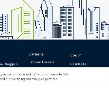
Careers
Log In
Camden Careers
he Bloggers
Residents
Benefits
Applicants
lyze performance and traffic on our website. We
Life at Camden
Guests (Quotes)
media, advertising and analytics partners.
Career Development
Apply for a Position
Do Not Sell or Share
Terms of Use
Contact
MyCam