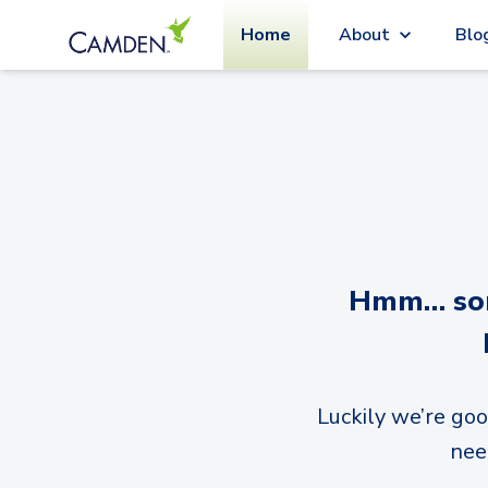
Home
About
Blo
Hmm… sorr
Luckily we’re goo
nee