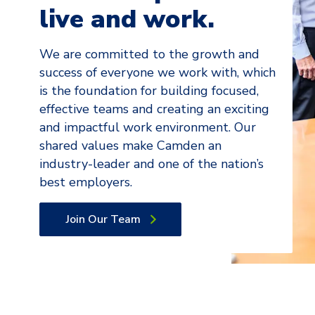
live and work.
We are committed to the growth and
success of everyone we work with, which
is the foundation for building focused,
effective teams and creating an exciting
and impactful work environment. Our
shared values make Camden an
industry-leader and one of the nation’s
best employers.
Join Our Team