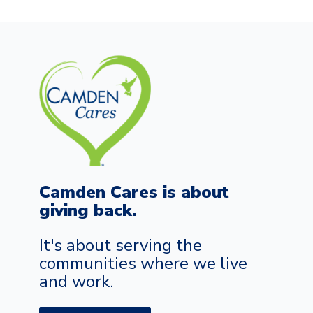
Camden Cares is about
giving back.
It's about serving the
communities where we live
and work.