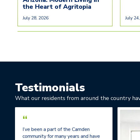
the Heart of Agritopia
July 28, 2026
July 24
Testimonials
What our residents from around the country hav
“
I’ve been a part of the Camden
community for many years and have