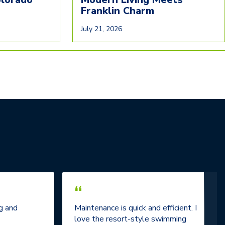
Franklin Charm
July 21, 2026
“
g and
Maintenance is quick and efficient. I
love the resort-style swimming