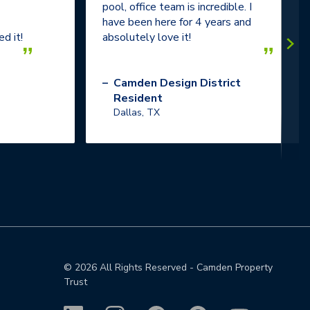
pool, office team is incredible. I
have been here for 4 years and
d it!
absolutely love it!
”
”
–
Camden Design District
Resident
Dallas, TX
©
2026
All Rights Reserved - Camden Property
Trust