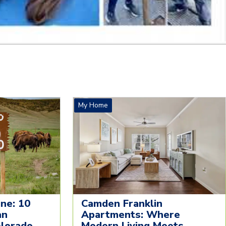
My Home
ne: 10
Camden Franklin
an
Apartments: Where
olorado
Modern Living Meets