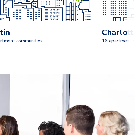
tin
Charlott
rtment communities
16 apartment 