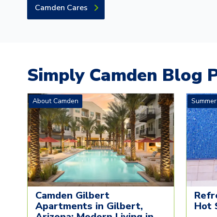
Camden Cares
Simply Camden Blog P
About Camden
Summer
Camden Gilbert
Refr
Apartments in Gilbert,
Hot 
Arizona: Modern Living in