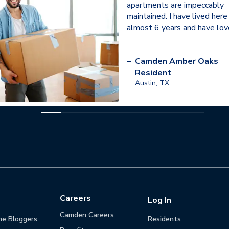
apartments are impeccably
maintained. I have lived here
almost 6 years and have love
–
Camden Amber Oaks
Resident
Austin, TX
Careers
Log In
Camden Careers
he Bloggers
Residents