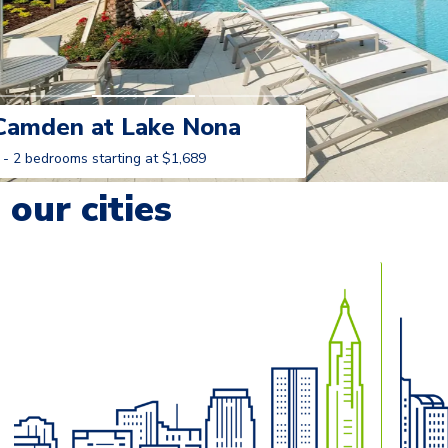
Camden at Lake Nona
 - 2 bedrooms starting at $1,689
Learn More
our cities
o navigate.