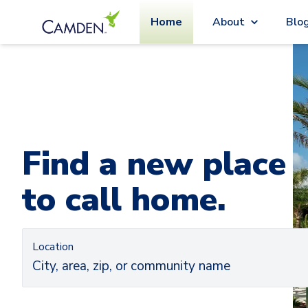
Home
About
Blo
Car
Ca
Find a new place
to call home.
Location