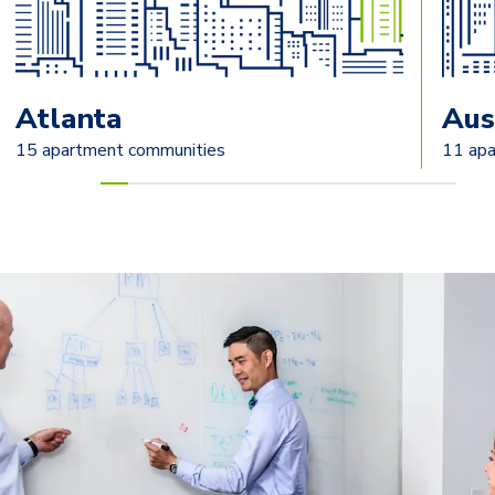
Atlanta
Aus
15 apartment communities
11 apa