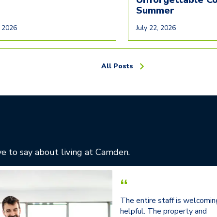
Summer
, 2026
July 22, 2026
All Posts
e to say about living at Camden.
“
The entire staff is welcomin
helpful. The property and