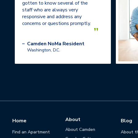
gotten to know several of the
staff who are always very
responsive and address any
concerns or questions promptly.
”
–
Camden NoMa Resident
Washington, D.C.
About
Home
Blog
About Camden
Find an Apartment
About t