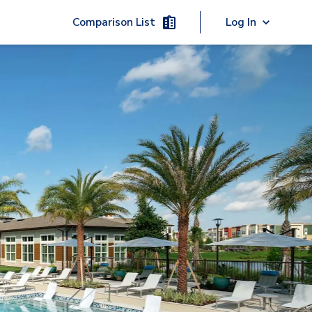
Comparison List
Log In