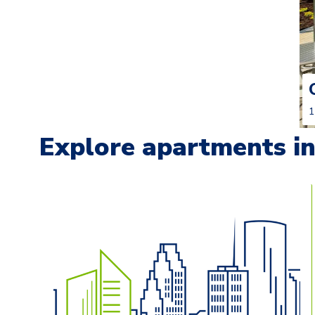
1
Explore apartments in 
Carousel with
13
slides. Use left and right arrow keys t