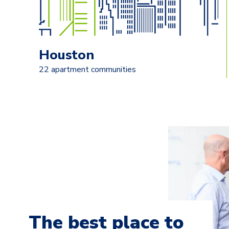
Houston
22 apartment communities
The best place to