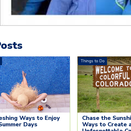
osts
Things to Do
eshing Ways to Enjoy
Chase the Sunshi
Summer Days
Ways to Create 
Unforgettable C