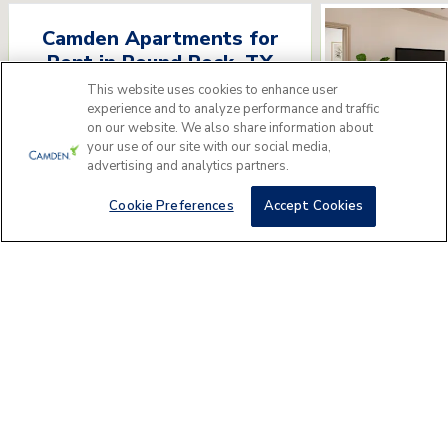
Camden Apartments for
Rent
in
Round Rock
,
TX
This website uses cookies to enhance user
Please answer a few questions to find
experience and to analyze performance and traffic
the perfect apartment home for you.
on our website. We also share information about
your use of our site with our social media,
advertising and analytics partners.
Get Started
Camden La 
1401 Hesters Crossi
Cookie Preferences
Accept Cookies
AREA GUIDE
Round Rock
Apartments