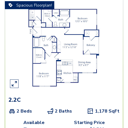
Spacious Floorplan!
2.2C
2 Beds
2 Baths
1,178
SqFt
Available
Starting Price