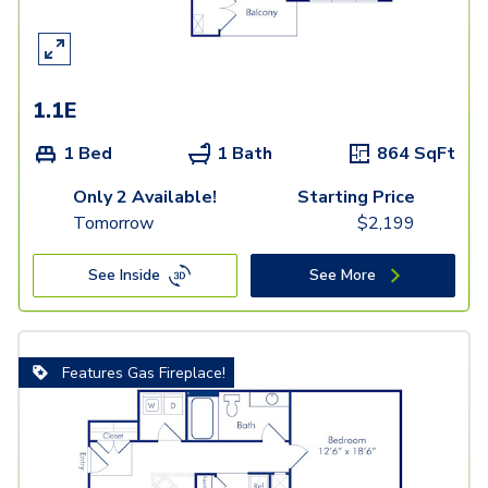
1.1E
1 Bed
1 Bath
864
SqFt
Only 2 Available!
Starting Price
Tomorrow
$
2,199
See Inside
See More
Features Gas Fireplace!