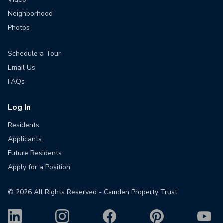
Neighborhood
Photos
Schedule a Tour
Email Us
FAQs
Log In
Residents
Applicants
Future Residents
Apply for a Position
©
2026
All Rights Reserved - Camden Property Trust