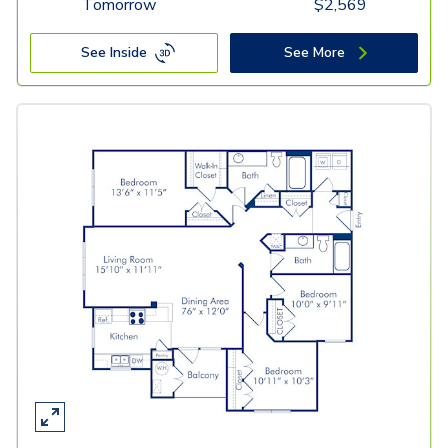
Tomorrow
$
2,569
See Inside
See More