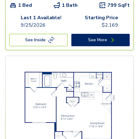
1 Bed
1 Bath
799
SqFt
Last 1 Available!
Starting Price
9/25/2026
$
2,169
See Inside
See More