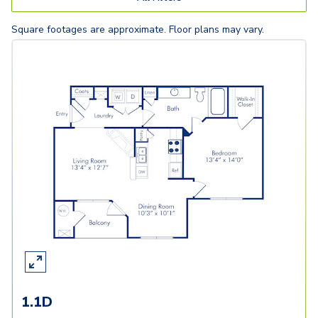
Square footages are approximate. Floor plans may vary.
1.1D