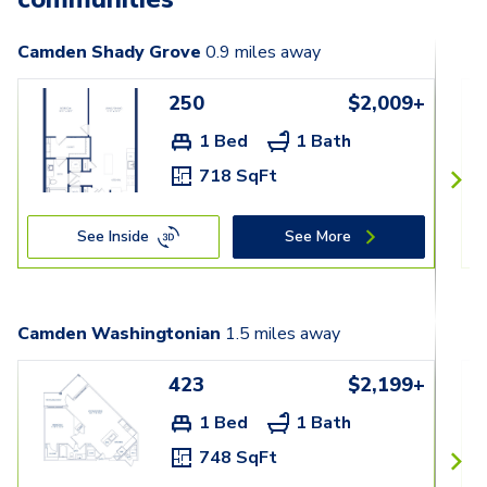
Camden Shady Grove
0.9
miles away
250
$2,009+
1 Bed
1 Bath
718 SqFt
See Inside
See More
Camden Washingtonian
1.5
miles away
423
$2,199+
1 Bed
1 Bath
748 SqFt