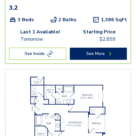
3.2
3 Beds
2 Baths
1,386
SqFt
Last 1 Available!
Starting Price
Tomorrow
$
2,859
See Inside
See More