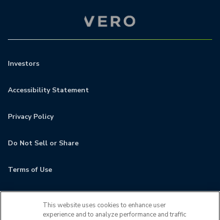
Investors
Accessibility Statement
Privacy Policy
Do Not Sell or Share
Terms of Use
Contact
This website uses cookies to enhance user
experience and to analyze performance and traffic