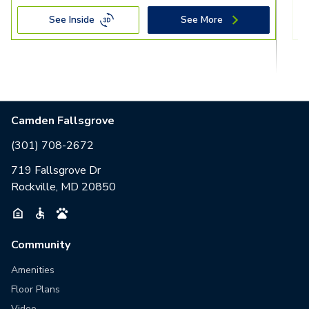
See Inside
See More
Camden Fallsgrove
(301) 708-2672
719 Fallsgrove Dr
Rockville, MD 20850
Community
Amenities
Floor Plans
Video