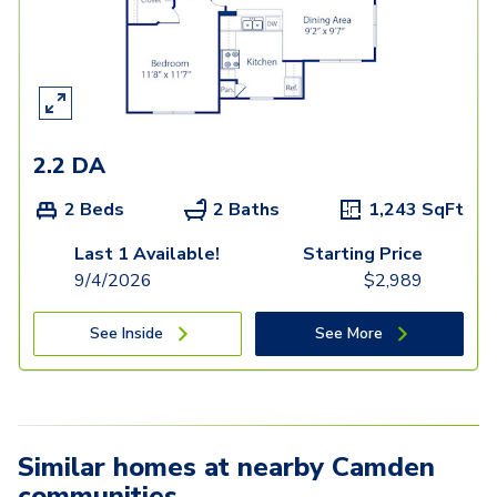
2.2 DA
2 Beds
2 Baths
1,243
SqFt
Last 1 Available!
Starting Price
9/4/2026
$
2,989
See Inside
See More
Similar homes at nearby Camden
communities