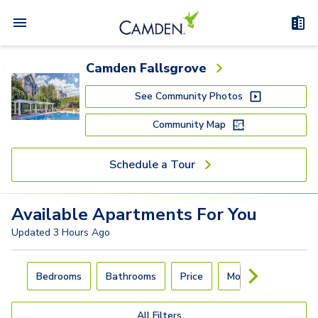
Camden Fallsgrove
See Community Photos
Community Map
Schedule a Tour
Available
Apartments
For You
Updated
3 Hours Ago
Carousel with
4
slides. Use left and right arrow keys to navigat
Bedrooms
Bathrooms
Price
Move-In Day
All Filters