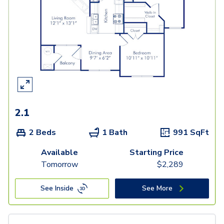
2.1
2 Beds
1 Bath
991
SqFt
Available
Starting Price
Tomorrow
$
2,289
See Inside
See More