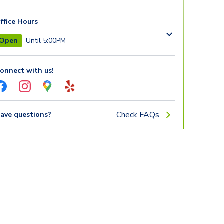
ffice Hours
Open
Until 5:00PM
onnect with us!
Check FAQs
ave questions?