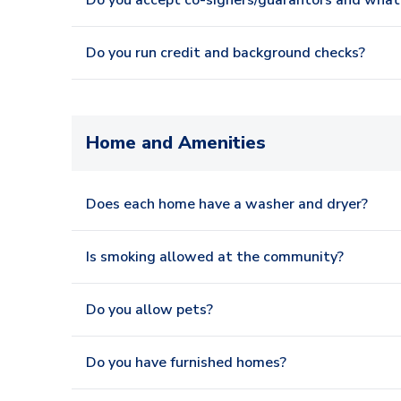
Do you accept co-signers/guarantors and what 
Do you run credit and background checks?
Home and Amenities
Does each home have a washer and dryer?
Is smoking allowed at the community?
Do you allow pets?
Do you have furnished homes?