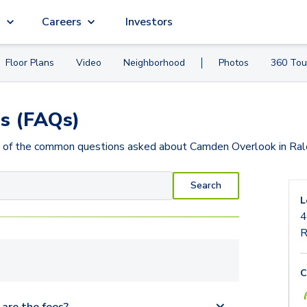
g
Careers
Investors
Floor Plans
Video
Neighborhood
Photos
360 Tou
s (FAQs)
 of the common questions asked about
Camden Overlook
in Ra
Search
L
4
R
C