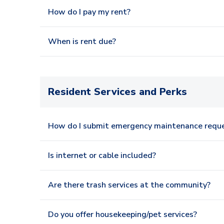
How do I pay my rent?
When is rent due?
Resident Services and Perks
How do I submit emergency maintenance requ
Is internet or cable included?
Are there trash services at the community?
Do you offer housekeeping/pet services?