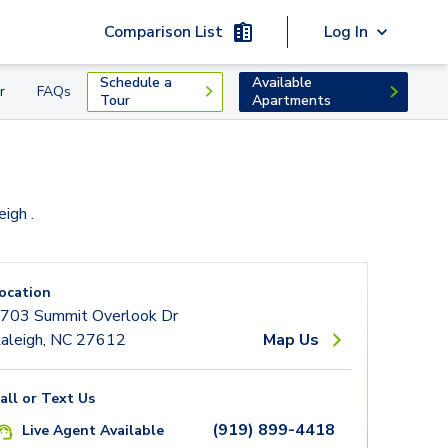
Comparison List
Log In
Schedule a
Available
r
FAQs
Tour
Apartments
leigh
.
ocation
703 Summit Overlook Dr
aleigh, NC 27612
Map Us
all or Text Us
(919) 899-4418
Live Agent Available