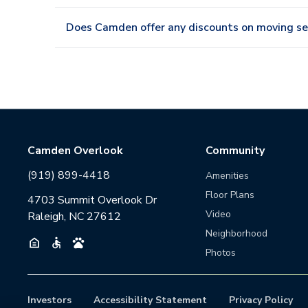
Does Camden offer any discounts on moving se
Camden Overlook
Community
(919) 899-4418
Amenities
Floor Plans
4703 Summit Overlook Dr
Video
Raleigh, NC 27612
Neighborhood
Photos
Investors
Accessibility Statement
Privacy Policy