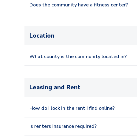
Does the community have a fitness center?
Location
What county is the community located in?
Leasing and Rent
How do I lock in the rent I find online?
Is renters insurance required?