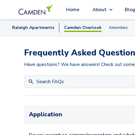
Home
About
Blo
Raleigh
Apartment
s
Camden Overlook
Amenities
Frequently Asked Question
Have questions? We have answers! Check out some
Application