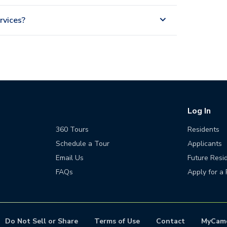
rvices?
Log In
360 Tours
Residents
Schedule a Tour
Applicants
Email Us
Future Resi
FAQs
Apply for a 
Do Not Sell or Share
Terms of Use
Contact
MyCam