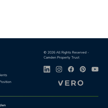
©
2026
All Rights Reserved -
Camden Property Trust
dents
Position
den