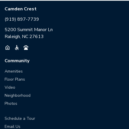
Camden Crest
(919) 897-7739
5200 Summit Manor Ln
Raleigh, NC 27613
Community
Amenities
Floor Plans
Video
Neighborhood
Photos
Schedule a Tour
Email Us