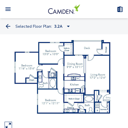
Selected Floor Plan:
3.2A
1.1A
2.1A
2.2A
1.1D
3.2A-A
3.2A