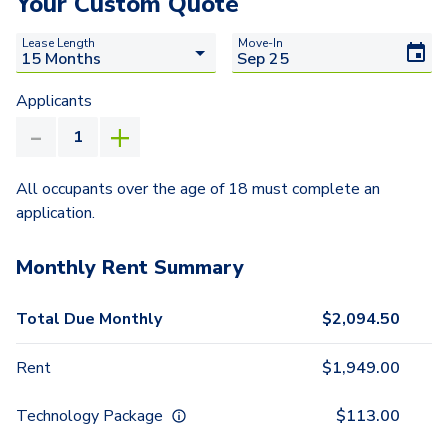
Your Custom Quote
Lease Length
Move-In
Applicants
All occupants over the age of 18 must complete an
application.
Monthly Rent Summary
Total Due Monthly
$
2,094.50
Rent
$
1,949.00
Technology Package
$
113.00