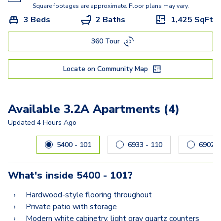
Square footages are approximate. Floor plans may vary.
3 Beds
2 Baths
1,425
SqFt
360 Tour
Locate on Community Map
Available 3.2A Apartments (4)
Updated
4 Hours Ago
Carousel with
4
slides. Use left and right arrow keys to navig
5400 - 101
6933 - 110
69
What's inside
5400 - 101
?
Hardwood-style flooring throughout
Private patio with storage
Modern white cabinetry, light gray quartz counters