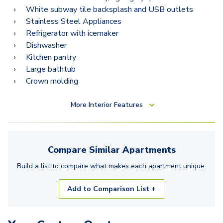
White subway tile backsplash and USB outlets
Stainless Steel Appliances
Refrigerator with icemaker
Dishwasher
Kitchen pantry
Large bathtub
Crown molding
More
Interior Features
Compare Similar
Apartments
Build a list to compare what makes each
apartment
unique.
Add to Comparison List +