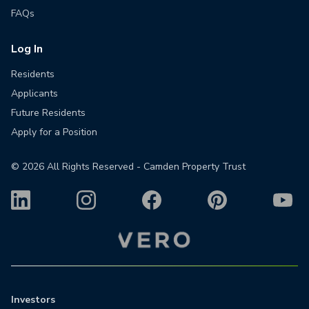
FAQs
Log In
Residents
Applicants
Future Residents
Apply for a Position
©
2026
All Rights Reserved - Camden Property Trust
Investors