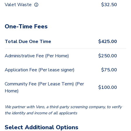
Valet Waste
$
32.50
One-Time Fees
Total Due One Time
$
425.00
Administrative Fee (Per Home)
$
250.00
Application Fee (Per lease signer)
$
75.00
Community Fee (Per Lease Term) (Per
$
100.00
Home)
We partner with Vero, a third-party screening company, to verify
the identity and income of all applicants
Select Additional Options