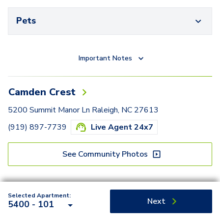
Pets
Important Notes
Camden Crest
5200 Summit Manor Ln Raleigh, NC 27613
(919) 897-7739
Live Agent 24x7
See Community Photos
Selected Apartment:
Next
5400 - 101