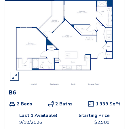
B6
2 Beds
2 Baths
1,339
SqFt
Last 1 Available!
Starting Price
9/18/2026
$
2,909