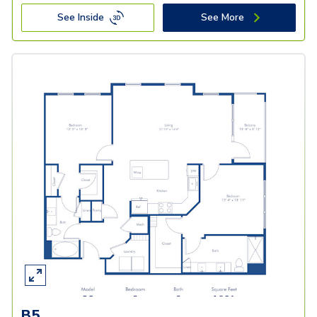
See Inside
See More
B5