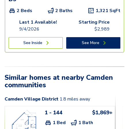
2 Beds
2 Baths
1,321
SqFt
Last 1 Available!
Starting Price
9/4/2026
$
2,989
See Inside
See More
Similar homes at nearby Camden
communities
Camden Village District
1.8
miles away
1 - 144
$1,869+
1 Bed
1 Bath