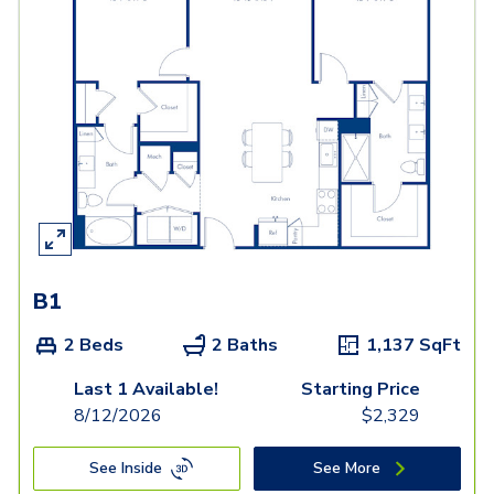
B1
2 Beds
2 Baths
1,137
SqFt
Last 1 Available!
Starting Price
8/12/2026
$
2,329
See Inside
See More