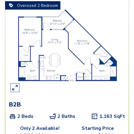
Oversized 2 Bedroom
B2B
2 Beds
2 Baths
1,163
SqFt
Only 2 Available!
Starting Price