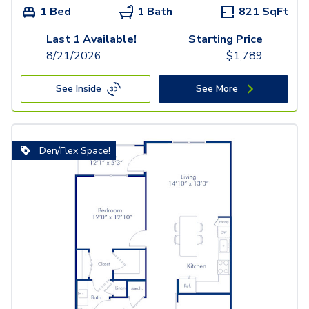
1 Bed
1 Bath
821
SqFt
Last 1 Available!
Starting Price
8/21/2026
$
1,789
See Inside
See More
Den/Flex Space!