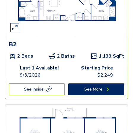
B2
2 Beds
2 Baths
1,133
SqFt
Last 1 Available!
Starting Price
9/3/2026
$
2,249
See Inside
See More