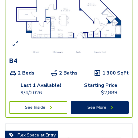
B4
2 Beds
2 Baths
1,300
SqFt
Last 1 Available!
Starting Price
9/4/2026
$
2,889
See Inside
See More
Flex Space at Entry