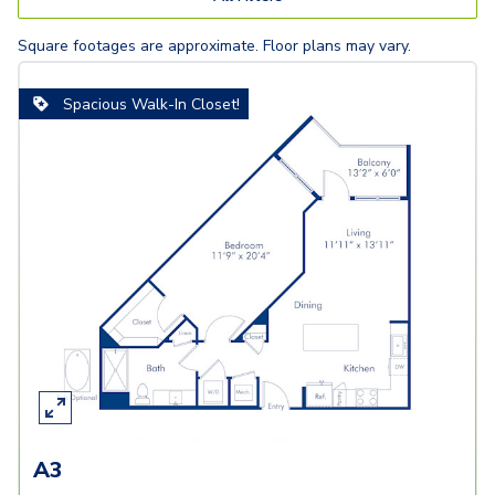
Square footages are approximate. Floor plans may vary.
Spacious Walk-In Closet!
A3