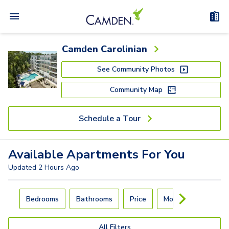
Camden Carolinian
See Community Photos
Community Map
Schedule a Tour
Available
Apartments
For You
Updated
2 Hours Ago
Carousel with
4
slides. Use left and right arrow keys to navigat
Bedrooms
Bathrooms
Price
Move-In Day
All Filters