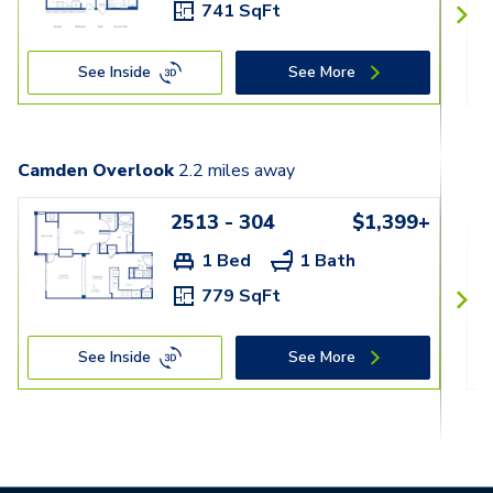
741 SqFt
See Inside
See More
Camden Overlook
2.2
miles away
2513 - 304
$1,399+
1 Bed
1 Bath
779 SqFt
See Inside
See More