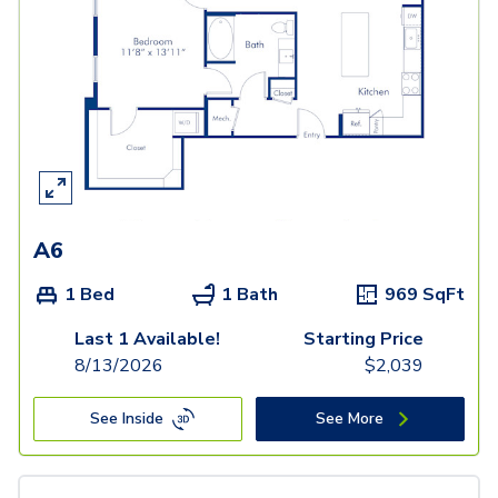
A6
1 Bed
1 Bath
969
SqFt
Last 1 Available!
Starting Price
8/13/2026
$
2,039
See Inside
See More