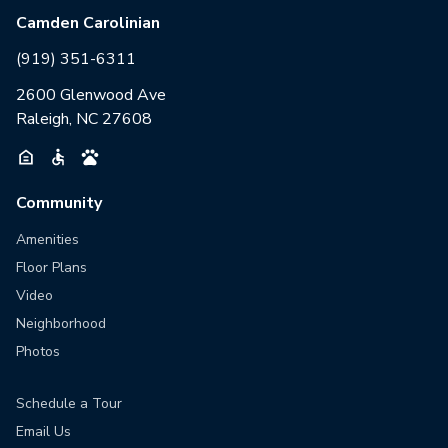
Camden Carolinian
(919) 351-6311
2600 Glenwood Ave
Raleigh, NC 27608
Community
Amenities
Floor Plans
Video
Neighborhood
Photos
Schedule a Tour
Email Us