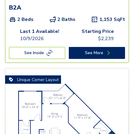
B2A
2 Beds
2 Baths
1,153
SqFt
Last 1 Available!
Starting Price
10/9/2026
$
2,239
See Inside
See More
Unique Corner Layout