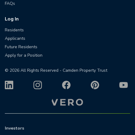
FAQs
Log In
Residents
Applicants
Future Residents
Apply for a Position
©
2026
All Rights Reserved - Camden Property Trust
Investors