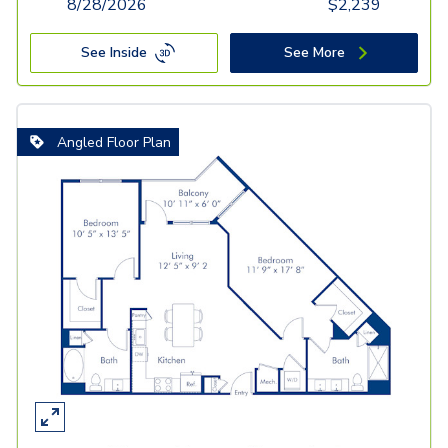
8/28/2026
$
2,239
See Inside
See More
Angled Floor Plan