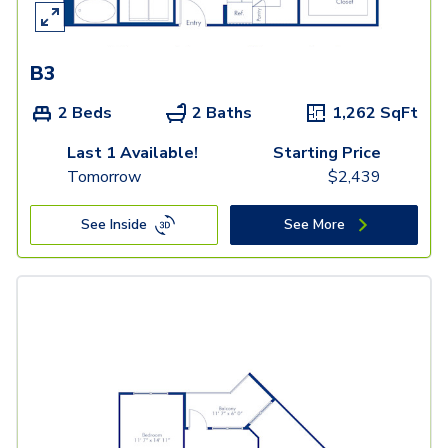
B3
2 Beds
2 Baths
1,262
SqFt
Last 1 Available!
Starting Price
Tomorrow
$
2,439
See Inside
See More