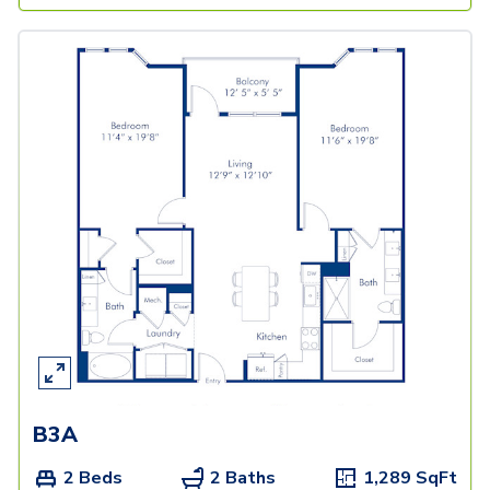
B3A
2 Beds
2 Baths
1,289
SqFt