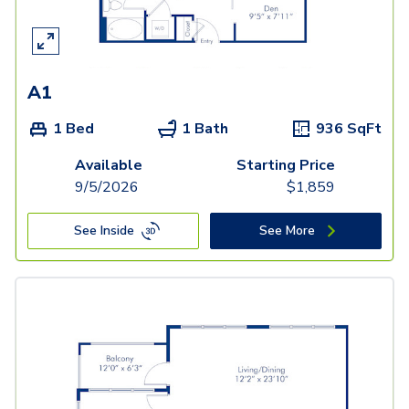
A1
1 Bed
1 Bath
936
SqFt
Available
Starting Price
9/5/2026
$
1,859
See Inside
See More