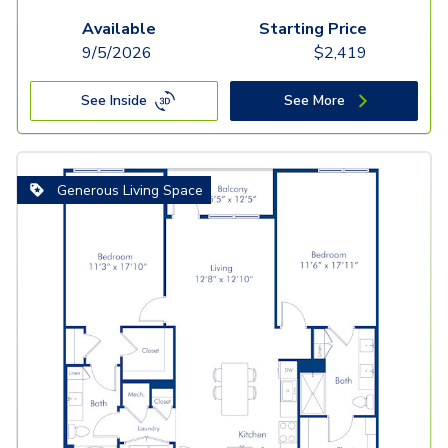
Available
Starting Price
9/5/2026
$
2,419
See Inside
See More
Generous Living Space