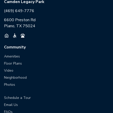
Camden Legacy Park
(469) 649-7776
6600 Preston Rd
Plano, TX 75024
Community
Amenities
Floor Plans
Video
Neighborhood
Photos
Schedule a Tour
Email Us
FAQs