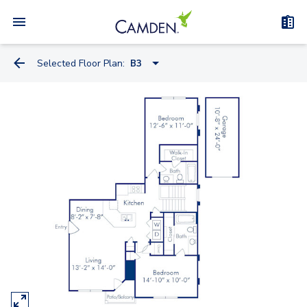
Selected Floor Plan:
B3
A2A-A
A2D
A2B
A2C
A2A
A1
B3
B1