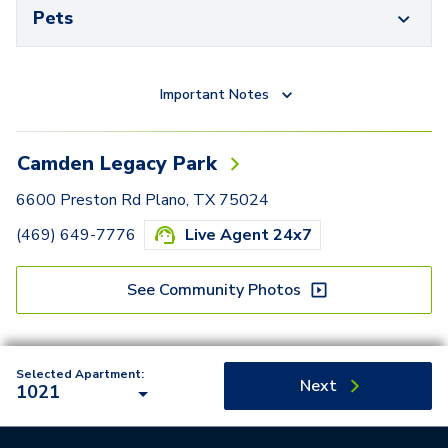
Pets
Important Notes
Camden Legacy Park
6600 Preston Rd Plano, TX 75024
(469) 649-7776
Live Agent 24x7
See Community Photos
Selected Apartment:
Next
1021