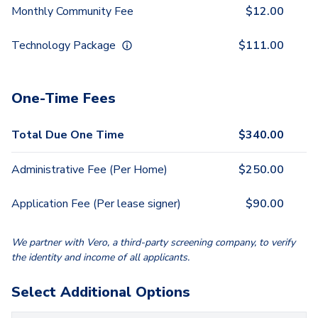
Monthly Community Fee
$
12.00
Technology Package
$
111.00
One-Time Fees
Total Due One Time
$
340.00
Administrative Fee (Per Home)
$
250.00
Application Fee (Per lease signer)
$
90.00
We partner with Vero, a third-party screening company, to verify
the identity and income of all applicants.
Select Additional Options