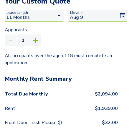
Your Custom Quote
Lease Length
Move-In
Applicants
All occupants over the age of 18 must complete an
application.
Monthly Rent Summary
Total Due Monthly
$
2,094.00
Rent
$
1,939.00
Front Door Trash Pickup
$
32.00