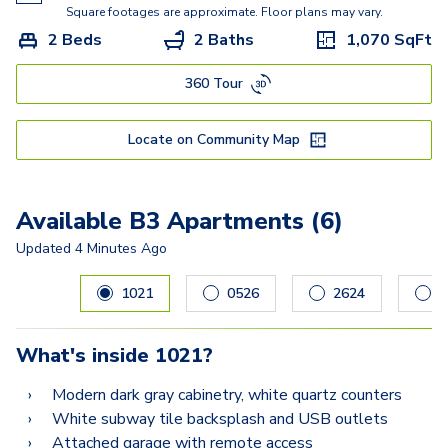
Square footages are approximate. Floor plans may vary.
2 Beds
2 Baths
1,070
SqFt
360 Tour
Locate on Community Map
Available B3 Apartments (6)
Updated
4 Minutes Ago
Carousel with
6
slides. Use left and right arrow keys to navig
1021
0526
2624
1
What's inside
1021
?
Modern dark gray cabinetry, white quartz counters
White subway tile backsplash and USB outlets
Attached garage with remote access