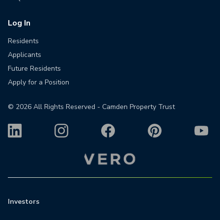
Log In
Residents
Applicants
Future Residents
Apply for a Position
©
2026
All Rights Reserved - Camden Property Trust
Investors