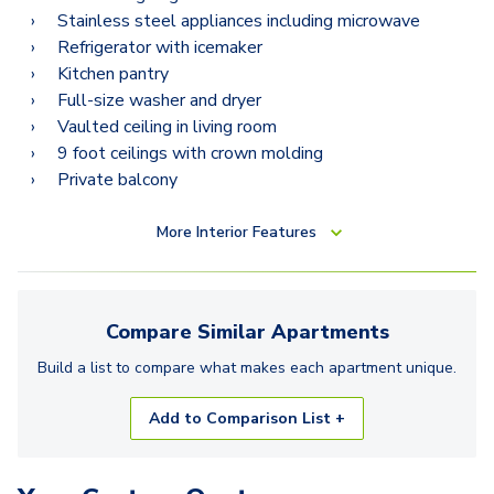
Stainless steel appliances including microwave
Refrigerator with icemaker
Kitchen pantry
Full-size washer and dryer
Vaulted ceiling in living room
9 foot ceilings with crown molding
Private balcony
More
Interior Features
Compare Similar
Apartments
Build a list to compare what makes each
apartment
unique.
Add to Comparison List +