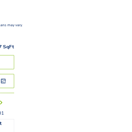
lans may vary.
7
SqFt
01
t