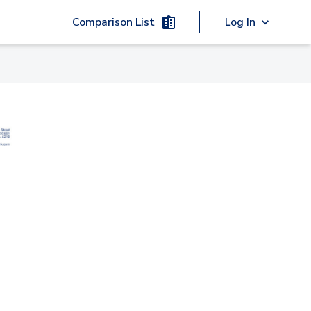
Comparison List
Log In