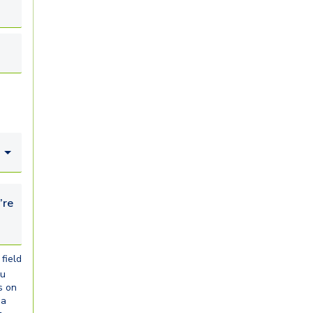
looking for...
field
ou
s on
ia