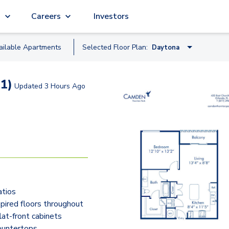
g
Careers
Investors
ailable
Apartment
s
Selected Floor Plan:
Daytona
Amelia
1)
Updated
3 Hours Ago
Bethune
Cocoa
Edgewater
Daytona
Flagler
atios
Gulf
ired floors throughout
lat-front cabinets
ountertops