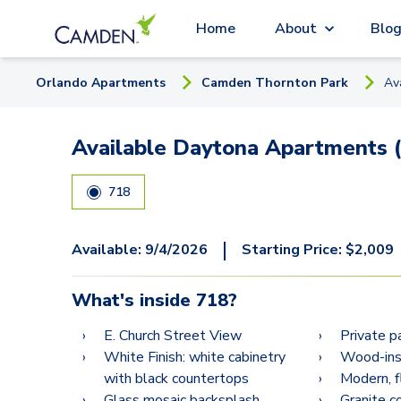
Home
About
Blo
Orlando
Apartment
s
Camden Thornton Park
Av
Available Daytona Apartments (
718
|
Available:
9/4/2026
Starting Price:
$
2,009
What's inside
718
?
E. Church Street View
Private p
White Finish: white cabinetry
Wood-insp
with black countertops
Modern, f
Glass mosaic backsplash
Granite c