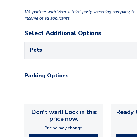
We partner with Vero, a third-party screening company, to v
income of all applicants.
Select Additional Options
Pets
Parking Options
Don't wait! Lock in this
Ready t
price now.
Pricing may change.