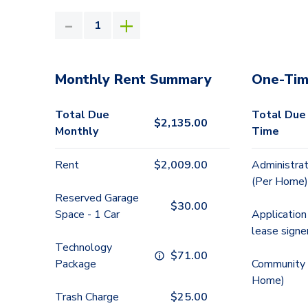
Monthly Rent Summary
One-Tim
Total Due
Total Due
$
2,135.00
Monthly
Time
Rent
$
2,009.00
Administrat
(Per Home)
Reserved Garage
$
30.00
Space - 1 Car
Application
lease signe
Technology
$
71.00
Package
Community 
Home)
Trash Charge
$
25.00