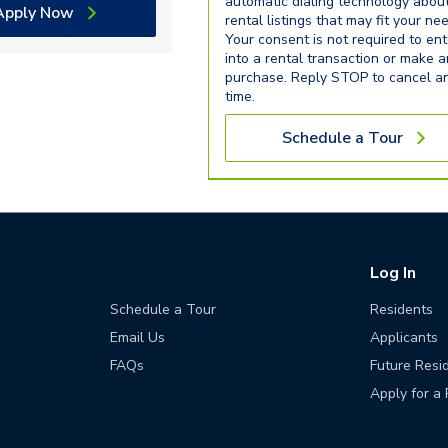
automatic dialing technology abou
Apply Now
rental listings that may fit your ne
Your consent is not required to ent
into a rental transaction or make 
purchase. Reply STOP to cancel a
time.
Schedule a Tour
Log In
Schedule a Tour
Residents
Email Us
Applicants
FAQs
Future Resi
Apply for a 