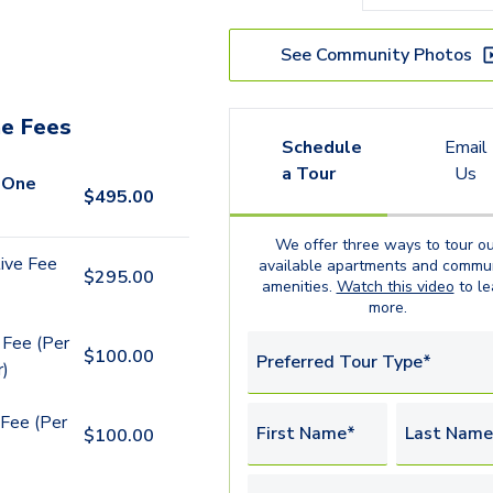
See Community Photos
e Fees
Schedule
Email
a Tour
Us
 One
$
495.00
We offer three ways to tour ou
ive Fee
available
apartments
and commun
$
295.00
amenities.
Watch this video
to le
more.
 Fee (Per
$
100.00
Preferred Tour Type*
r)
Fee (Per
First Name*
Last Name
$
100.00