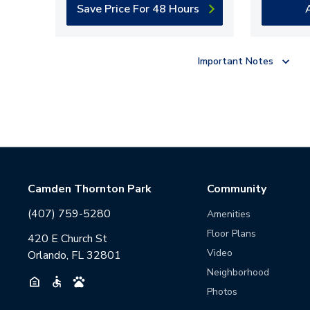
Save Price For 48 Hours
Important Notes
Camden Thornton Park
Community
(407) 759-5280
Amenities
Floor Plans
420 E Church St
Video
Orlando, FL 32801
Neighborhood
Photos