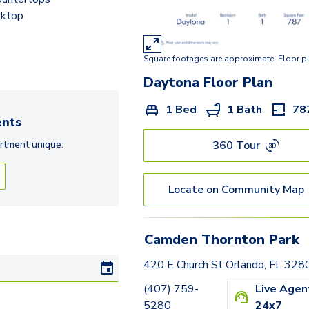
oktop
Square footages are approximate. Floor p
Daytona
Floor Plan
1 Bed
1 Bath
78
nts
360 Tour
rtment
unique.
Locate on Community Map
Camden Thornton Park
420 E Church St Orlando, FL 328
(407) 759-
Live Agen
5280
24x7