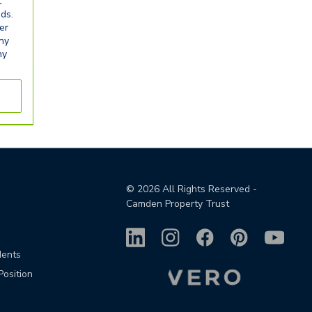
t
eds.
er
any
ny
©
2026
All Rights Reserved -
Camden Property Trust
dents
Position