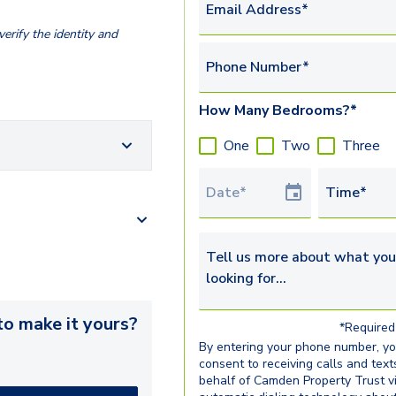
Email Address*
erify the identity and
Phone Number*
How Many Bedrooms?*
One
Two
Three
Tour Date
Time*
Tell us more about what you’re 
o make it yours?
*Required 
By entering your phone number, y
consent to receiving calls and text
behalf of Camden Property Trust v