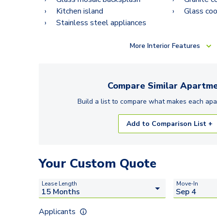
Kitchen island
Glass co
Stainless steel appliances
More
Interior Features
Compare Similar
Apartme
Build a list to compare what makes each
apa
Add to Comparison List +
Your Custom Quote
Lease Length
Move-In
Applicants