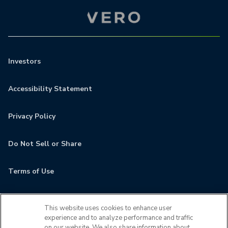
Investors
Accessibility Statement
Privacy Policy
Do Not Sell or Share
Terms of Use
Contact
This website uses cookies to enhance user
experience and to analyze performance and traffic
MyCamden
on our website. We also share information about