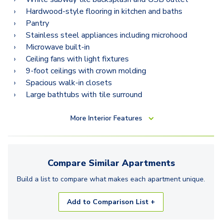
Hardwood-style flooring in kitchen and baths
Pantry
Stainless steel appliances including microhood
Microwave built-in
Ceiling fans with light fixtures
9-foot ceilings with crown molding
Spacious walk-in closets
Large bathtubs with tile surround
More
Interior Features
Compare Similar
Apartments
Build a list to compare what makes each
apartment
unique.
Add to Comparison List +