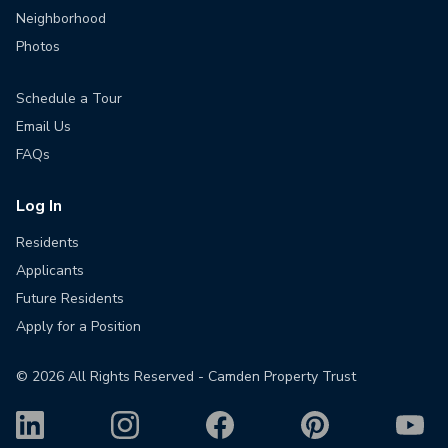
Neighborhood
Photos
Schedule a Tour
Email Us
FAQs
Log In
Residents
Applicants
Future Residents
Apply for a Position
©
2026
All Rights Reserved - Camden Property Trust