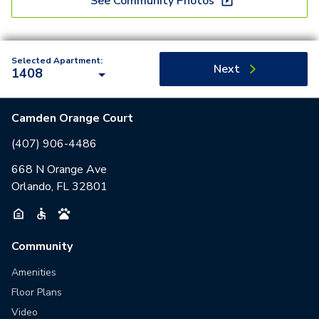
See Community Photos
Selected Apartment:
Next
1408
Camden Orange Court
(407) 906-4486
668 N Orange Ave
Orlando, FL 32801
Community
Amenities
Floor Plans
Video