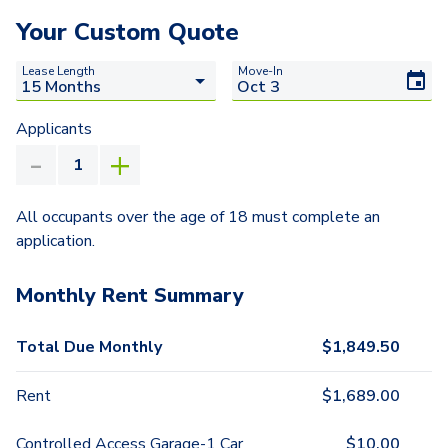
Your Custom Quote
Lease Length
Move-In
Applicants
All occupants over the age of 18 must complete an
application.
Monthly Rent Summary
Total Due Monthly
$
1,849.50
Rent
$
1,689.00
Controlled Access Garage-1 Car
$
10.00