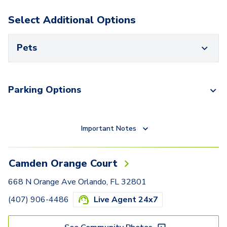
Select Additional Options
Pets
Parking Options
Important Notes
Camden Orange Court
668 N Orange Ave Orlando, FL 32801
(407) 906-4486
Live Agent 24x7