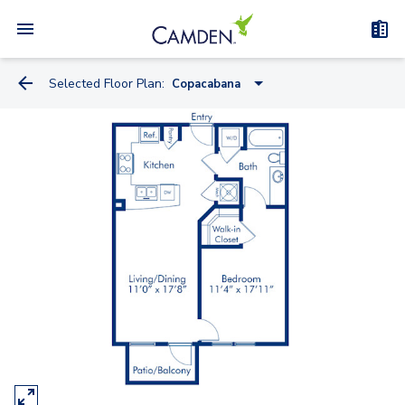
Selected Floor Plan:
Copacabana
Casa Del Mar
Belagio
Copacabana
Le Meridian
Casa Marina
Four Seasons
Grove Park
Excelsior