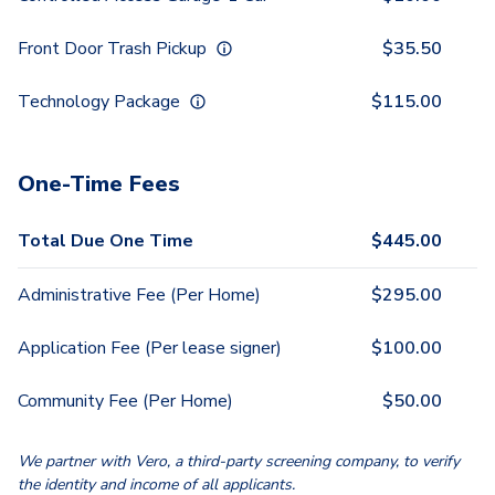
Front Door Trash Pickup
$
35.50
Technology Package
$
115.00
One-Time Fees
Total Due One Time
$
445.00
Administrative Fee (Per Home)
$
295.00
Application Fee (Per lease signer)
$
100.00
Community Fee (Per Home)
$
50.00
We partner with Vero, a third-party screening company, to verify
the identity and income of all applicants.