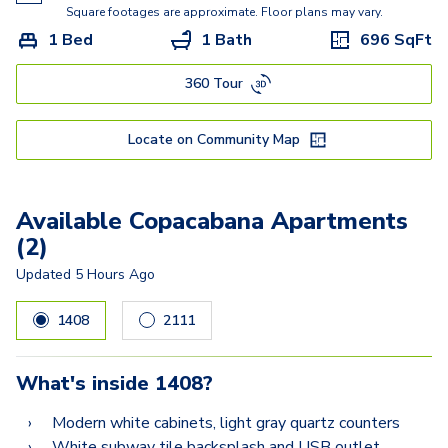
Ritz
Square footages are approximate. Floor plans may vary.
1 Bed
1 Bath
696
SqFt
Raphael
360 Tour
Locate on Community Map
Available Copacabana Apartments
(2)
Updated
5 Hours Ago
1408
2111
What's inside
1408
?
Modern white cabinets, light gray quartz counters
White subway tile backsplash and USB outlet