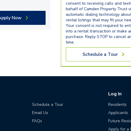
consent to receiving calls and text
behalf of Camden Property Trust v
automatic dialing technology abou
Apply Now
rental listings that may fit your ne
Your consent is not required to ent
into a rental transaction or make 
purchase. Reply STOP to cancel a
time.
Schedule a Tour
Log In
Schedule a Tour
Residents
Email Us
Applicants
FAQs
Future Resi
Apply for a 