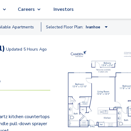
g
Careers
Investors
ilable
Apartment
s
Selected Floor Plan:
Ivanhoe
Concord
1)
Updated
5 Hours Ago
Adair Studio
Eola
Greenwood
9
Formosa
Ivanhoe
Lucerne
rtz kitchen countertops
ndle pull-down sprayer
aucet