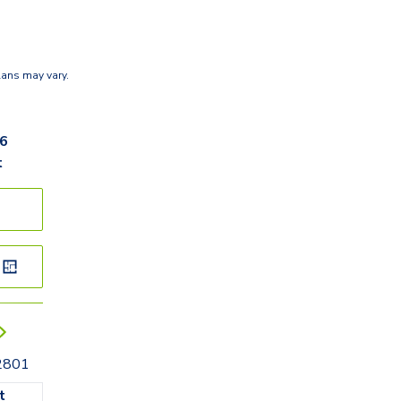
lans may vary.
66
t
32801
t