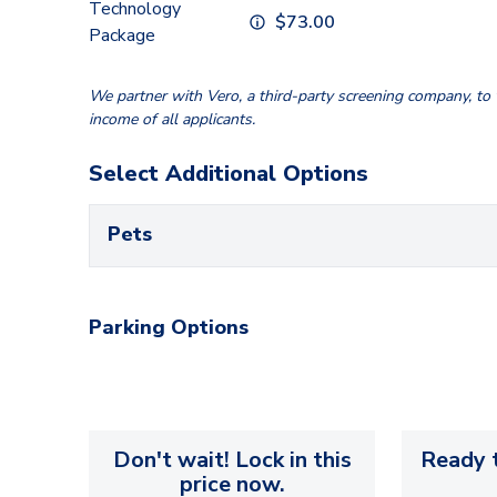
Technology
$
73.00
Package
We partner with Vero, a third-party screening company, to v
income of all applicants.
Select Additional Options
Pets
Parking Options
Don't wait! Lock in this
Ready t
price now.