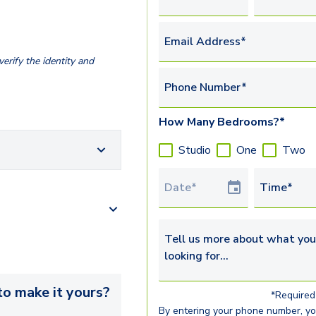
Email Address*
erify the identity and
Phone Number*
How Many Bedrooms?*
Studio
One
Two
Tour Date
Time*
Tell us more about what you’re 
o make it yours?
*Required 
By entering your phone number, y