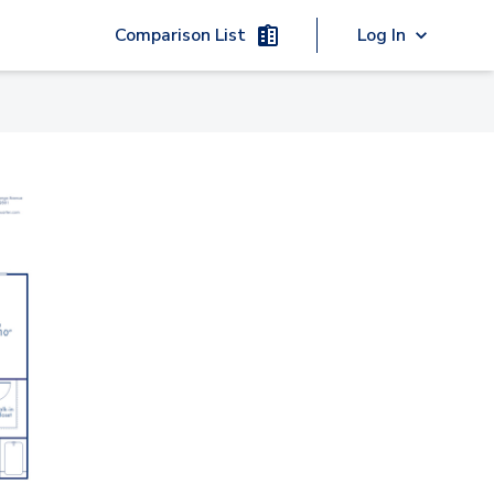
Comparison List
Log In