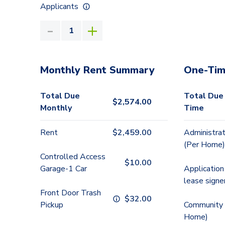
Applicants
Monthly Rent Summary
One-Tim
Total Due
Total Due
$
2,574.00
Monthly
Time
Rent
$
2,459.00
Administrat
(Per Home)
Controlled Access
$
10.00
Garage-1 Car
Application
lease signe
Front Door Trash
$
32.00
Pickup
Community 
Home)