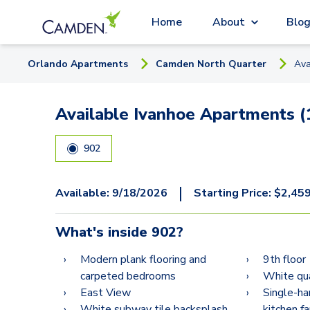
Home
About
Blo
Orlando
Apartment
s
Camden North Quarter
Ava
Available Ivanhoe Apartments (
902
|
Available:
9/18/2026
Starting Price:
$
2,45
What's inside
902
?
Modern plank flooring and
9th floor
carpeted bedrooms
White qua
East View
Single-ha
White subway tile backsplash
kitchen f