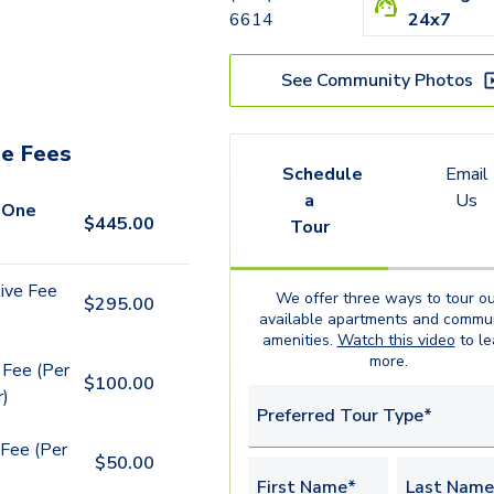
6614
24x7
See Community Photos
e Fees
Schedule
Email
a
Us
 One
$
445.00
Tour
ive Fee
We offer three ways to tour ou
$
295.00
available
apartments
and commun
amenities.
Watch this video
to le
more.
 Fee (Per
$
100.00
r)
Preferred Tour Type*
Fee (Per
$
50.00
First Name*
Last Name