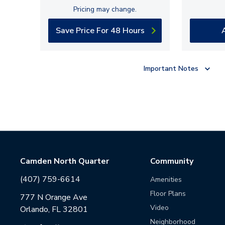
Pricing may change.
Save Price For 48 Hours
Important Notes
Camden North Quarter
Community
(407) 759-6614
Amenities
Floor Plans
777 N Orange Ave
Video
Orlando, FL 32801
Neighborhood