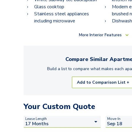
Glass cooktop
Modern e
Stainless steel appliances
brushed n
including microwave
Dishwash
More
Interior Features
Compare Similar
Apartme
Build a list to compare what makes each
apa
Add to Comparison List +
Your Custom Quote
Lease Length
Move-In