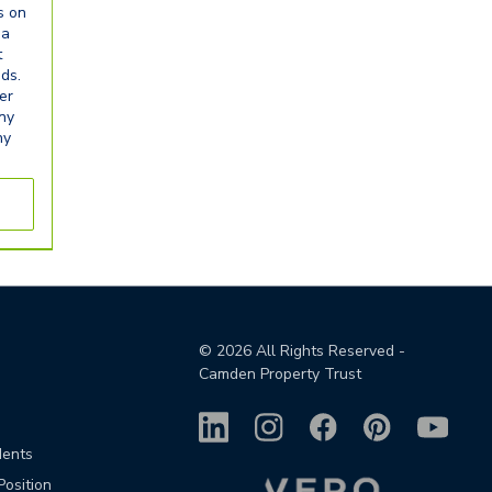
s on
ia
t
eds.
er
any
ny
©
2026
All Rights Reserved -
Camden Property Trust
dents
Position