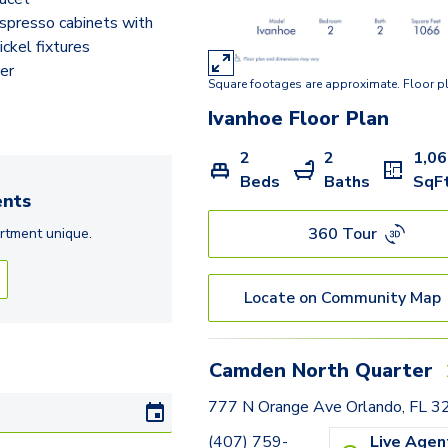
spresso cabinets with
ickel fixtures
er
Square footages are approximate. Floor p
Ivanhoe
Floor Plan
2
2
1,0
Beds
Baths
SqF
nts
360 Tour
rtment
unique.
Locate on Community Map
Camden North Quarter
777 N Orange Ave Orlando, FL 
(407) 759-
Live Agen