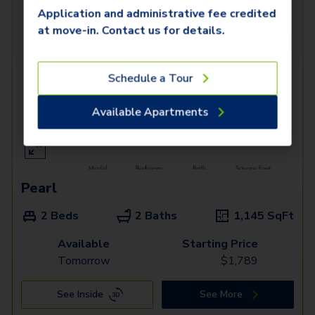
Application and administrative fee credited
at move-in. Contact us for details.
Schedule a Tour
Available Apartments
Pearl
2 Beds
2 Baths
1,145
SqFt
Available
Starting Price
Tomorrow
$
1,789
See Inside
See More