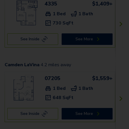
4335
$1,409+
1 Bed
1 Bath
730 SqFt
See Inside
See More
Camden LaVina
4.2
miles away
07205
$1,559+
1 Bed
1 Bath
648 SqFt
See Inside
See More