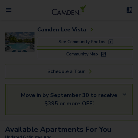
Camden Lee Vista
See Community Photos
Community Map
Schedule a Tour
Move in by September 30 to receive
$395 or more OFF!
Available
Apartments
For You
Updated
6 Minutes Ago