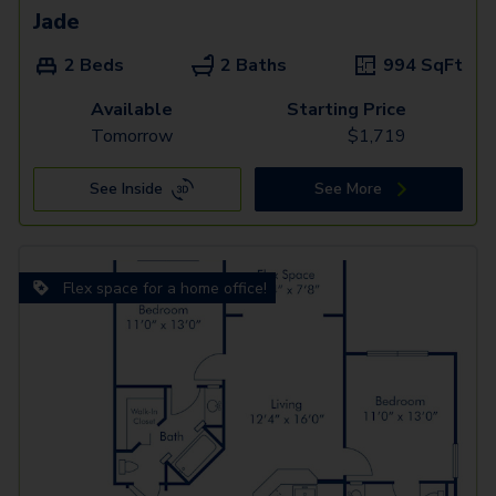
Jade
2 Beds
2 Baths
994
SqFt
Available
Starting Price
Tomorrow
$
1,719
See Inside
See More
Flex space for a home office!