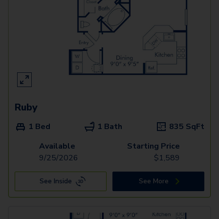
Ruby
1 Bed
1 Bath
835
SqFt
Available
Starting Price
9/25/2026
$
1,589
See Inside
See More