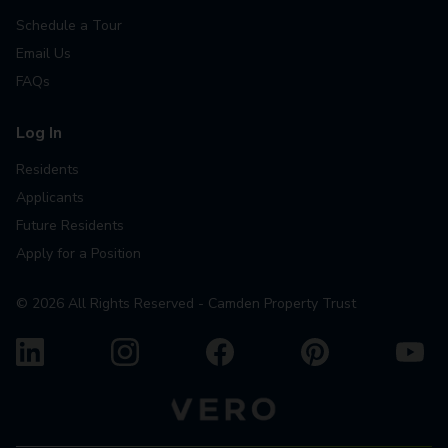
Schedule a Tour
Email Us
FAQs
Log In
Residents
Applicants
Future Residents
Apply for a Position
©
2026
All Rights Reserved - Camden Property Trust