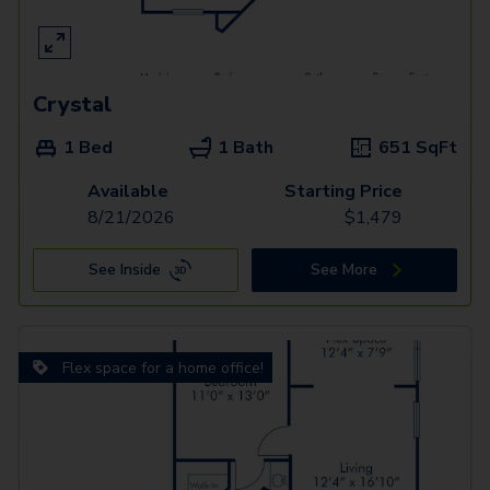
Crystal
1 Bed
1 Bath
651
SqFt
Available
Starting Price
8/21/2026
$
1,479
See Inside
See More
Flex space for a home office!