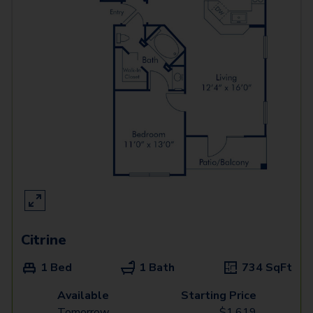
Citrine
1 Bed
1 Bath
734
SqFt
Available
Starting Price
Tomorrow
$
1,619