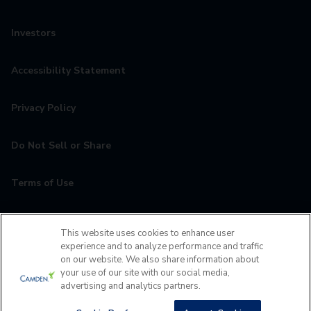
Investors
Accessibility Statement
Privacy Policy
Do Not Sell or Share
Terms of Use
Contact
This website uses cookies to enhance user
experience and to analyze performance and traffic
MyCamden
on our website. We also share information about
your use of our site with our social media,
advertising and analytics partners.
If you are encountering any issues navigating the site,
please contact us 24x7 at
(407) 759-4916