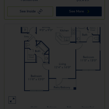
See Inside
See More