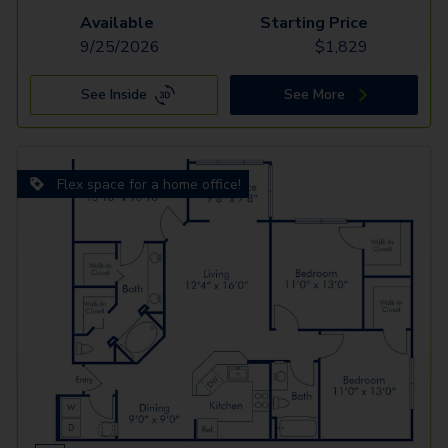
Available
Starting Price
9/25/2026
$
1,829
See Inside
See More
Flex space for a home office!