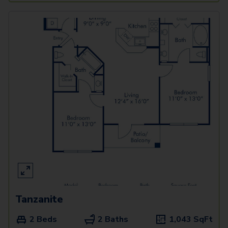
Tanzanite
2 Beds
2 Baths
1,043
SqFt