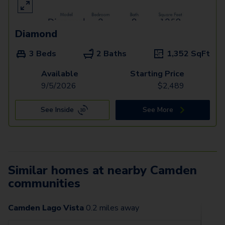
Diamond
3 Beds
2 Baths
1,352
SqFt
Available
Starting Price
9/5/2026
$
2,489
See Inside
See More
Similar homes at nearby Camden
communities
Camden Lago Vista
0.2
miles away