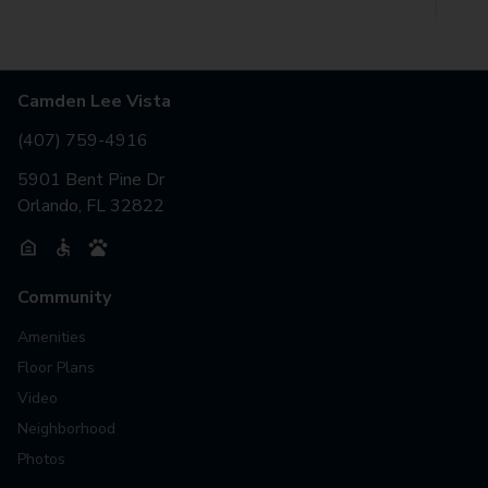
Camden Lee Vista
(407) 759-4916
5901 Bent Pine Dr
Orlando, FL 32822
Community
Amenities
Floor Plans
Video
Neighborhood
Photos