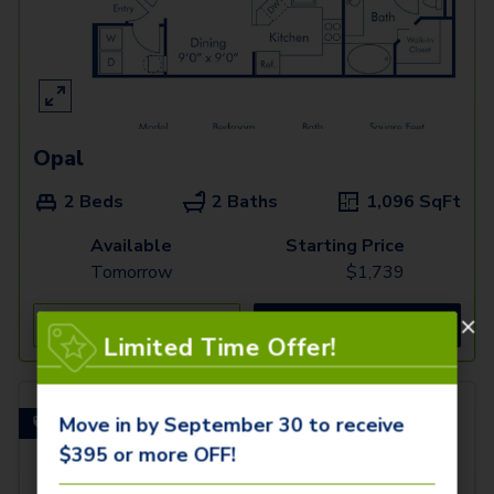
Opal
2 Beds
2 Baths
1,096
SqFt
Available
Starting Price
Tomorrow
$
1,739
See Inside
See More
Limited Time Offer!
Move in by September 30 to receive
Flex space for a home office!
$395 or more OFF!