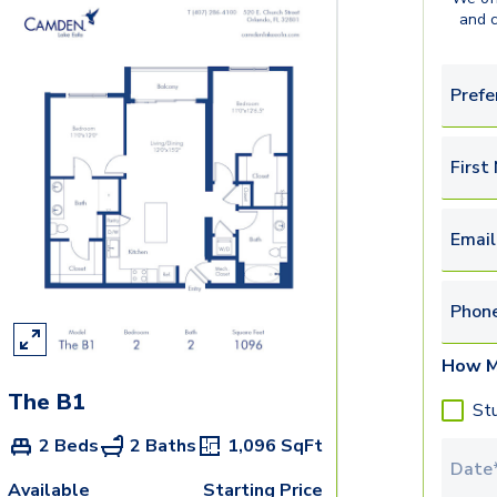
and 
Prefe
First
Email
Phon
How M
The B1
St
2 Beds
2 Baths
1,096
SqFt
Tour 
Available
Starting Price