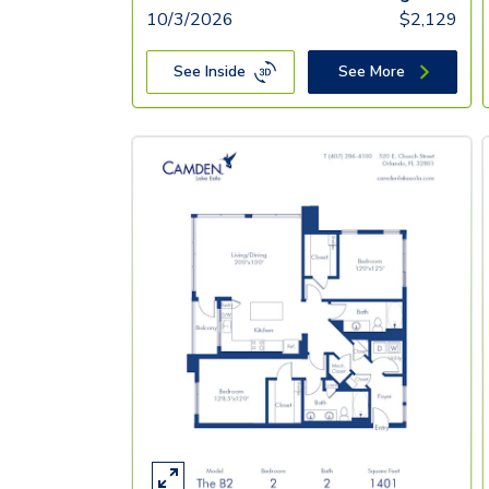
10/3/2026
$
2,129
See Inside
See More