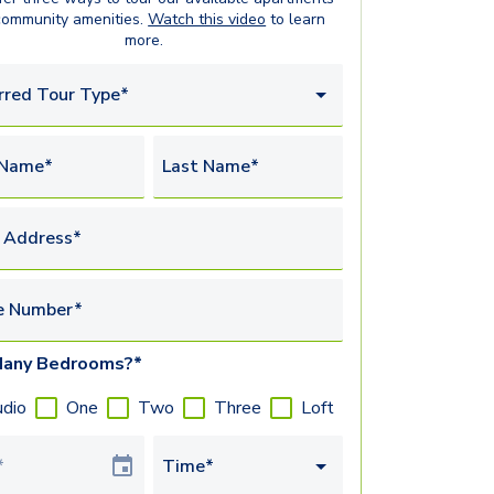
community amenities.
Watch this video
to learn
more.
rred Tour Type*
 Name*
Last Name*
 Address*
e Number*
any Bedrooms?*
udio
One
Two
Three
Loft
Date
Time*