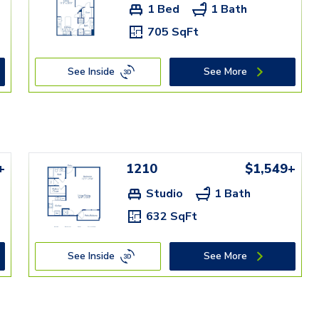
1 Bed
1 Bath
705 SqFt
See Inside
See More
+
1210
$1,549+
Studio
1 Bath
632 SqFt
See Inside
See More