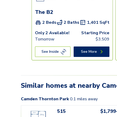
The B2
2 Beds
2 Baths
1,401
SqFt
Only 2 Available!
Starting Price
Tomorrow
$
3,509
See Inside
See More
Similar homes at nearby Ca
Camden Thornton Park
0.1
miles away
515
$1,799