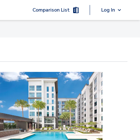
Comparison List
Log In