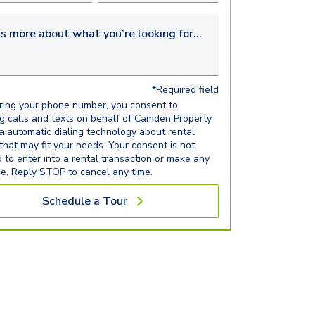
s more about what you’re looking for...
*Required field
ring your phone number, you consent to
ng calls and texts on behalf of Camden Property
ia automatic dialing technology about rental
 that may fit your needs. Your consent is not
d to enter into a rental transaction or make any
e. Reply STOP to cancel any time.
Schedule a Tour