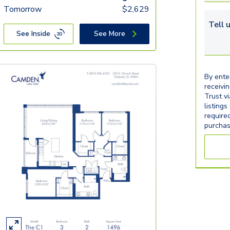
Tomorrow
$
2,629
Tell u
See Inside
See More
By ente
receivi
Trust v
listings
require
purchas