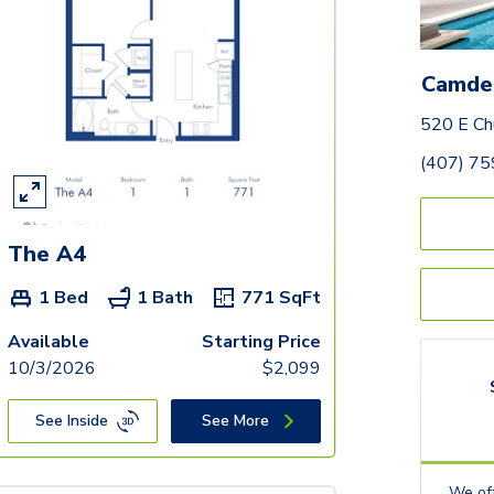
Camde
520 E Ch
(407) 7
The A4
1 Bed
1 Bath
771
SqFt
Available
Starting Price
10/3/2026
$
2,099
See Inside
See More
We off