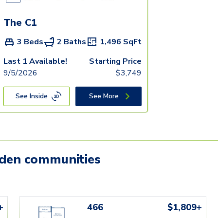
The C1
3 Beds
2 Baths
1,496
SqFt
Last 1 Available!
Starting Price
9/5/2026
$
3,749
See Inside
See More
mden communities
+
466
$1,809+