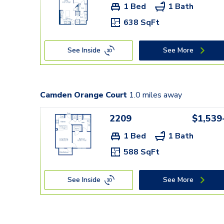
1 Bed
1 Bath
638 SqFt
See Inside
See More
Camden Orange Court
1.0
miles away
2209
$1,539
1 Bed
1 Bath
588 SqFt
See Inside
See More