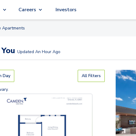
g
Careers
Investors
e
Apartment
s
 You
Updated
An Hour Ago
n Day
All Filters
vary.