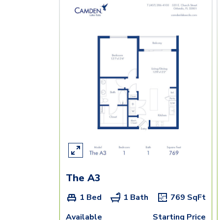
The A3
1 Bed
1 Bath
769
SqFt
Available
Starting Price