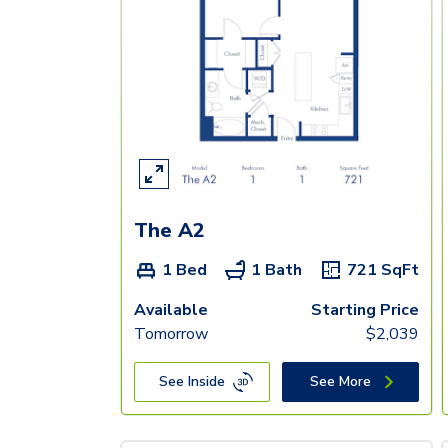
The A2
1 Bed
1 Bath
721
SqFt
Available
Starting Price
Tomorrow
$
2,039
See Inside
See More