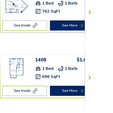
1 Bed
1 Bath
762 SqFt
See Inside
See More
1408
$1,659+
1 Bed
1 Bath
696 SqFt
See Inside
See More