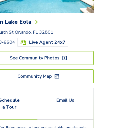
n Lake Eola
urch St Orlando, FL 32801
59-6604
Live Agent 24x7
See Community Photos
Community Map
Schedule
Email Us
a Tour
er three ways to tour our available
apartments