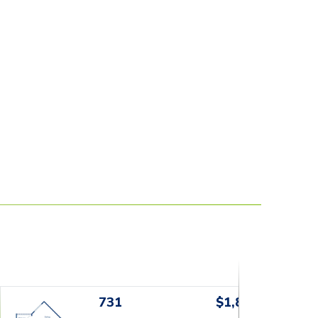
731
$1,829+