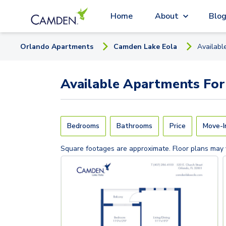
Home
About
Blo
Orlando
Apartment
s
Camden Lake Eola
Availabl
Available
Apartments
For
Bedrooms
Bathrooms
Price
Move-I
Square footages are approximate. Floor plans may 